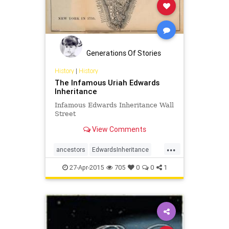
Generations Of Stories
History
|
History
The Infamous Uriah Edwards
Inheritance
Infamous Edwards Inheritance Wall
Street
View Comments
...
ancestors
EdwardsInheritance
fortune
inheritance
27-Apr-2015
705
0
0
1
RevolutionaryWar