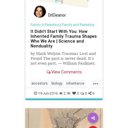
DrEleanor
Family & Parenting
|
Family and Parenting
It Didn’t Start With You: How
Inherited Family Trauma Shapes
Who We Are | Science and
Nonduality
by Mark Wolynn Traumas Lost and
Found The past is never dead. It’s
not even past. — William Faulkner,
Requiem for a Nun A well-
View Comments
documented feature of trauma, one
familiar to many, is our inability to...
...
ancestors
biology
inheritance
psychology
trauma
19-Jun-2016
2.9K
0
0
6