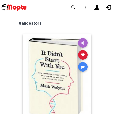
#ancestors