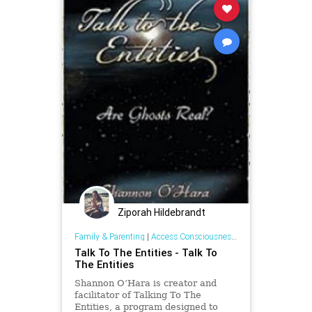
Ziporah Hildebrandt
Family & Parenting
|
Access Consciousness Links
Talk To The Entities - Talk To
The Entities
Shannon O’Hara is creator and
facilitator of Talking To The
Entities, a program designed to