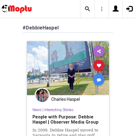
#DebbieHaspel
Charles Haspel
News
|
Interesting Stories
People with Purpose: Debbie
Haspel | Observer Media Group
In 2009, Debbie Haspel moved to
Sarasota to retire and play golf.