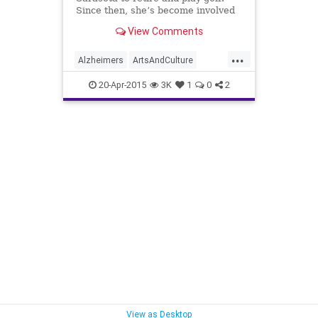
Since then, she’s become involved
in a variety of causes and serves on
View Comments
the board of three organizations —
but she hasn’t golfed in a year.
...
Alzheimers
ArtsAndCulture
Charity
DebbieHaspel
20-Apr-2015
3K
1
0
2
PeopleWithPurpose
Sarasota
View as Desktop