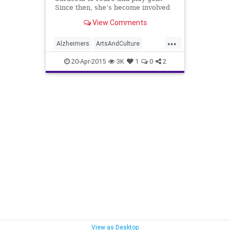
Since then, she’s become involved
in a variety of causes and serves on
View Comments
the board of three organizations —
but she hasn’t golfed in a year.
...
Alzheimers
ArtsAndCulture
Charity
DebbieHaspel
20-Apr-2015
3K
1
0
2
PeopleWithPurpose
Sarasota
View as Desktop