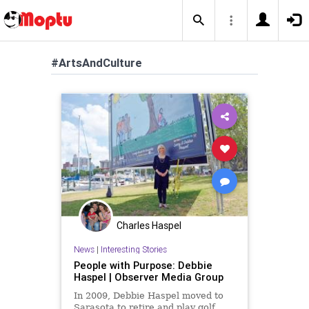
#ArtsAndCulture
Charles Haspel
News
|
Interesting Stories
People with Purpose: Debbie
Haspel | Observer Media Group
In 2009, Debbie Haspel moved to
Sarasota to retire and play golf.