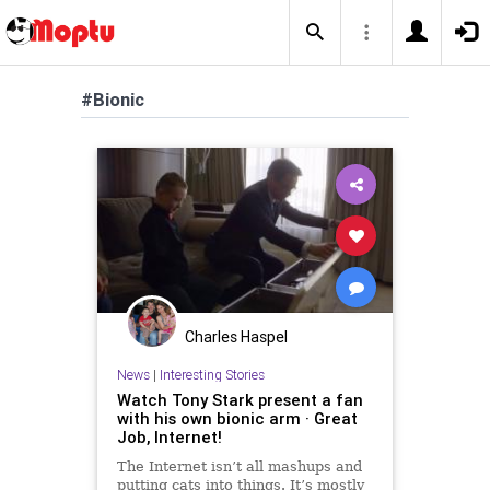
#Bionic
Charles Haspel
News
|
Interesting Stories
Watch Tony Stark present a fan
with his own bionic arm · Great
Job, Internet!
The Internet isn’t all mashups and
putting cats into things. It’s mostly