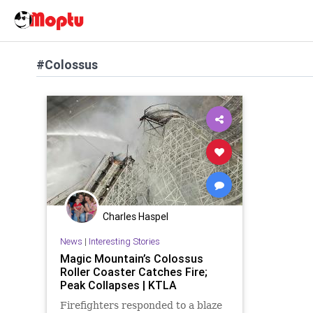
#Colossus
Charles Haspel
News
|
Interesting Stories
Magic Mountain’s Colossus
Roller Coaster Catches Fire;
Peak Collapses | KTLA
Firefighters responded to a blaze