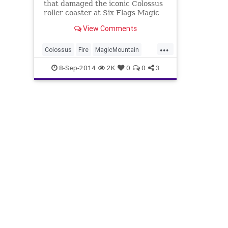
that damaged the iconic Colossus
roller coaster at Six Flags Magic
Mountain Monday afternoon, a
View Comments
little over three weeks after the
ride closed for renovation.
...
Colossus
Fire
MagicMountain
RollerCoasters
SixFlags
8-Sep-2014
2K
0
0
3