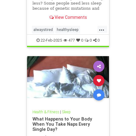
less? Some people need less sleep
because of genetic mutations and
age.
View Comments
...
alwaystired
healthysleep
lesssleep
moresleep
needsleep
22-Feb-2025
477
0
0
0
sleeping
Health & Fitness
|
Sleep
What Happens to Your Body
When You Take Naps Every
Single Day?