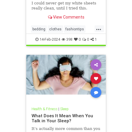
I could never get my white sheets
really clean, until I tried this.
View Comments
...
bedding
clothes
fashiontips
householdtips
laundry
14-Feb-2024
398
0
0
1
laundrytips
lifehacks
Health & Fitness
|
Sleep
What Does It Mean When You
Talk in Your Sleep?
It’s actually more common than you