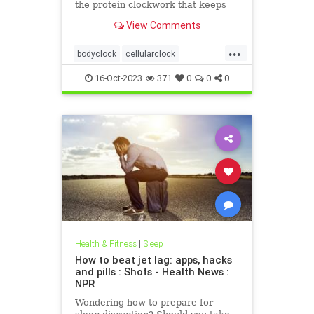
the protein clockwork that keeps
time for our circadian rhythm. Is
View Comments
time still on her side?
...
bodyclock
cellularclock
circadianrhythm
dna
16-Oct-2023
371
0
0
0
sleepwakecycle
Health & Fitness
|
Sleep
How to beat jet lag: apps, hacks
and pills : Shots - Health News :
NPR
Wondering how to prepare for