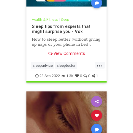
Health & Fitness
|
Sleep
Sleep tips from experts that
might surprise you - Vox
How to sleep better (without giving
up naps or your phone in bed).
View Comments
...
sleepadvice
sleepbetter
sleepexpert
sleeptech
tech
28-Sep-2022
1.3K
0
0
1