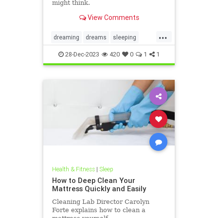
might think.
View Comments
...
dreaming
dreams
sleeping
sleeptalk
sleeptalking
28-Dec-2023
420
0
1
1
talkinginmysleep
Health & Fitness
|
Sleep
How to Deep Clean Your
Mattress Quickly and Easily
Cleaning Lab Director Carolyn
Forte explains how to clean a