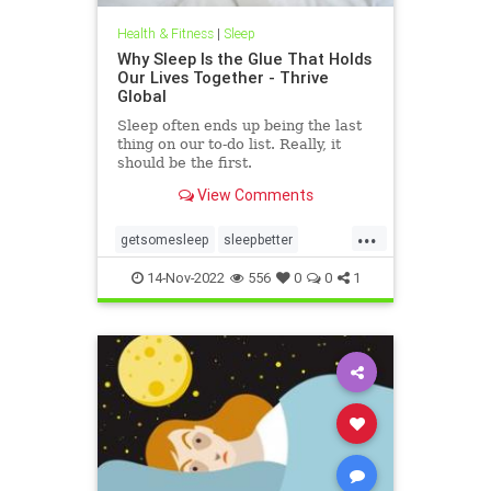
Health & Fitness
|
Sleep
Why Sleep Is the Glue That Holds
Our Lives Together - Thrive
Global
Sleep often ends up being the last
thing on our to-do list. Really, it
should be the first.
View Comments
...
getsomesleep
sleepbetter
sleeping
sleeptips
14-Nov-2022
556
0
0
1