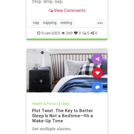
Stop, drop, nap.
View Comments
...
nap
napping
resting
sleepbetter
sleeping
takeanap
9-Jan-2025
269
0
0
0
Health & Fitness
|
Sleep
Plot Twist: The Key to Better
Sleep Is Not a Bedtime—It’s a
Wake-Up Time
Set multiple alarms.