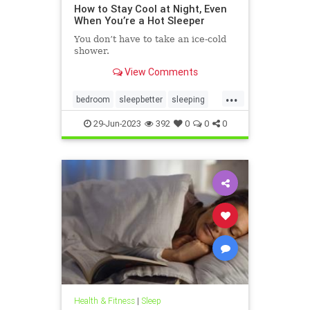
How to Stay Cool at Night, Even
When You’re a Hot Sleeper
You don’t have to take an ice-cold
shower.
View Comments
...
bedroom
sleepbetter
sleeping
sleepingwell
sleepwell
staycool
29-Jun-2023
392
0
0
0
Health & Fitness
|
Sleep