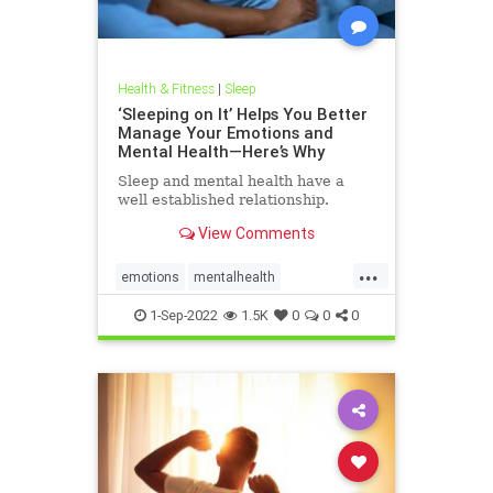
Health & Fitness
|
Sleep
‘Sleeping on It’ Helps You Better
Manage Your Emotions and
Mental Health—Here’s Why
Sleep and mental health have a
well established relationship.
View Comments
...
emotions
mentalhealth
relationships
sleeping
sleeponit
1-Sep-2022
1.5K
0
0
0