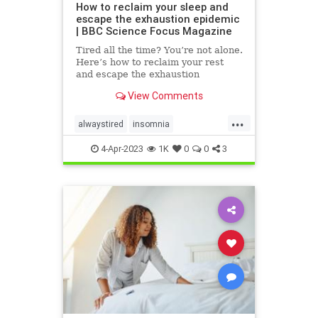
How to reclaim your sleep and
escape the exhaustion epidemic
| BBC Science Focus Magazine
Tired all the time? You’re not alone.
Here’s how to reclaim your rest
and escape the exhaustion
epidemic
View Comments
...
alwaystired
insomnia
overcominginsomnia
sleepbetter
4-Apr-2023
1K
0
0
3