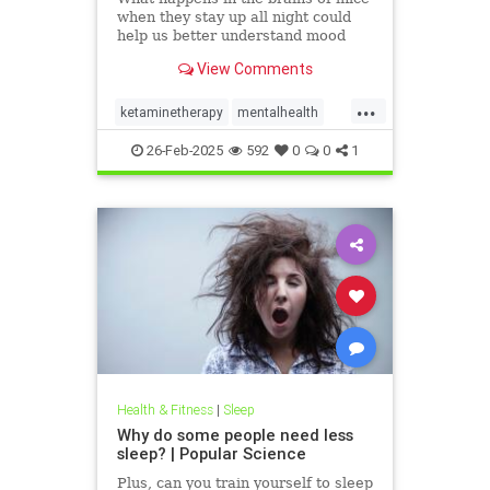
when they stay up all night could
help us better understand mood
and other psychological conditions.
View Comments
...
ketaminetherapy
mentalhealth
naturalantidepressant
26-Feb-2025
592
0
0
1
naturalhealing
psychedlics
sleepdeprivation
Health & Fitness
|
Sleep
Why do some people need less
sleep? | Popular Science
Plus, can you train yourself to sleep