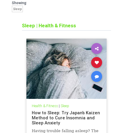
Showing:
Sleep
Sleep
|
Health & Fitness
Health & Fitness
|
Sleep
How to Sleep: Try Japan’s Kaizen
Method to Cure Insomnia and
Sleep Anxiety
Having trouble falling asleep? The