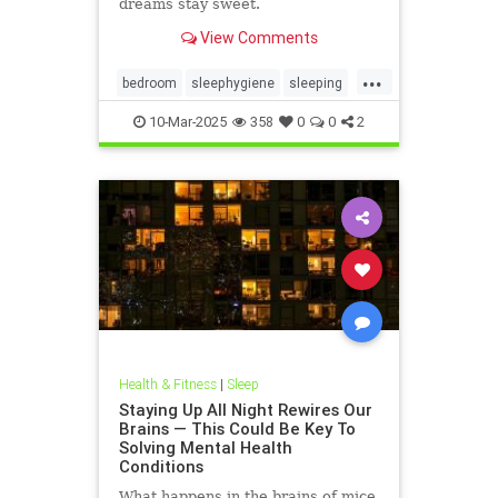
dreams stay sweet.
View Comments
...
bedroom
sleephygiene
sleeping
sleeptips
sweetdreams
10-Mar-2025
358
0
0
2
Health & Fitness
|
Sleep
Staying Up All Night Rewires Our
Brains — This Could Be Key To
Solving Mental Health
Conditions
What happens in the brains of mice