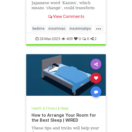
Japanese word ‘Kaizen’, which
means ‘change’, could transform
your bedtime routine and help
View Comments
tackle insomnia.
...
bedime
insomniac
insomniatips
kaizen
sleephacks
sleeptip
28-Mar-2025
409
0
0
2
sleeptips
Health & Fitness
|
Sleep
How to Arrange Your Room for
the Best Sleep | WIRED
These tips and tricks will help your