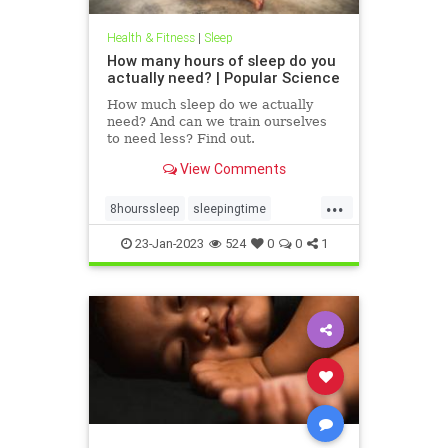
Health & Fitness
|
Sleep
How many hours of sleep do you
actually need? | Popular Science
How much sleep do we actually
need? And can we train ourselves
to need less? Find out.
View Comments
...
8hourssleep
sleepingtime
sleeptime
sleepwell
23-Jan-2023
524
0
0
1