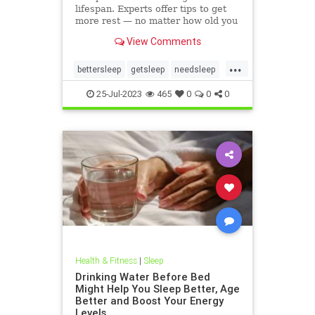
lifespan. Experts offer tips to get
more rest — no matter how old you
are.
View Comments
...
bettersleep
getsleep
needsleep
slumber
25-Jul-2023
465
0
0
0
Health & Fitness
|
Sleep
Drinking Water Before Bed
Might Help You Sleep Better, Age
Better and Boost Your Energy
Levels