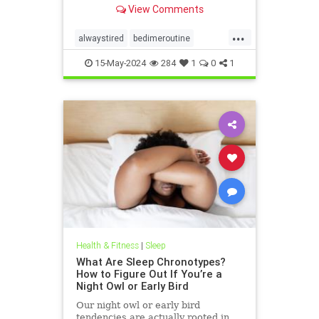
View Comments
...
alwaystired
bedimeroutine
bodyclock
circadianrhythm
15-May-2024
284
1
0
1
greatsleep
sleepbetter
wakeup
wakeuptime
Health & Fitness
|
Sleep
What Are Sleep Chronotypes?
How to Figure Out If You’re a
Night Owl or Early Bird
Our night owl or early bird
tendencies are actually rooted in