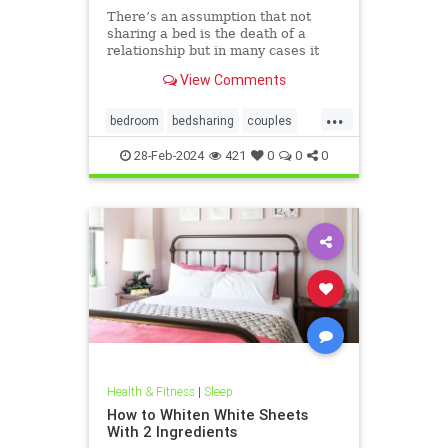
There’s an assumption that not
sharing a bed is the death of a
relationship but in many cases it
can be the saviour.
View Comments
...
bedroom
bedsharing
couples
familybed
relationships
sleeping
28-Feb-2024
421
0
0
0
Health & Fitness
|
Sleep
How to Whiten White Sheets
With 2 Ingredients