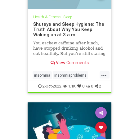
Health & Fitness
|
Sleep
Shuteye and Sleep Hygiene: The
Truth About Why You Keep
Waking up at 3 a.m.
You eschew caffeine after lunch,
have stopped drinking alcohol and
eat healthily. But you’re still staring
at the ceiling in the small hours.
View Comments
Here’s why.
...
insomnia
insomniaproblems
sleeping
sleeptips
wakeup
2-Oct-2022
1.1K
0
0
2
wideawake