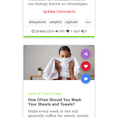
our biology, known as chronotypes.
Here’s everything you need to
View Comments
know about them.
...
alwaystired
earlybird
nightowl
sleepbetter
sleepchronotype
28-Mar-2024
391
1
0
0
sleeppatterns
tired
Health & Fitness
|
Sleep
How Often Should You Wash
Your Sheets and Towels?
While every week or two will
generally suffice for sheets, towels