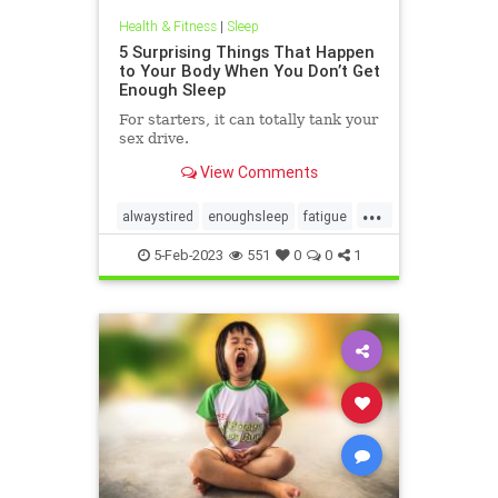
Health & Fitness
|
Sleep
5 Surprising Things That Happen
to Your Body When You Don’t Get
Enough Sleep
For starters, it can totally tank your
sex drive.
View Comments
...
alwaystired
enoughsleep
fatigue
getsleep
sleeping
sleepwell
5-Feb-2023
551
0
0
1
sleepy