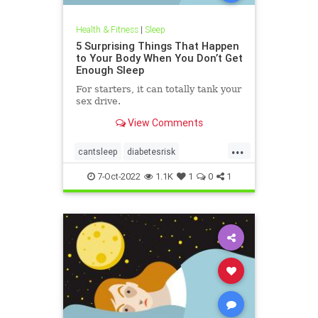
Health & Fitness
|
Sleep
5 Surprising Things That Happen
to Your Body When You Don’t Get
Enough Sleep
For starters, it can totally tank your
sex drive.
View Comments
...
cantsleep
diabetesrisk
goodsleep
helath
immunehelp
7-Oct-2022
1.1K
1
0
1
libido
lifehacks
selfcare
sexdrive
sleepbetter