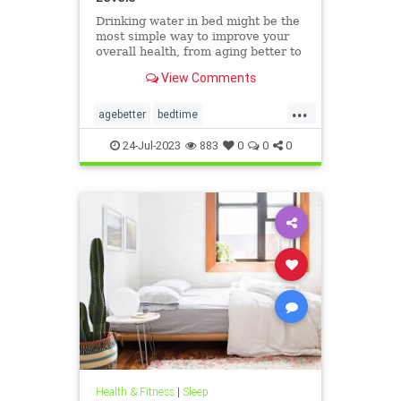
Drinking water in bed might be the
most simple way to improve your
overall health, from aging better to
sleeping deeper.
View Comments
...
agebetter
bedtime
bedtimeroutines
drinkwater
24-Jul-2023
883
0
0
0
overallhealth
sleepbetter
sleeping
Health & Fitness
|
Sleep