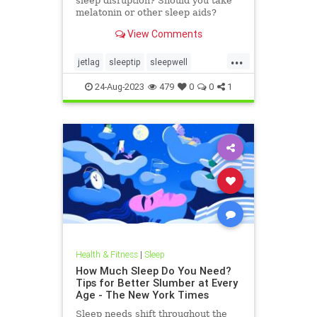
sleep disruption? Should you take
melatonin or other sleep aids?
Here's answers from researchers
View Comments
and seasoned travelers — including
NPR's international
...
correspondents.
jetlag
sleeptip
sleepwell
tipsfortravel
travelhacks
traveltip
24-Aug-2023
479
0
0
1
traveltips
Health & Fitness
|
Sleep
How Much Sleep Do You Need?
Tips for Better Slumber at Every
Age - The New York Times
Sleep needs shift throughout the