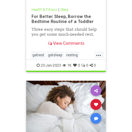
Health & Fitness
|
Sleep
For Better Sleep, Borrow the
Bedtime Routine of a Toddler
Three easy steps that should help
you get some much-needed rest.
View Comments
...
getrest
getsleep
resting
sleeping
sleeproutine
23-Jan-2023
1K
0
0
0