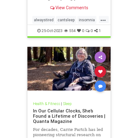
and how to wriggle out of what you
View Comments
just can’t handle.
...
alwaystired
cantsleep
insomnia
nosleep
notsleeping
tired
25-Oct-2023
554
0
0
1
wakeup
Health & Fitness
|
Sleep
In Our Cellular Clocks, She’s
Found a Lifetime of Discoveries |
Quanta Magazine
For decades, Carrie Partch has led
pioneering structural research on