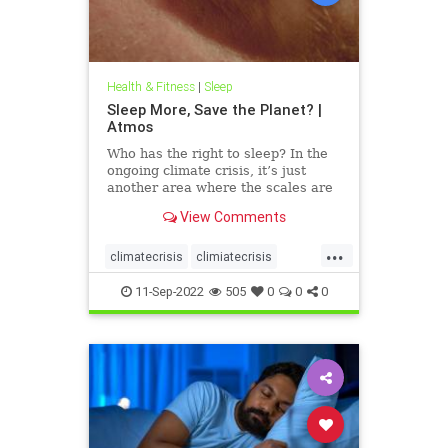
Health & Fitness
|
Sleep
Sleep More, Save the Planet? |
Atmos
Who has the right to sleep? In the
ongoing climate crisis, it’s just
another area where the scales are
tipped toward injustice.
View Comments
...
climatecrisis
climiatecrisis
firstnighteffect
FNE
health
11-Sep-2022
505
0
0
0
insomnia
resting
sleep
sleepanxiety
sleeping
sleepless
sleepmore