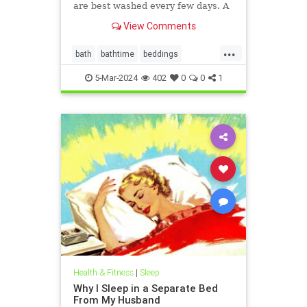
are best washed every few days. A
microbiologist explains.
View Comments
...
bath
bathtime
beddings
bedtime
biotoxinillness
CIRS
5-Mar-2024
402
0
0
1
cirs
mold
slean
towels
Health & Fitness
|
Sleep
Why I Sleep in a Separate Bed
From My Husband