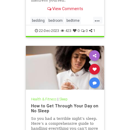
mattress yourself.
View Comments
...
bedding
bedroom
bedtime
cleanhouse
cleaning
22-Dec-2023
423
0
0
1
housekeeping
mattress
Health & Fitness
|
Sleep
How to Get Through Your Day on
No Sleep
So you had a terrible night’s sleep.
Here’s a comprehensive guide to
handling everything you can’t move