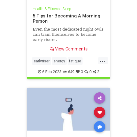
Health & Fitness
|
Sleep
5 Tips for Becoming A Morning
Person
Even the most dedicated night owls
can train themselves to become
early risers.
View Comments
...
earlyriser
energy
fatigue
greatsleep
morningperson
6-Feb-2023
649
0
0
2
nightowl
sleeping