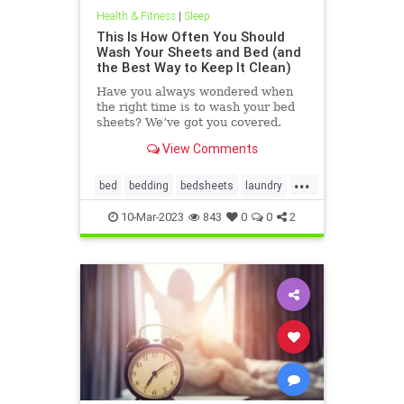
Health & Fitness
|
Sleep
This Is How Often You Should
Wash Your Sheets and Bed (and
the Best Way to Keep It Clean)
Have you always wondered when
the right time is to wash your bed
sheets? We’ve got you covered.
View Comments
...
bed
bedding
bedsheets
laundry
sheets
10-Mar-2023
843
0
0
2