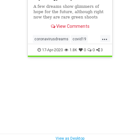
A few dreams show glimmers of
hope for the future, although right
now they are rare green shoots
amid a dark and frightening
View Comments
dreamscape.
...
coronavirusdreams
covid19
covid19dreams
dreams
17-Apr-2020
1.8K
0
0
3
dreamscovid
sleep
View as Desktop