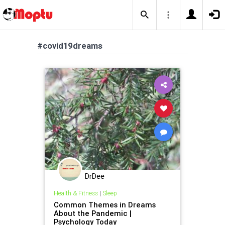
#covid19dreams
DrDee
Health & Fitness
|
Sleep
Common Themes in Dreams
About the Pandemic |
Psychology Today