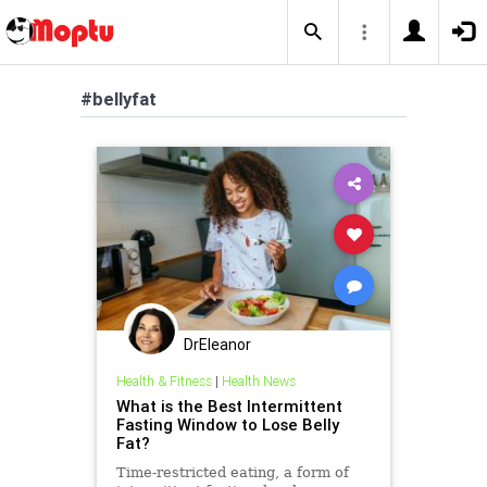
#bellyfat
DrEleanor
Health & Fitness
|
Health News
What is the Best Intermittent
Fasting Window to Lose Belly
Fat?
Time-restricted eating, a form of