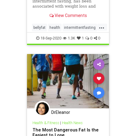
intermittent fasting, has been
associated with weight loss and
other health benefits.
View Comments
...
bellyfat
health
intermittentfasting
weightless
18-Sep-2020
1.3K
1
0
0
DrEleanor
Health & Fitness
|
Health News
The Most Dangerous Fat Is the
Easiest to Lose