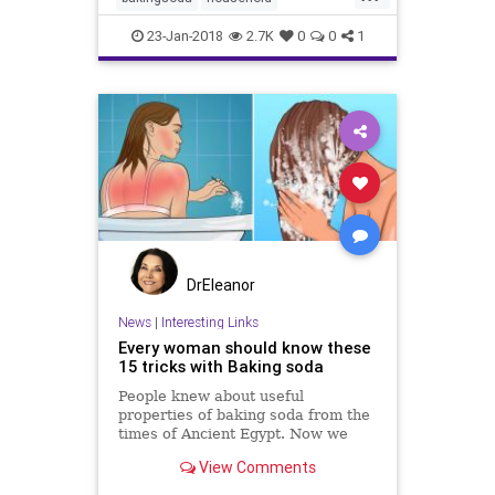
ovencleaner
vinegar
23-Jan-2018
2.7K
0
0
1
DrEleanor
News
|
Interesting Links
Every woman should know these
15 tricks with Baking soda
People knew about useful
properties of baking soda from the
times of Ancient Egypt. Now we
know about 300 ways of its usage,
View Comments
which housewives from all over the
world have used for many