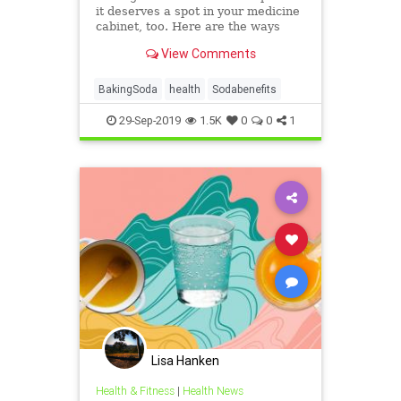
it deserves a spot in your medicine
cabinet, too. Here are the ways
baking soda can help you stay
View Comments
healthy and clean.
BakingSoda
health
Sodabenefits
29-Sep-2019
1.5K
0
0
1
Lisa Hanken
Health & Fitness
|
Health News