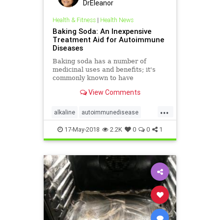
DrEleanor
Health & Fitness
|
Health News
Baking Soda: An Inexpensive
Treatment Aid for Autoimmune
Diseases
Baking soda has a number of
medicinal uses and benefits; it's
commonly known to have
alkalinizing, antacid and electrolyte
View Comments
replacement properties.
...
alkaline
autoimmunedisease
bakingsoda
health
17-May-2018
2.2K
0
0
1