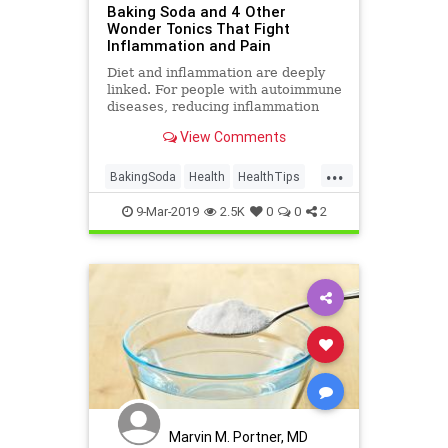
Baking Soda and 4 Other
Wonder Tonics That Fight
Inflammation and Pain
Diet and inflammation are deeply
linked. For people with autoimmune
diseases, reducing inflammation
through food and drink can be a
View Comments
winning strategy. We asked natural
medicine experts for their top tonic
...
recipes and ingredients, especially
BakingSoda
Health
HealthTips
for those deali
Inflammation
Pain
9-Mar-2019
2.5K
0
0
2
Marvin M. Portner, MD