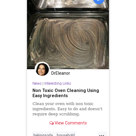
DrEleanor
News
|
Interesting Links
Non Toxic Oven Cleaning Using
Easy Ingredients
Clean your oven with non toxic
ingredients. Easy to do and doesn't
require deep scrubbing.
View Comments
...
bakingsoda
household