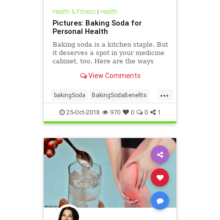
Health & Fitness
|
Health
Pictures: Baking Soda for
Personal Health
Baking soda is a kitchen staple. But
it deserves a spot in your medicine
cabinet, too. Here are the ways
baking soda can help you stay
View Comments
healthy and clean.
...
bakingSoda
BakingSodaBenefits
health
25-Oct-2018
970
0
0
1