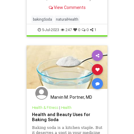
baking soda can help you stay
View Comments
healthy and clean.
bakingSoda
naturalHealth
5-Jul-2023
247
0
0
1
Marvin M. Portner, MD
Health & Fitness
|
Health
Health and Beauty Uses for
Baking Soda
Baking soda is a kitchen staple. But
it deserves a spot in your medicine