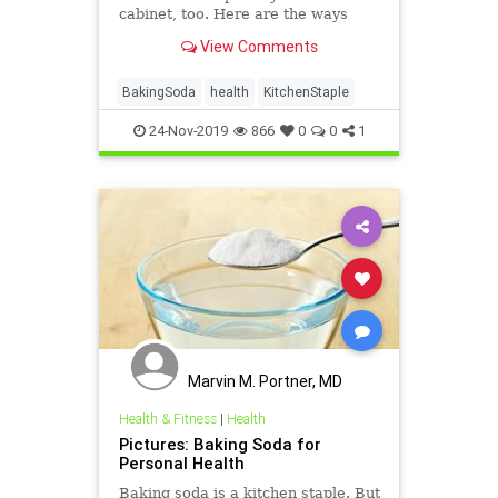
cabinet, too. Here are the ways
baking soda can help you stay
View Comments
healthy and clean.
BakingSoda
health
KitchenStaple
24-Nov-2019
866
0
0
1
Marvin M. Portner, MD
Health & Fitness
|
Health
Pictures: Baking Soda for
Personal Health
Baking soda is a kitchen staple. But