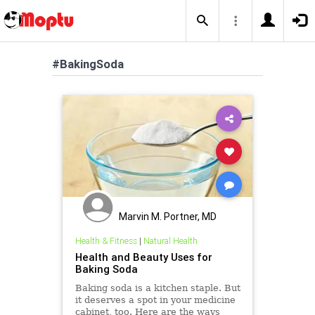
#BakingSoda
Marvin M. Portner, MD
Health & Fitness
|
Natural Health
Health and Beauty Uses for
Baking Soda
Baking soda is a kitchen staple. But
it deserves a spot in your medicine
cabinet, too. Here are the ways