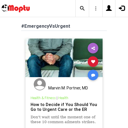
#EmergencyVsUrgent
Marvin M. Portner, MD
Health & Fitness
|
Health
How to Decide if You Should You
Go to Urgent Care or the ER
Don't wait until the moment one of
these 10 common ailments strikes.