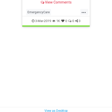
View Comments
...
EmergencyCare
EmergencyVsUrgent
health
3-Mar-2019
1K
0
0
3
UrgentCare
View as Desktop