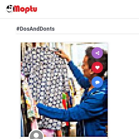
#DosAndDonts