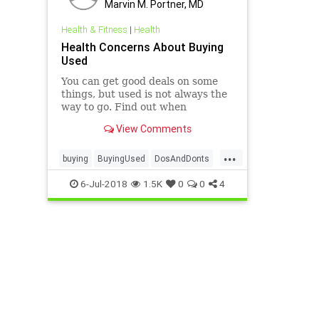
Marvin M. Portner, MD
Health & Fitness
|
Health
Health Concerns About Buying
Used
You can get good deals on some
things, but used is not always the
way to go. Find out when
secondhand is probably fine and
View Comments
when buying new is a better idea.
...
buying
BuyingUsed
DosAndDonts
health
news
6-Jul-2018
1.5K
0
0
4