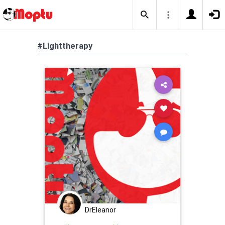
#Lighttherapy
DrEleanor