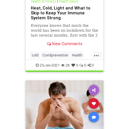
Health & Fitness
|
Health News
Heat, Cold, Light and What to
Skip to Keep Your Immune
System Strong
Everyone knows that much the
world has been on lockdown for the
last several months, first with the 2
month goal of “flattening the
View Comments
curve,” but now it’s morphed into
“lockdown until there’s a vaccine.”
...
cold
Covidprevention
Health
Lighttherapy
resilience
Saunas
25-Jan-2021
2K
0
0
0