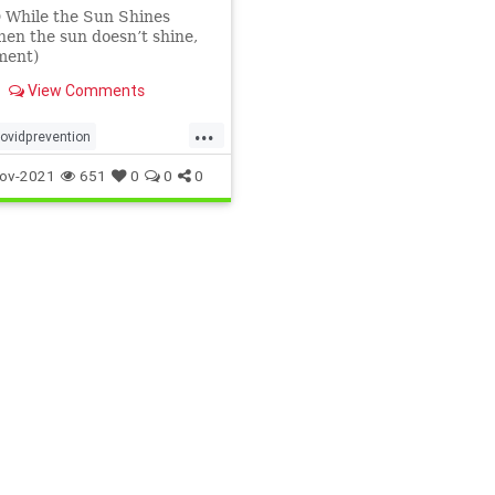
 While the Sun Shines
en the sun doesn’t shine,
ment)
View Comments
...
ovidprevention
eying
naturalimmunity
ov-2021
651
0
0
0
vitamindandcovid