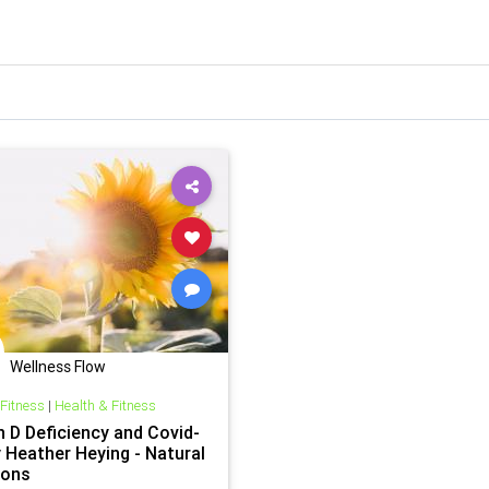
Wellness Flow
 Fitness
|
Health & Fitness
n D Deficiency and Covid-
y Heather Heying - Natural
ions