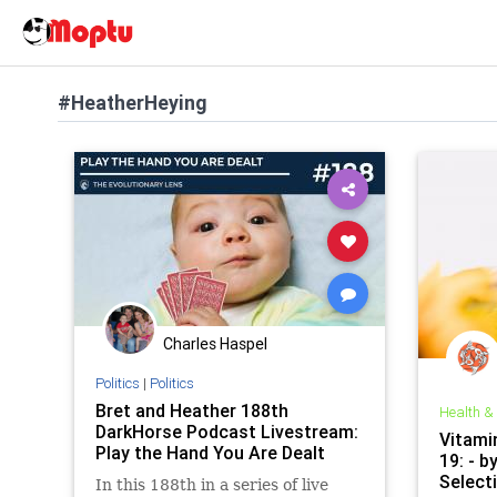
#HeatherHeying
Charles Haspel
Politics
|
Politics
Bret and Heather 188th
Health &
DarkHorse Podcast Livestream:
Vitami
Play the Hand You Are Dealt
19: - b
Select
In this 188th in a series of live