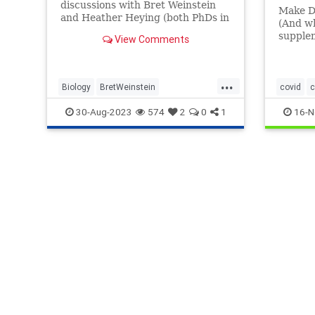
discussions with Bret Weinstein
Make D
and Heather Heying (both PhDs in
(And wh
Biology), we discuss the state of
supple
View Comments
the world through an evolutionary
lens. In this episode we discuss
...
Biology
BretWeinstein
covid
c
DarkHorsePodcast
Evolution
heatherh
30-Aug-2023
574
2
0
1
16-N
HeatherHeying
Medicine
News
vitaminD
Politics
Science
vitamins