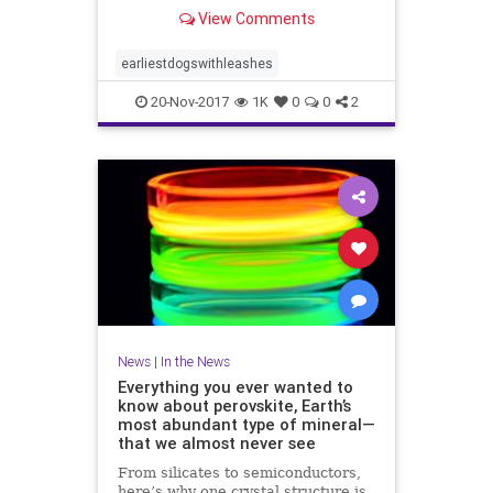
View Comments
earliestdogswithleashes
20-Nov-2017
1K
0
0
2
News
|
In the News
Everything you ever wanted to
know about perovskite, Earth’s
most abundant type of mineral—
that we almost never see
From silicates to semiconductors,
here’s why one crystal structure is