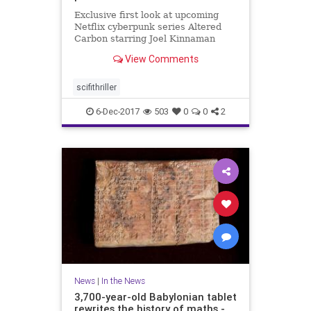
Exclusive first look at upcoming
Netflix cyberpunk series Altered
Carbon starring Joel Kinnaman
from 'Game of Thrones' director
View Comments
scifithriller
6-Dec-2017
503
0
0
2
News
|
In the News
3,700-year-old Babylonian tablet
rewrites the history of maths -