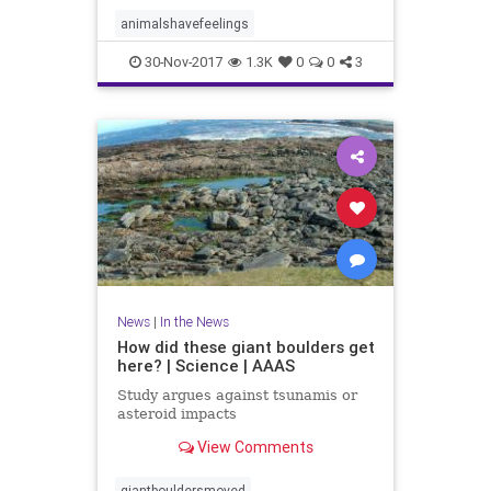
animalshavefeelings
30-Nov-2017
1.3K
0
0
3
News
|
In the News
How did these giant boulders get
here? | Science | AAAS
Study argues against tsunamis or
asteroid impacts
View Comments
giantbouldersmoved