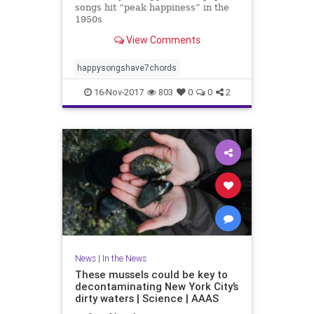
songs hit “peak happiness” in the
1950s
View Comments
happysongshave7chords
16-Nov-2017
803
0
0
2
News
|
In the News
These mussels could be key to
decontaminating New York City’s
dirty waters | Science | AAAS