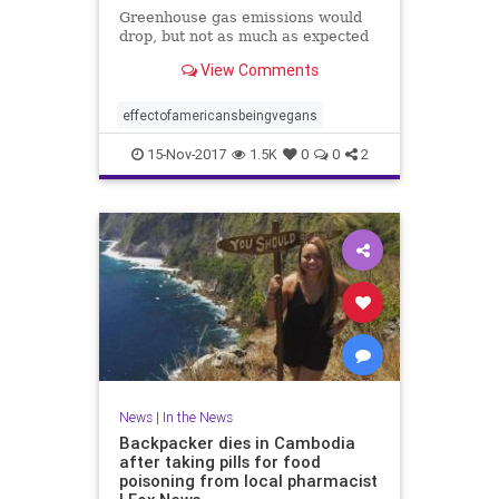
Greenhouse gas emissions would
drop, but not as much as expected
View Comments
effectofamericansbeingvegans
15-Nov-2017
1.5K
0
0
2
News
|
In the News
Backpacker dies in Cambodia
after taking pills for food
poisoning from local pharmacist