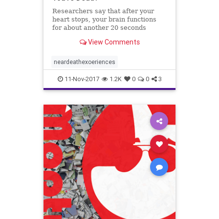
Researchers say that after your
heart stops, your brain functions
for about another 20 seconds
before it shuts down as well.
View Comments
neardeathexoeriences
11-Nov-2017
1.2K
0
0
3