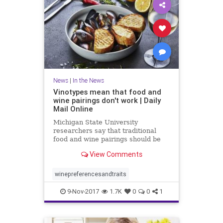
News
|
In the News
Vinotypes mean that food and
wine pairings don't work | Daily
Mail Online
Michigan State University
researchers say that traditional
food and wine pairings should be
scrapped in favor of a consumer-
View Comments
focused approach.
winepreferencesandtraits
9-Nov-2017
1.7K
0
0
1