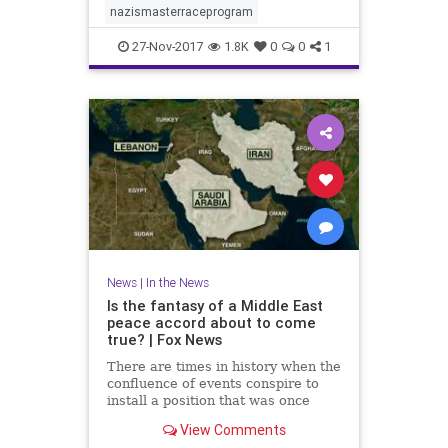
nazismasterraceprogram
27-Nov-2017
1.8K
0
0
1
News
|
In the News
Is the fantasy of a Middle East
peace accord about to come
true? | Fox News
There are times in history when the
confluence of events conspire to
install a position that was once
regarded as a fantasy.
View Comments