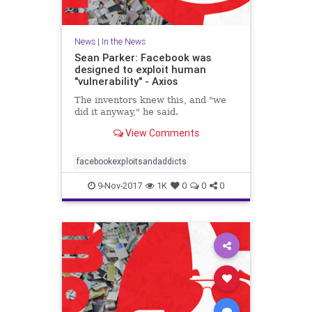
News
|
In the News
Sean Parker: Facebook was
designed to exploit human
"vulnerability" - Axios
The inventors knew this, and "we
did it anyway," he said.
View Comments
facebookexploitsandaddicts
9-Nov-2017
1K
0
0
0