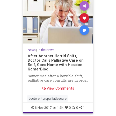
News
|
In the News
After Another Horrid Shift,
Doctor Calls Palliative Care on
Self, Goes Home with Hospice |
GomerBlog
Sometimes after a horrible shift,
palliative care consults are in order
View Comments
doctorenterspalliativecare
8-Nov-2017
1.6K
0
0
1