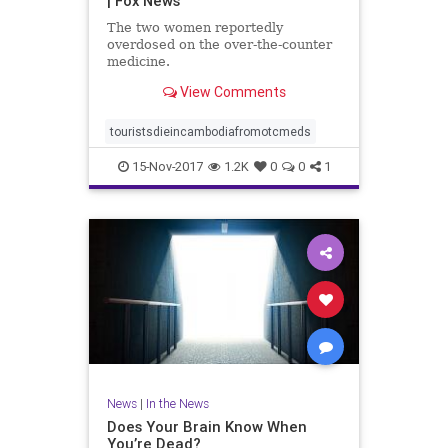
| Fox News
The two women reportedly
overdosed on the over-the-counter
medicine.
View Comments
touristsdieincambodiafromotcmeds
15-Nov-2017
1.2K
0
0
1
News
|
In the News
Does Your Brain Know When
You’re Dead?