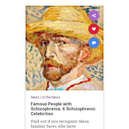
News
|
In the News
Famous People with
Schizophrenia: 6 Schizophrenic
Celebrities
Find out if you recognize these
familiar faces who have