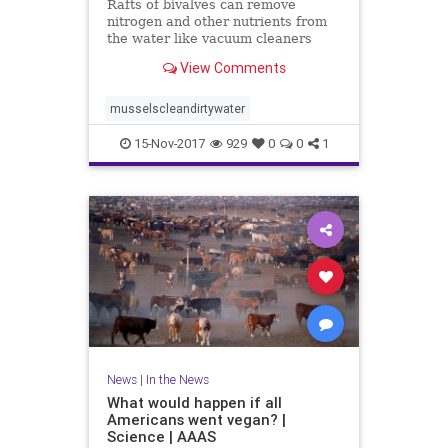
Rafts of bivalves can remove
nitrogen and other nutrients from
the water like vacuum cleaners
View Comments
musselscleandirtywater
15-Nov-2017
929
0
0
1
News
|
In the News
What would happen if all
Americans went vegan? |
Science | AAAS