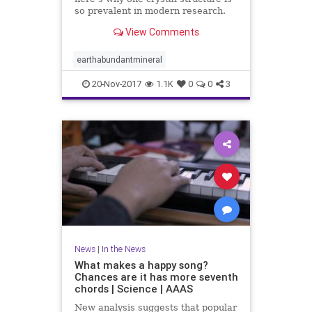
so prevalent in modern research.
View Comments
earthabundantmineral
20-Nov-2017
1.1K
0
0
3
News
|
In the News
What makes a happy song?
Chances are it has more seventh
chords | Science | AAAS
New analysis suggests that popular