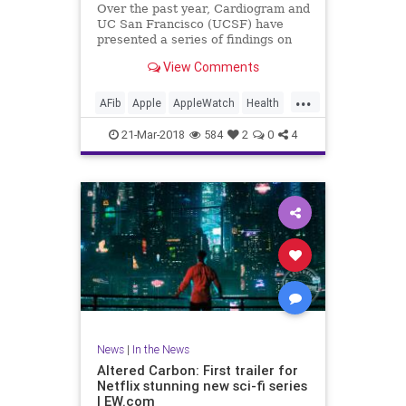
Over the past year, Cardiogram and
UC San Francisco (UCSF) have
presented a series of findings on
how well consumer wearables like
View Comments
the Apple Watch and Android Wear
can detect medical conditions in
...
their users, including diabetes as
AFib
Apple
AppleWatch
Health
well as hypertension an
Medicine
News
Tech
21-Mar-2018
584
2
0
4
Technology
News
|
In the News
Altered Carbon: First trailer for
Netflix stunning new sci-fi series
| EW.com