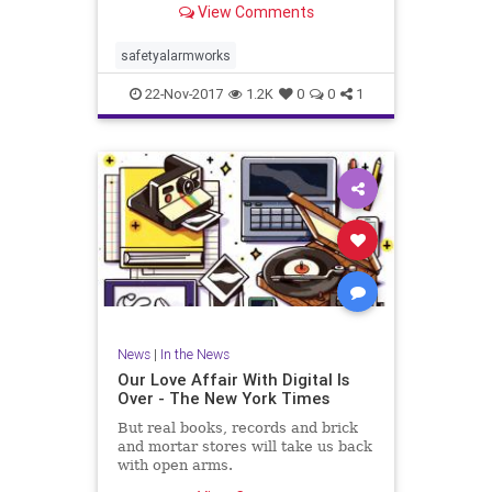
View Comments
safetyalarmworks
22-Nov-2017
1.2K
0
0
1
News
|
In the News
Our Love Affair With Digital Is
Over - The New York Times
But real books, records and brick
and mortar stores will take us back
with open arms.