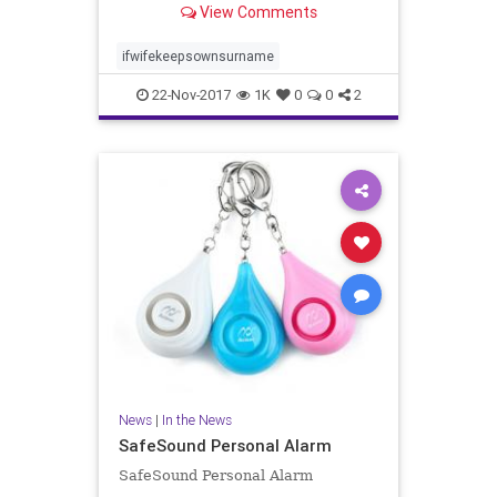
View Comments
related to femininity and lower in
traits related to masculinity. He i..
ifwifekeepsownsurname
22-Nov-2017
1K
0
0
2
News
|
In the News
SafeSound Personal Alarm
SafeSound Personal Alarm