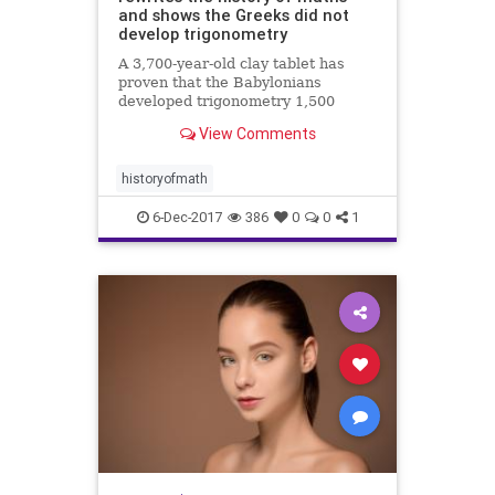
and shows the Greeks did not
develop trigonometry
A 3,700-year-old clay tablet has
proven that the Babylonians
developed trigonometry 1,500
years before the Greeks and were
View Comments
using a sophisticated method of
mathematics which could change
how we calculate today.
historyofmath
6-Dec-2017
386
0
0
1