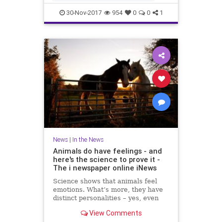
IRSN said that a few days ago cu
30-Nov-2017
954
0
0
1
News
|
In the News
Animals do have feelings - and
here's the science to prove it -
The i newspaper online iNews
Science shows that animals feel
emotions. What’s more, they have
distinct personalities – yes, even
fish, writes Jan Hoole Read more:
View Comments
Moment MPs voted that