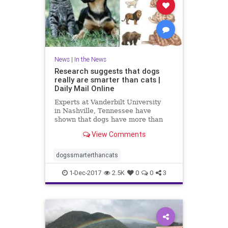
News
|
In the News
Research suggests that dogs
really are smarter than cats |
Daily Mail Online
Experts at Vanderbilt University
in Nashville, Tennessee have
shown that dogs have more than
twice as many brain cells in a
View Comments
region linked with thinking,
planning and other complex
behaviours.
dogssmarterthancats
1-Dec-2017
2.5K
0
0
3