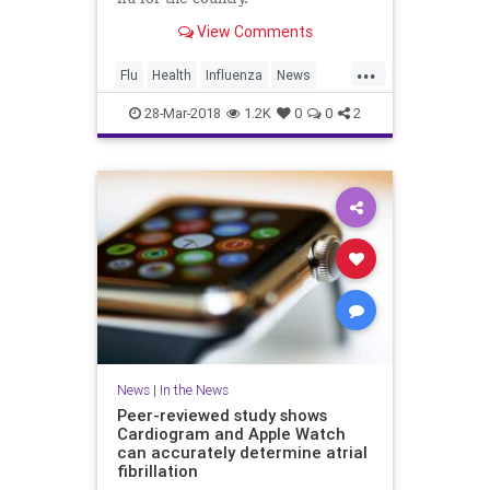
View Comments
...
Flu
Health
Influenza
News
Vaccines
Wellness
28-Mar-2018
1.2K
0
0
2
News
|
In the News
Peer-reviewed study shows
Cardiogram and Apple Watch
can accurately determine atrial
fibrillation