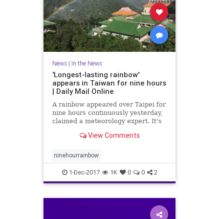
News
|
In the News
'Longest-lasting rainbow'
appears in Taiwan for nine hours
| Daily Mail Online
A rainbow appeared over Taipei for
nine hours continuously yesterday,
claimed a meteorology expert. It's
said to be the world's longest-
View Comments
lasting rainbow and was visible
from 7am to 4pm.
ninehourrainbow
1-Dec-2017
1K
0
0
2