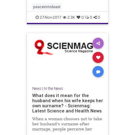
peaceinmideast
27-Nov-2017
2.3K
0
0
0
News
|
In the News
What does it mean for the
husband when his wife keeps her
own surname? - Scienmag:
Latest Science and Health News
When a woman chooses not to take
her husband's surname after
marriage, people perceive her
husband as being higher in traits