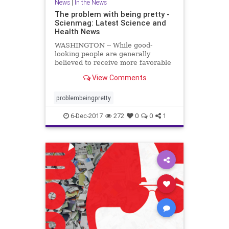
News
|
In the News
The problem with being pretty -
Scienmag: Latest Science and
Health News
WASHINGTON -- While good-
looking people are generally
believed to receive more favorable
treatment in the hiring process,
View Comments
when it comes to applying for less
desirable jobs, such as those with
low pay ..
problembeingpretty
6-Dec-2017
272
0
0
1