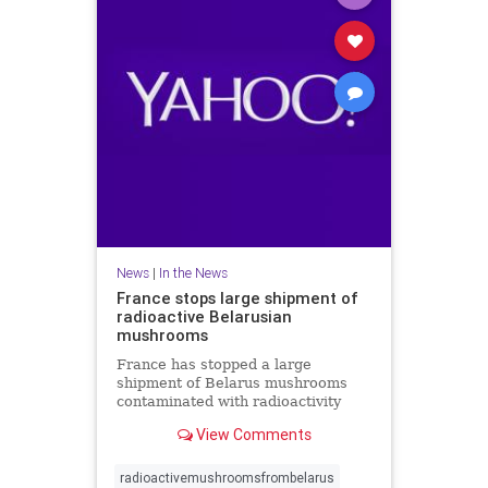
News
|
In the News
France stops large shipment of
radioactive Belarusian
mushrooms
France has stopped a large
shipment of Belarus mushrooms
contaminated with radioactivity
from Chernobyl but there is no link
View Comments
with a radioactive cloud from
Russia last month. A spokesman for
French nuclear safety institute
radioactivemushroomsfrombelarus