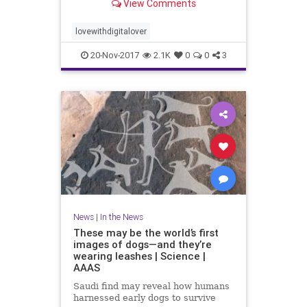
View Comments
lovewithdigitalover
20-Nov-2017
2.1K
0
0
3
News
|
In the News
These may be the world’s first
images of dogs—and they’re
wearing leashes | Science |
AAAS
Saudi find may reveal how humans
harnessed early dogs to survive