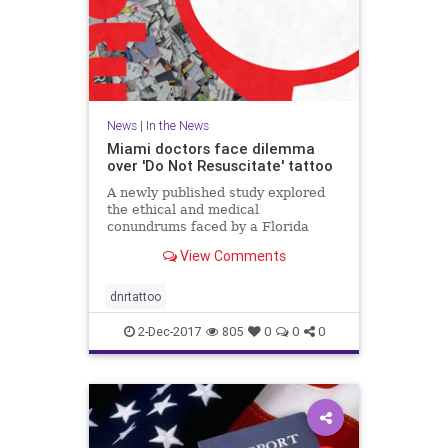
News
|
In the News
Miami doctors face dilemma
over 'Do Not Resuscitate' tattoo
A newly published study explored
the ethical and medical
conundrums faced by a Florida
hospital over a patient's "Do Not
View Comments
Resuscitate" tattoo.
dnrtattoo
2-Dec-2017
805
0
0
0