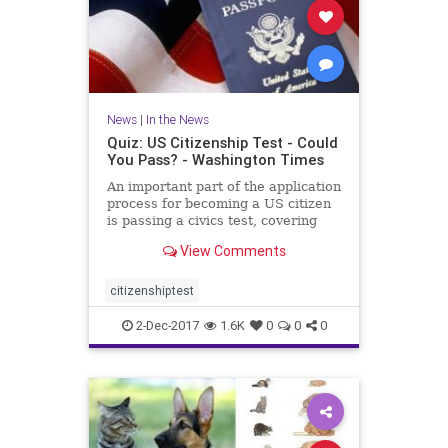
News
|
In the News
Quiz: US Citizenship Test - Could
You Pass? - Washington Times
An important part of the application
process for becoming a US citizen
is passing a civics test, covering
important U.S. history and
View Comments
government topics. There are 100
civics questions on the
naturalization test. During the
citizenshiptest
interview process, applicant
2-Dec-2017
1.6K
0
0
0