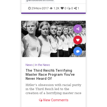
29-Nov-2017
1.2K
0
0
1
News
|
In the News
The Third Reich’s Terrifying
Master Race Program You've
Never Heard Of
Hitler’s obsession with racial purity
in the Third Reich led to the
creation of a horrifying master race
program that is still haunting its
View Comments
victims.