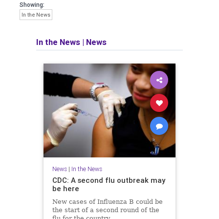
Showing:
In the News
In the News
|
News
News
|
In the News
CDC: A second flu outbreak may
be here
New cases of Influenza B could be
the start of a second round of the
flu for the country.