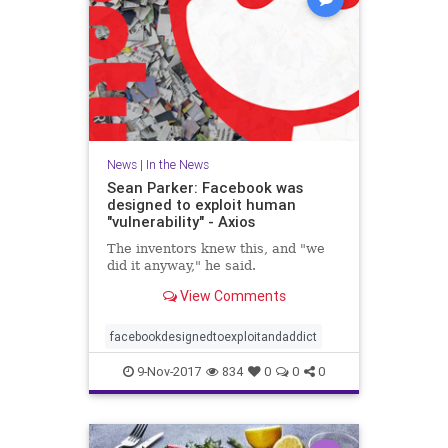
News
|
In the News
Sean Parker: Facebook was
designed to exploit human
"vulnerability" - Axios
The inventors knew this, and "we
did it anyway," he said.
View Comments
facebookdesignedtoexploitandaddict
9-Nov-2017
834
0
0
0