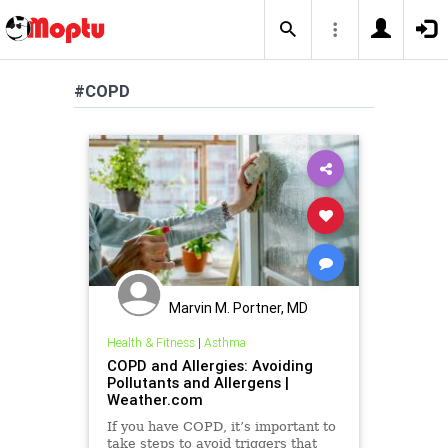
#COPD
Marvin M. Portner, MD
Health & Fitness
|
Asthma
COPD and Allergies: Avoiding
Pollutants and Allergens |
Weather.com
If you have COPD, it’s important to
take steps to avoid triggers that