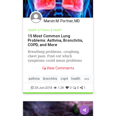
Marvin M. Portner, MD
Health & Fitness
|
Health
15 Most Common Lung
Problems: Asthma, Bronchitis,
COPD, and More
Breathing problems, coughing,
chest pain: Find out which
symptoms could mean problems
with your lungs and when to see
View Comments
your doctor.
...
asthma
bronchitis
copd
health
lungs
28-Jun-2018
1.2K
0
0
1