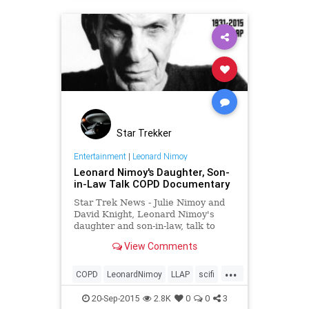
Star Trekker
Entertainment
|
Leonard Nimoy
Leonard Nimoy's Daughter, Son-
in-Law Talk COPD Documentary
Star Trek News - Julie Nimoy and
David Knight, Leonard Nimoy's
daughter and son-in-law, talk to
StarTrek.com about their in-the-
View Comments
work documentary, COPD: Highly
Illogical -- A Special Tribute to
...
Leonard Nimoy.
COPD
LeonardNimoy
LLAP
scifi
StarTrek
20-Sep-2015
2.8K
0
0
3