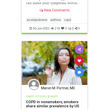
can make your symptoms worse. -
Articles from The Weather Channel
View Comments
| weather.com
acosSyndrome
asthma
copd
30-Jun-2023
218
0
0
0
Marvin M. Portner, MD
Health & Fitness
|
Health
COPD in nonsmokers, smokers
share similar prevalence by US