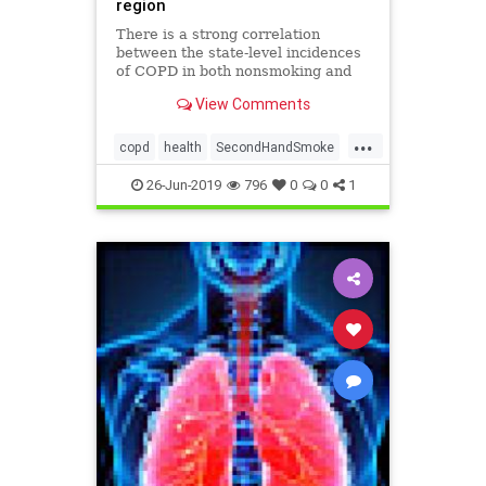
region
There is a strong correlation
between the state-level incidences
of COPD in both nonsmoking and
currently smoking populations,
View Comments
indicating that in certain U.S.
regions, nonsmoking adults are
...
more likely to be exposed to
copd
health
SecondHandSmoke
secondhand smoke, according to a
SmokersAndNon
stu
26-Jun-2019
796
0
0
1