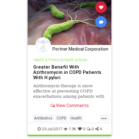
Portner Medical Corporation
Health & Fitness
|
Health Articles
Greater Benefit With
Azithromycin in COPD Patients
With H pylori
Azithromycin therapy is more
effective at preventing COPD
exacerbations among patients with
Helicobacter pylori infection than
View Comments
among those who are H pylori
seronegative.
...
Antibiotics
COPD
Health
Medicine
Wellness
25-Jul-2017
1.9K
0
0
4