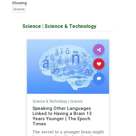
Showing:
Science
Science
|
Science & Technology
Science & Technology
|
Science
Speaking Other Languages
Linked to Having a Brain 13
Years Younger | The Epoch
Times
The secret to a younger brain might