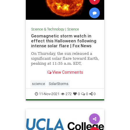
Science & Technology
|
Science
Geomagnetic storm watch in
effect this Halloween following
intense solar flare | Fox News
On Thursday, the sun released a
significant solar flare toward Earth,
peaking at 11:35 a.m. EDT,
scientists say.
View Comments
science
SolarStorms
11-Nov-2021
272
0
0
0