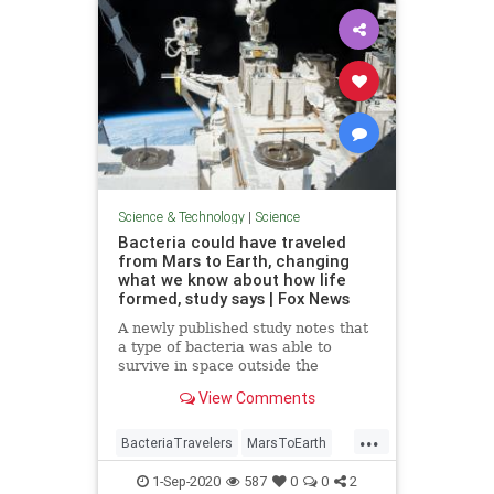
Science & Technology
|
Science
Bacteria could have traveled
from Mars to Earth, changing
what we know about how life
formed, study says | Fox News
A newly published study notes that
a type of bacteria was able to
survive in space outside the
International Space Station,
View Comments
opening up the possibility that life
could have traveled from Mars.
...
BacteriaTravelers
MarsToEarth
science
1-Sep-2020
587
0
0
2