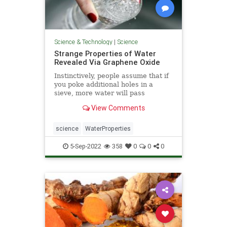
Science & Technology
|
Science
Strange Properties of Water
Revealed Via Graphene Oxide
Instinctively, people assume that if
you poke additional holes in a
sieve, more water will pass
through; however, ...
View Comments
science
WaterProperties
5-Sep-2022
358
0
0
0