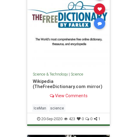
Science & Technology
|
Science
Wikipedia
(TheFreeDictionary.com mirror)
View Comments
IceMan
science
20-Sep-2020
423
0
0
1