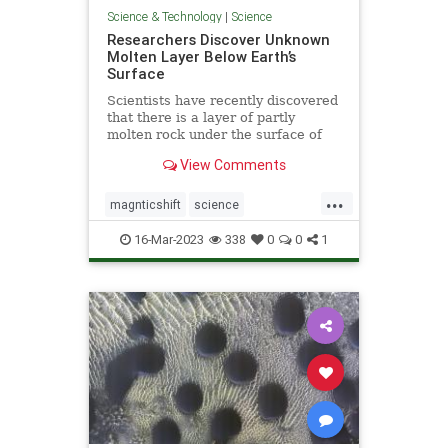
Science & Technology
|
Science
Researchers Discover Unknown
Molten Layer Below Earth’s
Surface
Scientists have recently discovered
that there is a layer of partly
molten rock under the surface of
earth’s crust—a discovery crucial to
View Comments
understanding the movement of
tectonic plates.
...
magnticshift
science
unknownMOLTENlayer
16-Mar-2023
338
0
0
1