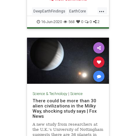
...
DeepEarthFindings
EarthCore
science
16-Jun-2020
568
0
0
2
Science & Technology
|
Science
There could be more than 30
alien civilizations in the Milky
Way, shocking study says | Fox
News
A new study from researchers at
the U.K.'s University of Nottingham
suggests there are 36 planets in