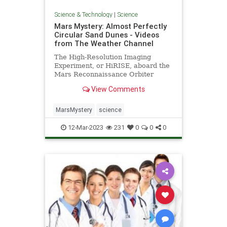
Science & Technology
|
Science
Mars Mystery: Almost Perfectly
Circular Sand Dunes - Videos
from The Weather Channel
The High-Resolution Imaging
Experiment, or HiRISE, aboard the
Mars Reconnaissance Orbiter
spotted the dunes as it studied how
View Comments
frost thaws at the end of Mar’s
winter. - Videos from The Weather
Channel | weather.com
MarsMystery
science
12-Mar-2023
231
0
0
0