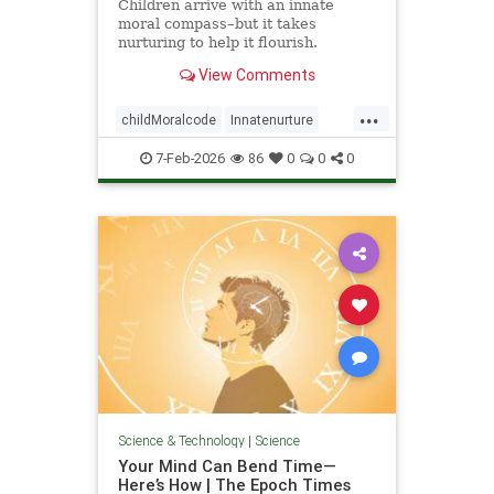
Children arrive with an innate
moral compass–but it takes
nurturing to help it flourish.
View Comments
...
childMoralcode
Innatenurture
science
7-Feb-2026
86
0
0
0
Science & Technology
|
Science
Your Mind Can Bend Time—
Here’s How | The Epoch Times