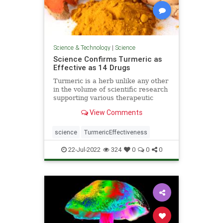
Science & Technology
|
Science
Science Confirms Turmeric as
Effective as 14 Drugs
Turmeric is a herb unlike any other
in the volume of scientific research
supporting various therapeutic
applications, from cancer to
View Comments
depression.
science
TurmericEffectiveness
22-Jul-2022
324
0
0
0