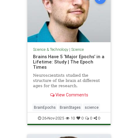
Science & Technology
|
Science
Brains Have 5 ‘Major Epochs’ in a
Lifetime: Study | The Epoch
Times
Neuroscientists studied the
structure of the brain at different
ages for the research.
View Comments
BrainEpochs
BrainStages
science
26-Nov-2025
10
0
0
0