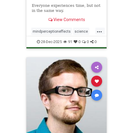
Everyone experiences time, but not
in the same way.
View Comments
...
mindperceptioneffects
science
TimeBending
28-Dec-2025
91
0
0
0