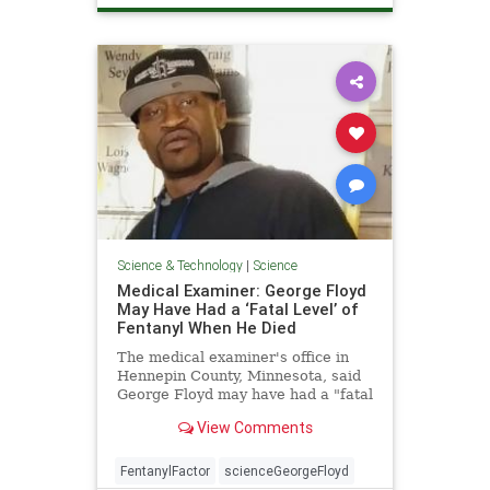
Science & Technology
|
Science
Medical Examiner: George Floyd
May Have Had a ‘Fatal Level’ of
Fentanyl When He Died
The medical examiner's office in
Hennepin County, Minnesota, said
George Floyd may have had a "fatal
level" of ...
View Comments
FentanylFactor
scienceGeorgeFloyd