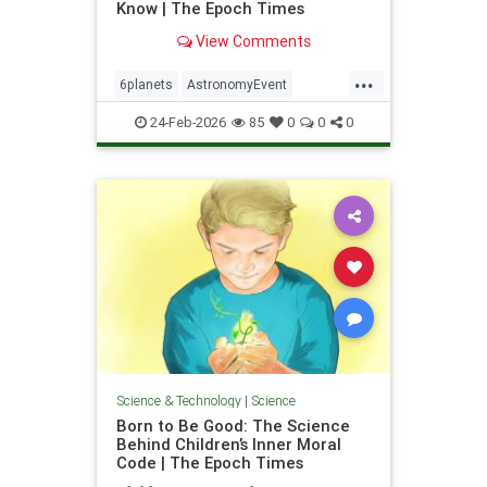
Know | The Epoch Times
View Comments
...
6planets
AstronomyEvent
Feb28Event
science
24-Feb-2026
85
0
0
0
Science & Technology
|
Science
Born to Be Good: The Science
Behind Children’s Inner Moral
Code | The Epoch Times