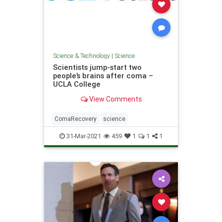
Science & Technology
|
Science
Scientists jump-start two
people’s brains after coma –
UCLA College
View Comments
ComaRecovery
science
31-Mar-2021
459
1
1
1