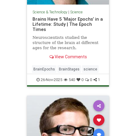
Science & Technology
|
Science
Brains Have 5 ‘Major Epochs’ in a
Lifetime: Study | The Epoch
Times
Neuroscientists studied the
structure of the brain at different
ages for the research.
View Comments
BrainEpochs
BrainStages
science
26-Nov-2025
540
0
0
1