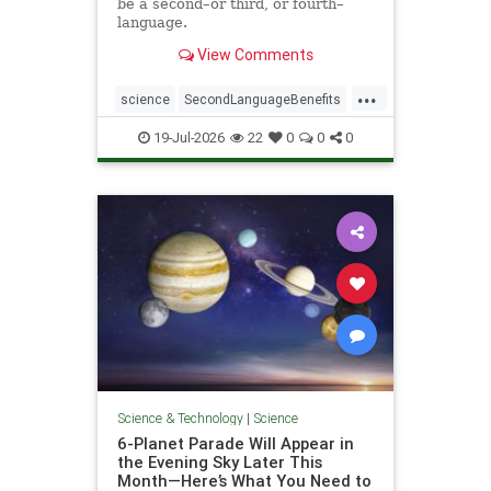
be a second–or third, or fourth–
language.
View Comments
...
science
SecondLanguageBenefits
youngerbrain
19-Jul-2026
22
0
0
0
Science & Technology
|
Science
6-Planet Parade Will Appear in
the Evening Sky Later This
Month—Here’s What You Need to