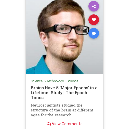
Science & Technology
|
Science
Brains Have 5 ‘Major Epochs’ in a
Lifetime: Study | The Epoch
Times
Neuroscientists studied the
structure of the brain at different
ages for the research.
View Comments