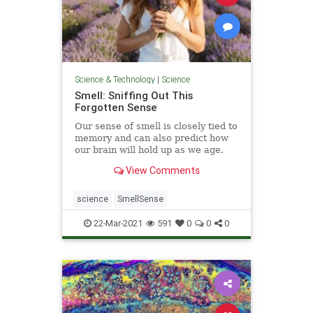
Science & Technology
|
Science
Smell: Sniffing Out This
Forgotten Sense
Our sense of smell is closely tied to
memory and can also predict how
our brain will hold up as we age.
View Comments
science
SmellSense
22-Mar-2021
591
0
0
0