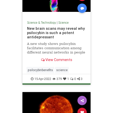
Science & Technology
|
Science
New brain scans may reveal why
psilocybin is such a potent
antidepressant
A new study shows psilocybin
facilitates communication among
different neural networks in people
with depression in a way traditional
View Comments
SSRIs do not.
psilocybinbenefits
science
15-Apr-2022
379
1
0
3