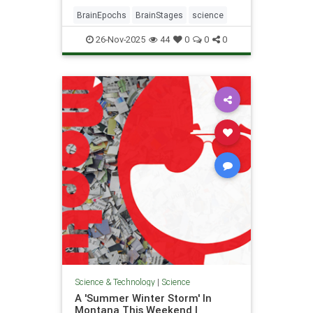
BrainEpochs
BrainStages
science
26-Nov-2025
44
0
0
0
Science & Technology
|
Science
A 'Summer Winter Storm' In
Montana This Weekend |