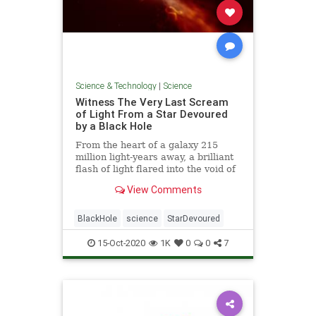
Science & Technology
|
Science
Witness The Very Last Scream
of Light From a Star Devoured
by a Black Hole
From the heart of a galaxy 215
million light-years away, a brilliant
flash of light flared into the void of
space - the last scream of light
View Comments
from a dying star as it veered too
close and was pulled apart by a
supermassive black hole.
BlackHole
science
StarDevoured
15-Oct-2020
1K
0
0
7