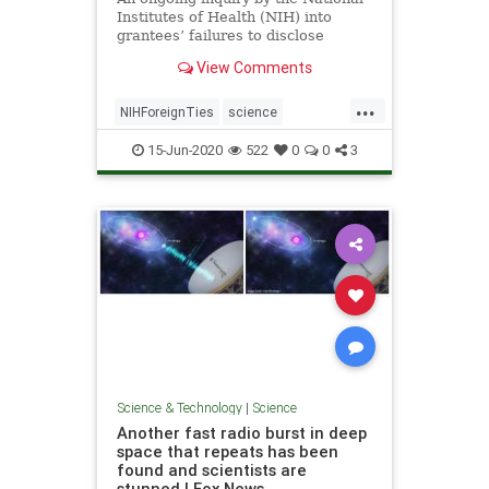
Institutes of Health (NIH) into
grantees’ failures to disclose
foreign ties has ...
View Comments
...
NIHForeignTies
science
ScientistsFired
15-Jun-2020
522
0
0
3
Science & Technology
|
Science
Another fast radio burst in deep
space that repeats has been
found and scientists are
stunned | Fox News