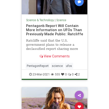
Science & Technology
|
Science
Pentagon’s Report Will Contain
More Information on UFOs Than
Previously Made Public: Ratcliffe
Ratcliffe said that the U.S.
government plans to release a
declassified report sharing more
information about UFO sightings
View Comments
than has previously been done
PentagonReport
science
ufos
23-Mar-2021
555
0
0
2