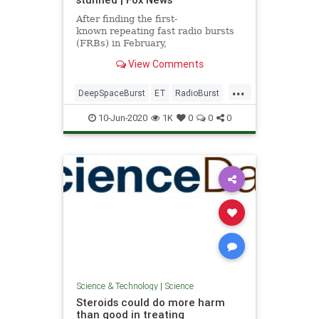
After finding the first-
known repeating fast radio bursts
(FRBs) in February,
researchers have discovered
View Comments
another repeating FRB in deep
space that has them baffled.
...
DeepSpaceBurst
ET
RadioBurst
science
10-Jun-2020
1K
0
0
0
Science & Technology
|
Science
Steroids could do more harm
than good in treating