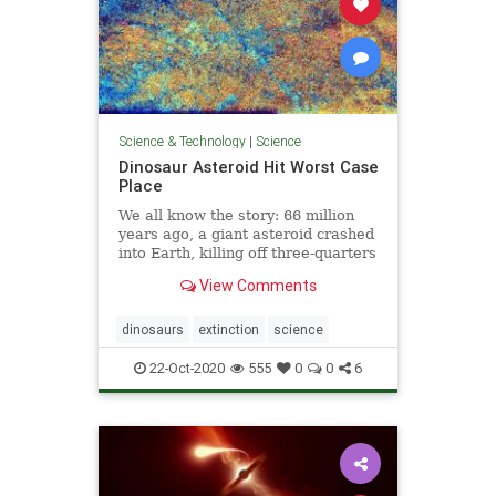
Science & Technology
|
Science
Dinosaur Asteroid Hit Worst Case
Place
We all know the story: 66 million
years ago, a giant asteroid crashed
into Earth, killing off three-quarters
of all species, including most of the
View Comments
dinosaurs. Researchers suspect
that the impact caused the
extinction by kicking up a cloud of
dinosaurs
extinction
science
dust and tiny
22-Oct-2020
555
0
0
6