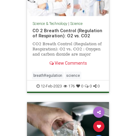
Science & Technology
|
Science
CO 2 Breath Control (Regulation
of Respiration): O2 vs. CO2
CO2 Breath Control (Regulation of
Respiration): O2 vs. CO2 : Oxygen
and carbon dioxide are major
factors in breath control or
View Comments
regulation of respiration
breathRegulation
science
12-Feb-2023
176
0
0
0