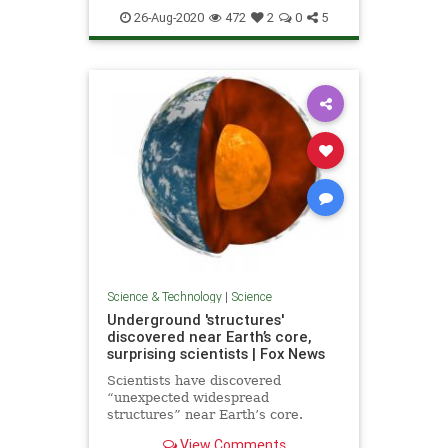
26-Aug-2020
472
2
0
5
Science & Technology
|
Science
Underground 'structures'
discovered near Earth’s core,
surprising scientists | Fox News
Scientists have discovered
“unexpected widespread
structures” near Earth’s core.
View Comments