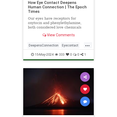
How Eye Contact Deepens
Human Connection | The Epoch
Times
Our eyes have receptors for
oxytocin and phenylethylamine,
both considered love chemicals
associated with bonding.
View Comments
...
DeepensConnection
Eyecontact
science
StudiesSupport
15-May-2024
333
0
0
1