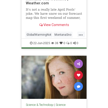
Weather.com
It's not a really late April Fools'
joke. We have snow on our forecast
map this first weekend of summer,
and it's not as unusual as it sounds
View Comments
in this part of the country. Here's
the forecast and perspective.
...
GlobalWarmingNot
MontanaSno
science
22-Jun-2025
38
0
0
0
Science & Technology
|
Science