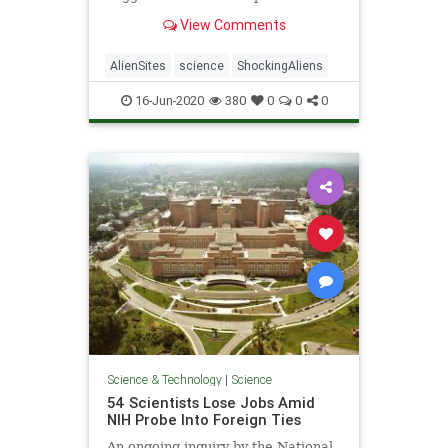
the Milky Way galaxy, a calculation
View Comments
the experts have dubbed "the
Astrobiological Copernican Limit."
AlienSites
science
ShockingAliens
16-Jun-2020
380
0
0
0
Science & Technology
|
Science
54 Scientists Lose Jobs Amid
NIH Probe Into Foreign Ties
An ongoing inquiry by the National