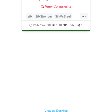
View Comments
...
silk
SilkStronger
SilkVsSteel
spiders
SpiderSilk
21-Nov-2018
1.4K
0
0
1
View as Desktop