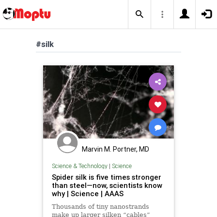
#silk
Marvin M. Portner, MD
Science & Technology
|
Science
Spider silk is five times stronger
than steel—now, scientists know
why | Science | AAAS
Thousands of tiny nanostrands
make up larger silken “cables”