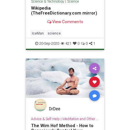
Science & Technology
|
Science
Wikipedia
(TheFreeDictionary.com mirror)
View Comments
IceMan
science
20-Sep-2020
421
0
0
1
DrDee
Advice & Self-Help
|
Meditation and Other Practices
The Wim Hof Method - How to