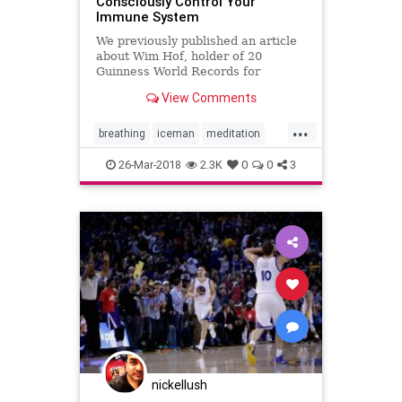
Consciously Control Your
Immune System
We previously published an article
about Wim Hof, holder of 20
Guinness World Records for
withstanding extreme
View Comments
temperatures. He has climbed
Everest and Kilimanjaro in only
...
shorts and shoes, stayed
breathing
iceman
meditation
comfortably in ice baths for hours,
naturalhealth
wimhof
yoga
and run a marathon in
26-Mar-2018
2.3K
0
0
3
nickellush