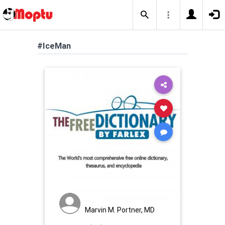
#IceMan
Marvin M. Portner, MD