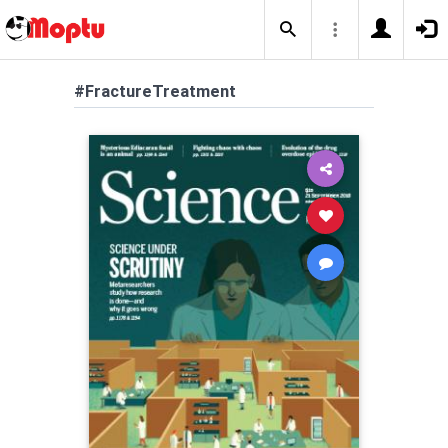
#FractureTreatment