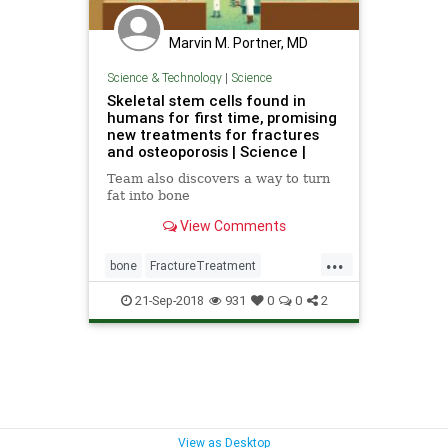
Marvin M. Portner, MD
Science & Technology
|
Science
Skeletal stem cells found in
humans for first time, promising
new treatments for fractures
and osteoporosis | Science |
Team also discovers a way to turn
fat into bone
View Comments
...
bone
FractureTreatment
osteoporosis
science
StemCells
21-Sep-2018
931
0
0
2
View as Desktop