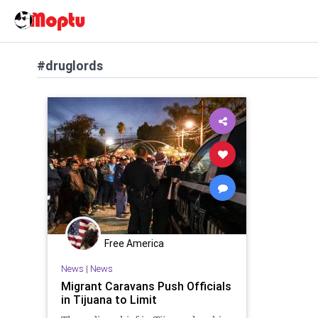
#druglords
Free America
News
|
News
Migrant Caravans Push Officials
in Tijuana to Limit