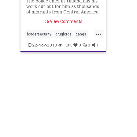
The police chief in Tijuana has his
work cut out for him as thousands
of migrants from Central America
arrive in his city, intending to
View Comments
cross into the United States.
...
bordersecurity
druglords
gangs
illegals
migrantcaravan
MS13
22-Nov-2018
1.3K
0
0
1
news