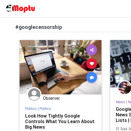
#googlecensorship
Observer
News
|
N
Politics
|
Politics
Google
News S
Look How Tightly Google
Lists |
Controls What You Learn About
Big News
It has 