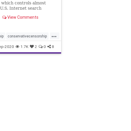
 which controls almost
U.S. Internet search
, could sway an election by
View Comments
g the search results it
sers. New data indicate
y be...
...
hip
conservativecensorship
ech
googlebias
ep-2020
1.7K
2
0
8
ensorship