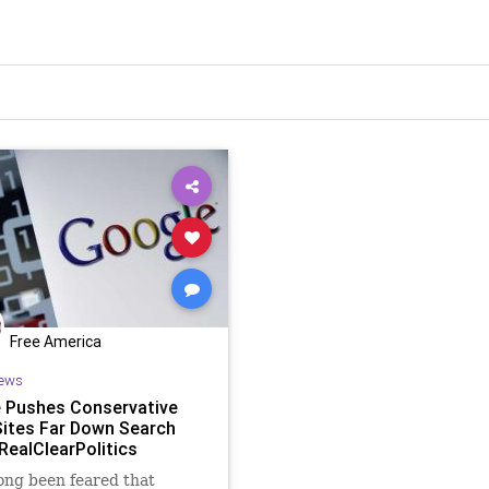
Free America
ews
 Pushes Conservative
ites Far Down Search
 RealClearPolitics
long been feared that