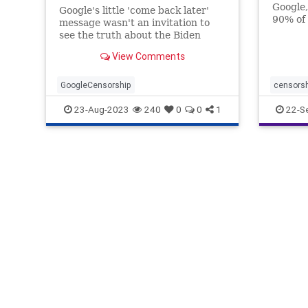
Google,
Google's little 'come back later'
90% of 
message wasn't an invitation to
traffic
see the truth about the Biden
alterin
family. It was an attempt to hide it.
View Comments
shows u
that ma
GoogleCensorship
censors
freespe
23-Aug-2023
240
0
0
1
22-S
googlec