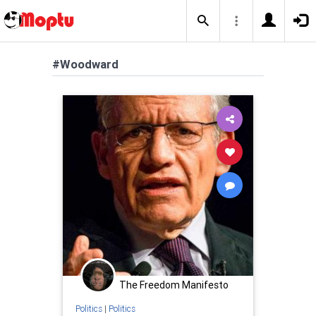
#Woodward
The Freedom Manifesto
Politics
|
Politics