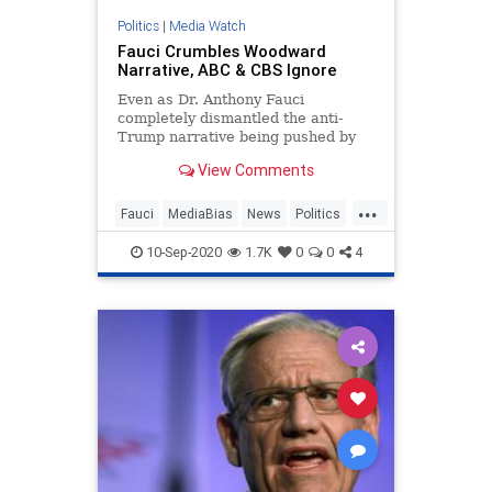
Politics
|
Media Watch
Fauci Crumbles Woodward
Narrative, ABC & CBS Ignore
Even as Dr. Anthony Fauci
completely dismantled the anti-
Trump narrative being pushed by
Bob Woodward regarding the
View Comments
President’s handling on the
coronavirus pandemic, on Thursday,
...
the Democratic Party shills at
Fauci
MediaBias
News
Politics
ABC’s Good Morning America and
Woodward
CBS This M
10-Sep-2020
1.7K
0
0
4