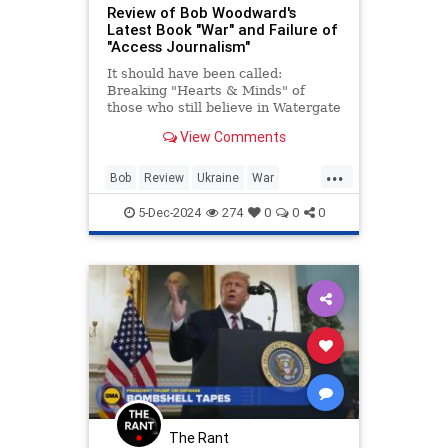
Review of Bob Woodward's
Latest Book "War" and Failure of
"Access Journalism"
It should have been called:
Breaking "Hearts & Minds" of
those who still believe in Watergate
and Bob Woodward. Part 1:
View Comments
Ukraine.
...
Bob
Review
Ukraine
War
Woodward
5-Dec-2024
274
0
0
0
The Rant