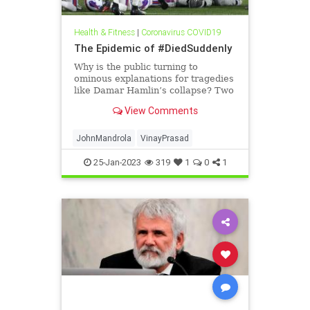
Health & Fitness
|
Coronavirus COVID19
The Epidemic of #DiedSuddenly
Why is the public turning to
ominous explanations for tragedies
like Damar Hamlin’s collapse? Two
doctors explain.
View Comments
JohnMandrola
VinayPrasad
25-Jan-2023
319
1
0
1