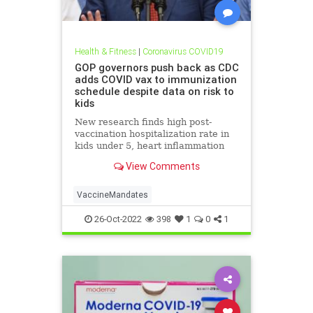
Health & Fitness
|
Coronavirus COVID19
GOP governors push back as CDC
adds COVID vax to immunization
schedule despite data on risk to
kids
New research finds high post-
vaccination hospitalization rate in
kids under 5, heart inflammation
rates in 12-15 that far exceed their
View Comments
peak COVID hospitalization rate.
VaccineMandates
26-Oct-2022
398
1
0
1