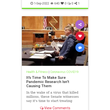
1-Sep-2022
640
0
0
1
Health & Fitness
|
Coronavirus COVID19
It's Time To Make Sure
Pandemic Research Isn't
Causing Them
In the wake of a virus that killed
millions, these Senate witnesses
say it's time to start treating
pandemic research as a security
View Comments
issue.