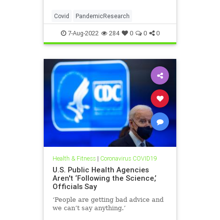
Covid
PandemicResearch
7-Aug-2022
284
0
0
0
Health & Fitness
|
Coronavirus COVID19
U.S. Public Health Agencies
Aren't ‘Following the Science,’
Officials Say
‘People are getting bad advice and
we can’t say anything.’