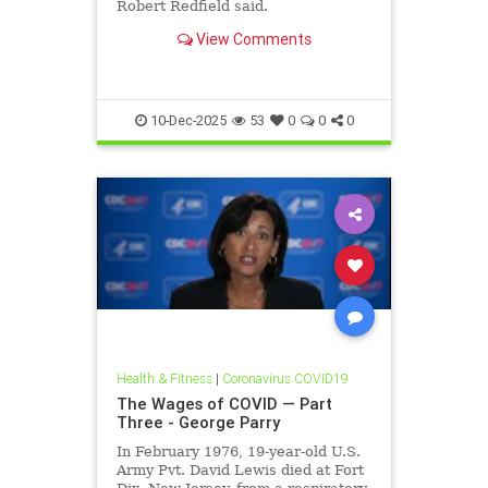
Robert Redfield said.
View Comments
10-Dec-2025
53
0
0
0
Health & Fitness
|
Coronavirus COVID19
The Wages of COVID — Part
Three - George Parry
In February 1976, 19-year-old U.S.
Army Pvt. David Lewis died at Fort