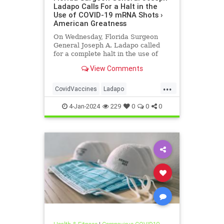
Ladapo Calls For a Halt in the
Use of COVID-19 mRNA Shots ›
American Greatness
On Wednesday, Florida Surgeon
General Joseph A. Ladapo called
for a complete halt in the use of
COVID-19 mRNA “vaccines” due to
View Comments
DNA contaminants in the
products…
...
CovidVaccines
Ladapo
MRNAvaccines
4-Jan-2024
229
0
0
0