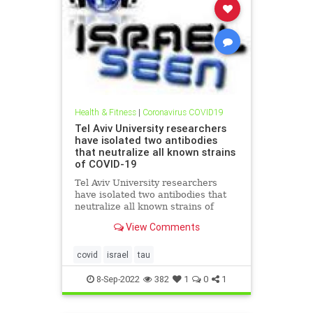
Health & Fitness
|
Coronavirus COVID19
Tel Aviv University researchers
have isolated two antibodies
that neutralize all known strains
of COVID-19
Tel Aviv University researchers
have isolated two antibodies that
neutralize all known strains of
COVID-19 Breakthrough in the fight
View Comments
against COVID-19: Researchers
have identified antibodies that may
make coronavirus vaccines
covid
israel
tau
unnecessary Tel Aviv Univer
8-Sep-2022
382
1
0
1