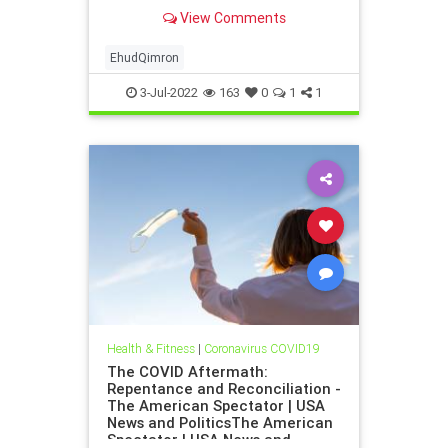
University and one of the leading
View Comments
Israeli immunologists, has written
an open letter sharply criticizing
the …
EhudQimron
3-Jul-2022
163
0
1
1
Health & Fitness
|
Coronavirus COVID19
The COVID Aftermath:
Repentance and Reconciliation -
The American Spectator | USA
News and PoliticsThe American
Spectator | USA News and