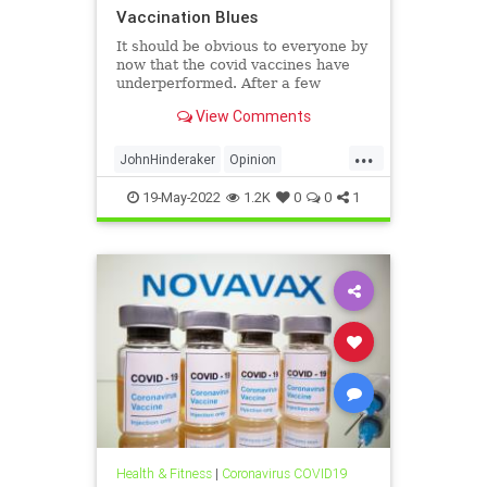
Vaccination Blues
It should be obvious to everyone by
now that the covid vaccines have
underperformed. After a few
months, they provide only minimal
View Comments
protection. Healthy Skeptic has the
Minnesota numbers, and every
...
other state is no doubt the same if
JohnHinderaker
Opinion
the data can be extract
VaccineStats
19-May-2022
1.2K
0
0
1
Health & Fitness
|
Coronavirus COVID19