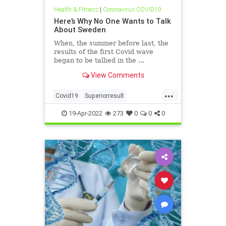
Health & Fitness
|
Coronavirus COVID19
Here’s Why No One Wants to Talk
About Sweden
When, the summer before last, the
results of the first Covid wave
began to be tallied in the ...
View Comments
...
Covid19
Superiorresult
SwedishExperience
19-Apr-2022
273
0
0
0