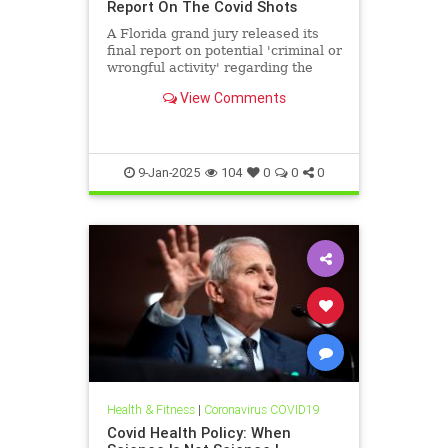
Report On The Covid Shots
A Florida grand jury released its
final report on potential 'criminal or
wrongful activity' regarding the
Covid jabs.
View Comments
9-Jan-2025
104
0
0
0
Health & Fitness
|
Coronavirus COVID19
Covid Health Policy: When