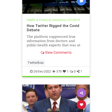
Health & Fitness
|
Coronavirus COVID19
How Twitter Rigged the Covid
Debate
The platform suppressed true
information from doctors and
public-health experts that was at
odds with U.S. government policy.
View Comments
TwitterBias
26-Dec-2022
370
1
0
1