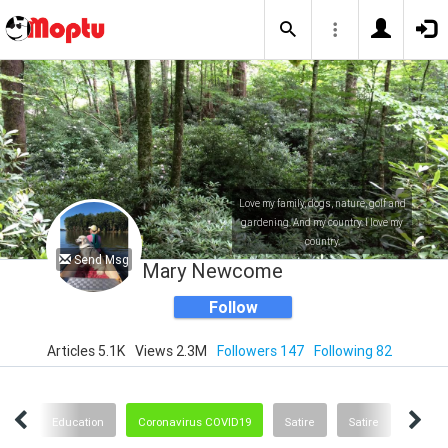
Love my family, dogs, nature, golf and
gardening. And my country. I love my
country.
Send Msg
Mary Newcome
Follow
Articles 5.1K
Views 2.3M
Followers 147
Following 82
nge
Education
Coronavirus COVID19
Satire
Satire