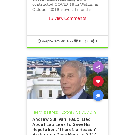
contracted COVID-19 in Wuhan in
October 2019, several months
before the reported start of the
View Comments
pandemic, according to a bombshell
military report obtained by the
Washington Free Beacon that the
Biden administration concealed
from t
9-Apr-2025
166
0
0
1
Health & Fitness
|
Coronavirus COVID19
Andrew Sullivan: Fauci Lied
About Lab Leak to Save His
Reputation, 'There's a Reason'
His Pardon Goes Back to 2014