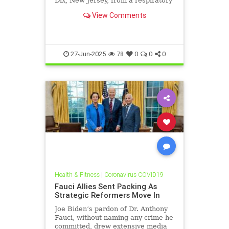
Dix, New Jersey, from a respiratory
illness. Testing revealed infection
View Comments
with a novel influenza strain similar
to the 1918 Spanish flu, which had
killed millions. Thirteen other
recruits
27-Jun-2025
78
0
0
0
Health & Fitness
|
Coronavirus COVID19
Fauci Allies Sent Packing As
Strategic Reformers Move In
Joe Biden’s pardon of Dr. Anthony
Fauci, without naming any crime he
committed, drew extensive media