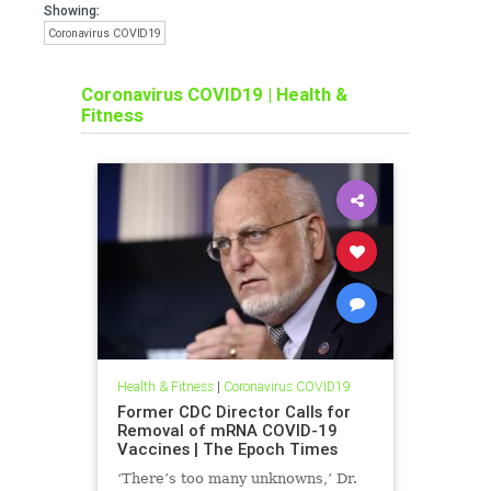
Showing:
Coronavirus COVID19
Coronavirus COVID19
|
Health &
Fitness
Health & Fitness
|
Coronavirus COVID19
Former CDC Director Calls for
Removal of mRNA COVID-19
Vaccines | The Epoch Times
‘There’s too many unknowns,’ Dr.