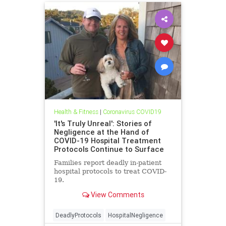
Health & Fitness
|
Coronavirus COVID19
'It's Truly Unreal': Stories of
Negligence at the Hand of
COVID-19 Hospital Treatment
Protocols Continue to Surface
Families report deadly in-patient
hospital protocols to treat COVID-
19.
View Comments
DeadlyProtocols
HospitalNegligence