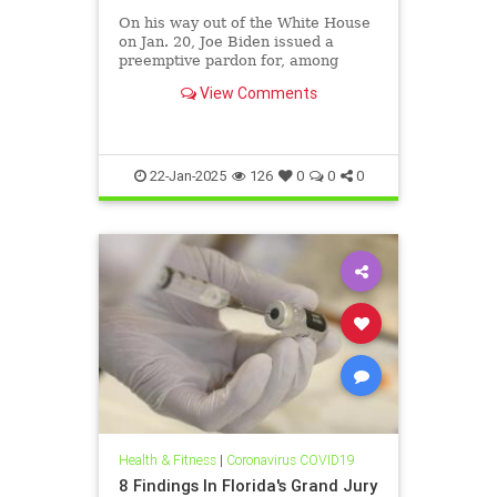
On his way out of the White House
on Jan. 20, Joe Biden issued a
preemptive pardon for, among
others, his chief medical advisor,
View Comments
Dr. Anthony Fauci. The week
before, the federal Department of
Health and Human Services (HHS)
took action that will help the n
22-Jan-2025
126
0
0
0
Health & Fitness
|
Coronavirus COVID19
8 Findings In Florida's Grand Jury