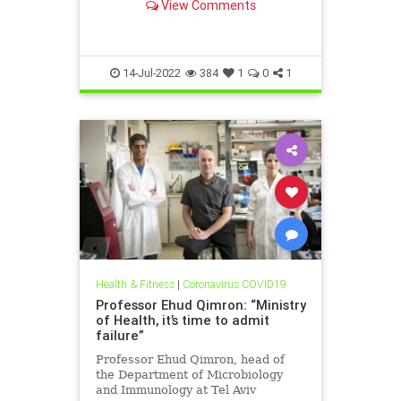
View Comments
14-Jul-2022
384
1
0
1
Health & Fitness
|
Coronavirus COVID19
Professor Ehud Qimron: “Ministry
of Health, it’s time to admit
failure”
Professor Ehud Qimron, head of
the Department of Microbiology
and Immunology at Tel Aviv