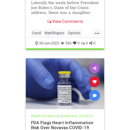
Politics
Literally the week before President
Joe Biden’s State of the Union
address, there was a slaughter.
Dozens of state and...
View Comments
...
Covid
MattShapiro
Opinion
Reconciliation
30-Jun-2022
536
0
0
0
Health & Fitness
|
Coronavirus COVID19
FDA Flags Heart Inflammation
Risk Over Novavax COVID-19