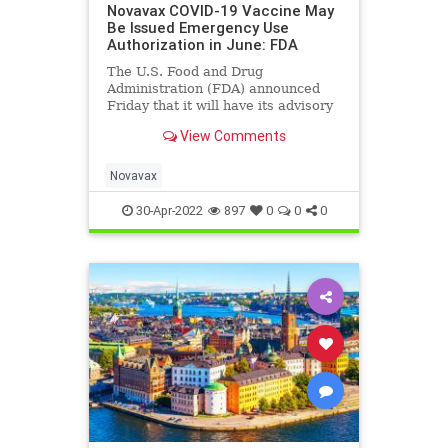
Novavax COVID-19 Vaccine May
Be Issued Emergency Use
Authorization in June: FDA
The U.S. Food and Drug
Administration (FDA) announced
Friday that it will have its advisory
panel meet to ...
View Comments
Novavax
30-Apr-2022
897
0
0
0