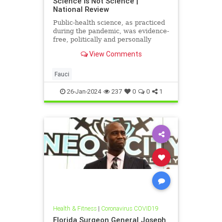
Science Is Not Science |
National Review
Public-health science, as practiced
during the pandemic, was evidence-
free, politically and personally
motivated, and dismissive of other
View Comments
points view, and that has greatly
undermined public trust.
Fauci
26-Jan-2024
237
0
0
1
Health & Fitness
|
Coronavirus COVID19
Florida Surgeon General Joseph