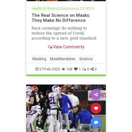
Health & Fitness
|
Coronavirus COVID19
The Real Science on Masks:
They Make No Difference
Face coverings do nothing to
reduce the spread of Covid,
according to a new, gold standard
scientific review.
View Comments
Masking
MaskMandates
Science
27-Feb-2023
168
1
0
3