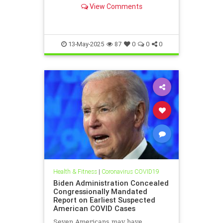
pages. Now, they have the power to
View Comments
fix things. Will they pull it off?
13-May-2025
87
0
0
0
Health & Fitness
|
Coronavirus COVID19
Biden Administration Concealed
Congressionally Mandated
Report on Earliest Suspected
American COVID Cases
Seven Americans may have