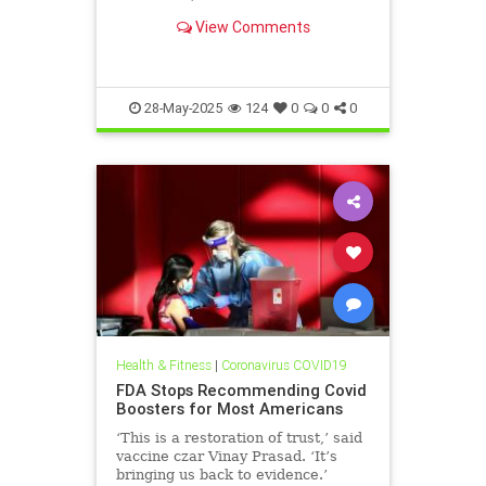
coverage. It wasn’t so for Fauci’s
View Comments
allies, including his wife, Christine
Grady. She was recently cut loose
from her post as chief of the
Department of Bio
28-May-2025
124
0
0
0
Health & Fitness
|
Coronavirus COVID19
FDA Stops Recommending Covid
Boosters for Most Americans
‘This is a restoration of trust,’ said
vaccine czar Vinay Prasad. ‘It’s
bringing us back to evidence.’