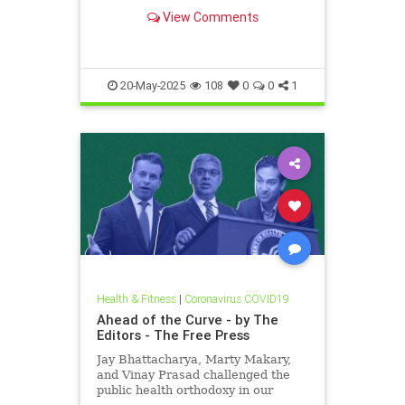
View Comments
20-May-2025
108
0
0
1
Health & Fitness
|
Coronavirus COVID19
Ahead of the Curve - by The
Editors - The Free Press
Jay Bhattacharya, Marty Makary,
and Vinay Prasad challenged the
public health orthodoxy in our