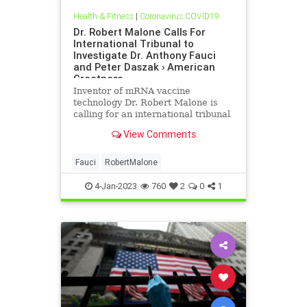
Health & Fitness
|
Coronavirus COVID19
Dr. Robert Malone Calls For
International Tribunal to
Investigate Dr. Anthony Fauci
and Peter Daszak › American
Greatness
Inventor of mRNA vaccine
technology Dr. Robert Malone is
calling for an international tribunal
to "investigate and prosecute" all
View Comments
those responsible for the millions
of deaths caused by the SARS-CoV-
2…
Fauci
RobertMalone
4-Jan-2023
760
2
0
1