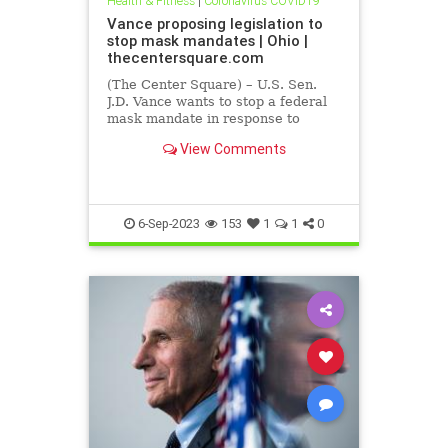
Health & Fitness
|
Coronavirus COVID19
Vance proposing legislation to
stop mask mandates | Ohio |
thecentersquare.com
(The Center Square) – U.S. Sen.
J.D. Vance wants to stop a federal
mask mandate in response to
COVID-19 before it starts.
View Comments
6-Sep-2023
153
1
1
0