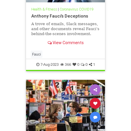
Health & Fitness
|
Coronavirus COVID19
Anthony Fauci’s Deceptions
A trove of emails, Slack messages,
and other documents reveal Fauci’s
behind-the-scenes involvement.
‘Tony doesn't want his fingerprints
View Comments
on origin stories.’
Fauci
7-Aug-2023
366
0
0
1