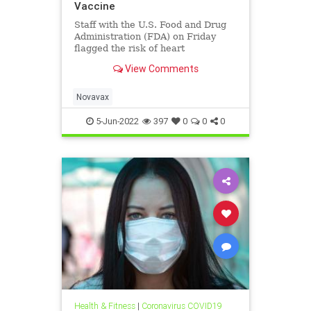
Vaccine
Staff with the U.S. Food and Drug
Administration (FDA) on Friday
flagged the risk of heart
inflammation following ...
View Comments
Novavax
5-Jun-2022
397
0
0
0
Health & Fitness
|
Coronavirus COVID19