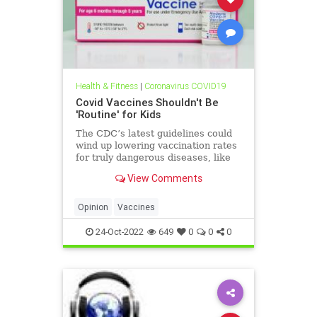
Health & Fitness
|
Coronavirus COVID19
Covid Vaccines Shouldn't Be
'Routine' for Kids
The CDC’s latest guidelines could
wind up lowering vaccination rates
for truly dangerous diseases, like
polio and measles. Dr. Vinay Prasad
View Comments
writes.
Opinion
Vaccines
24-Oct-2022
649
0
0
0