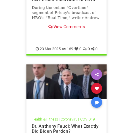
During the online "Overtime"
segment of Friday's broadcast of
HBO's "Real Time," writer Andrew
Sullivan said that former NIAID
View Comments
Director Dr. Anthony Fauci | Clips
23-Mar-2025
169
0
0
0
Health & Fitness
|
Coronavirus COVID19
Dr. Anthony Fauci: What Exactly
Did Biden Pardon?