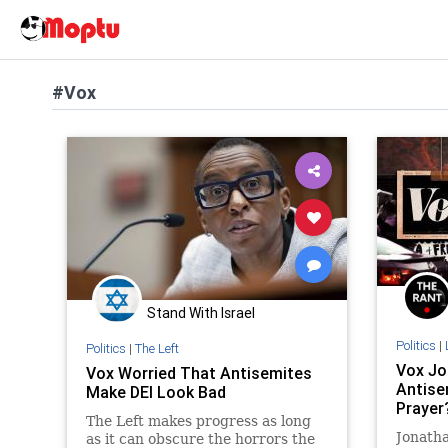
#Vox
Stand With Israel
Politics
|
Politics
|
The Left
Vox Jou
Vox Worried That Antisemites
Antise
Make DEI Look Bad
Prayer
The Left makes progress as long
Jonatha
as it can obscure the horrors the