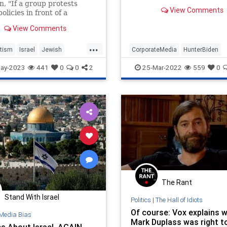
n, "If a group protests
View Comments
policies in front of a
ue, is that considered
View Comments
itic?"
...
tism
Israel
Jewish
CorporateMedia
HunterBiden
ommunity
Leftists
Vox
MediaWatch
Vox
ay-2023
441
0
0
2
25-Mar-2022
559
0
The Rant
Stand With Israel
Politics
|
The Hall of Idiots
Of course: Vox explains 
Media Bias
Mark Duplass was right t