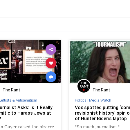
The Rant
The Rant
Leftists & Antisemitism
Politics
|
Media Watch
rnalist Asks: Is It Really
Vox spotted putting ‘com
mitic to Harass Jews at
revisionist history’ spin 
?
of Hunter Biden’s laptop
n Guyer raised the bizarre
"So much journalism."