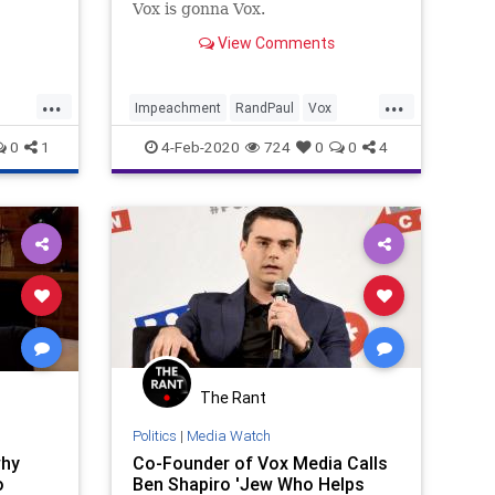
Vox is gonna Vox.
View Comments
...
...
Impeachment
RandPaul
Vox
Whistleblower
0
1
4-Feb-2020
724
0
0
4
The Rant
Politics
|
Media Watch
why
Co-Founder of Vox Media Calls
o
Ben Shapiro 'Jew Who Helps