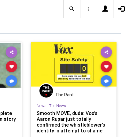
The Rant
News
|
The News
plete
Smooth MOVE, dude: Vox’s
on story
Aaron Rupar just totally
confirmed the whistleblower’s
identity in attempt to shame
Rand Paul