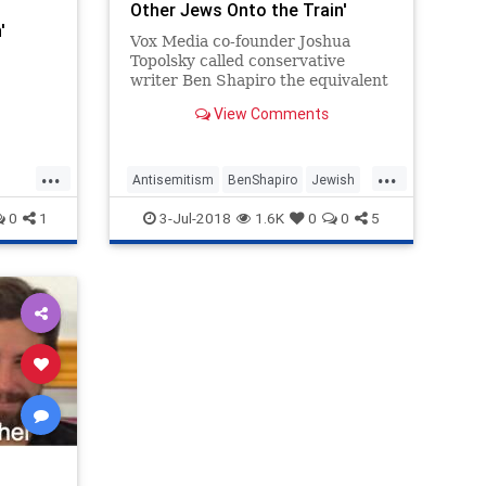
Other Jews Onto the Train'
'
Vox Media co-founder Joshua
Topolsky called conservative
writer Ben Shapiro the equivalent
of a treacherous Jew collaborating
View Comments
with the Nazis in a tweet sent
Saturday.
...
...
Antisemitism
BenShapiro
Jewish
Vox
News
Politics
Vox
0
1
3-Jul-2018
1.6K
0
0
5