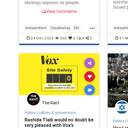
questio
ideology imposes on people.
Israeli 
Talk to most liberals, and they
View Comments
synagog
blithely accept the assurances
antisem
that Leftists make about how
following thei...
...
Antisemitism
ClaudineGay
DEI
Antisemi
Harvard
Leftists
Vox
JewishC
24-Dec-2023
560
0
0
0
31-M
The Rant
Politics
|
Leftists & Antisemitism
Rashida Tlaib would no doubt be
Politics
|
very pleased with Vox’s