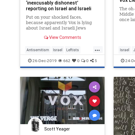
Vox Li
‘inexcusably dishonest’
reporting on Israel and Israeli
The oh-
Jews
Middle 
Put on your shocked faces,
once la
because apparently Vox is lying
water b
about Israel and Israeli Jews
website
again:
dissemi
View Comments
news a
...
bridge
Antisemitism
Israel
Leftists
Israel
control
RashidaTlaib
Vox
MediaLi
26-Dec-2019
662
0
0
5
24-D
Scott Yeager