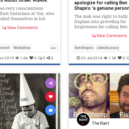
es About Israel. AGAIN.
apologize for calling Ben
Shapiro 'a genuine person
so-very conscientious
East historians at Vox, who
The mob was right to bully
nded themselves in hot
Duplass into groveling for
arely three months after
forgiveness for calling Ben
View Comments
 launch with the
Shapiro "nice."
nation of laughable fake
View Comments
bout a purported land
...
 connecting the Hamas-
Jewish
MediaBias
BenShapiro
LiberalLunacy
led Gaza S
es
Vox
MarkDuplass
News
Politics
ec-2019
1.6K
0
0
6
20-Jul-2018
1.5K
0
The Rant