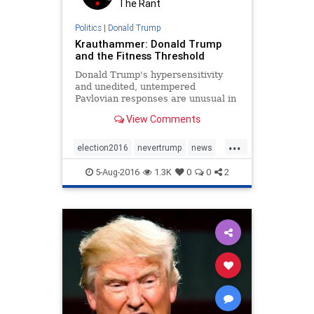
The Rant
Politics
|
Donald Trump
Krauthammer: Donald Trump
and the Fitness Threshold
Donald Trump's hypersensitivity
and unedited, untempered
Pavlovian responses are unusual in
both ferocity and predictability.
View Comments
...
election2016
nevertrump
news
politics
Trump
5-Aug-2016
1.3K
0
0
2