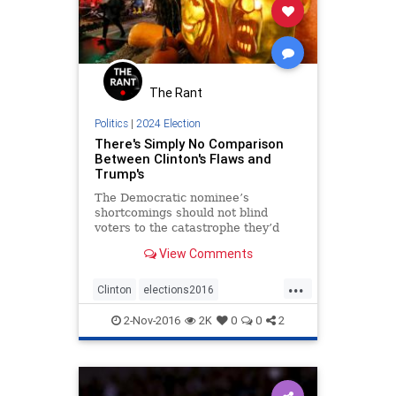
The Rant
Politics
|
2024 Election
There's Simply No Comparison
Between Clinton's Flaws and
Trump's
The Democratic nominee’s
shortcomings should not blind
voters to the catastrophe they’d
invite by electing her cruel,
View Comments
undisciplined, erratic opponent.
...
Clinton
elections2016
NeverTrump
news
politics
2-Nov-2016
2K
0
0
2
Trump