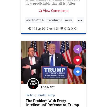
how predictable this all is. After
spending weeks on the trail
View Comments
bashing Ted Cruz for the fact that
Goldman Sachs "owned" him
...
because Cruz had taken out a loan
election2016
nevertrump
news
from Goldman Sachs,
politics
Trump
14-Sep-2016
1.6K
0
0
1
The Rant
Politics
|
Donald Trump
The Problem With Every
'Intellectual' Defense of Trump