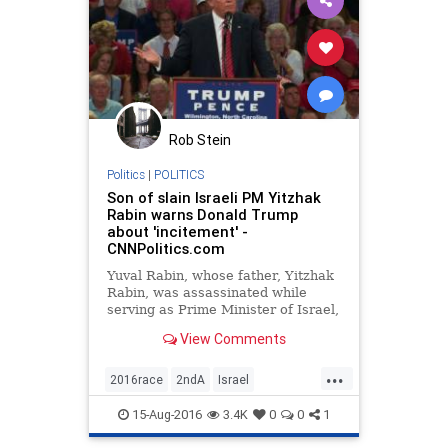
Rob Stein
Politics
|
POLITICS
Son of slain Israeli PM Yitzhak
Rabin warns Donald Trump
about 'incitement' -
CNNPolitics.com
Yuval Rabin, whose father, Yitzhak
Rabin, was assassinated while
serving as Prime Minister of Israel,
criticized Donald Trump for
View Comments
appealing to "Second Amendment
people" in a speech and warned
...
that the words that politicians use
2016race
2ndA
Israel
can incite violence and und
nevertrump
politics
Trump
15-Aug-2016
3.4K
0
0
1