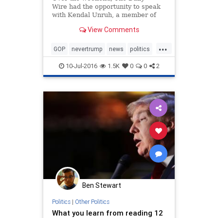
Wire had the opportunity to speak
with Kendal Unruh, a member of
the Colorado Republican delegation
View Comments
to the Republican National
Convention. Unruh is also a
...
member of the Rules Committee at
GOP
nevertrump
news
politics
the RNC, and a leading advocate
RNC
trump
for a
10-Jul-2016
1.5K
0
0
2
Ben Stewart
Politics
|
Other Politics
What you learn from reading 12