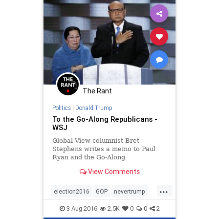
The Rant
Politics
|
Donald Trump
To the Go-Along Republicans -
WSJ
Global View columnist Bret
Stephens writes a memo to Paul
Ryan and the Go-Along
Republicans: Donald Trump’s
View Comments
problem is his character, not his
“ideas.”
...
election2016
GOP
nevertrump
politics
Trump
3-Aug-2016
2.5K
0
0
2