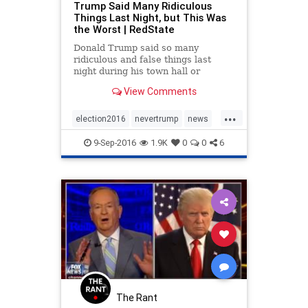
Trump Said Many Ridiculous
Things Last Night, but This Was
the Worst | RedState
Donald Trump said so many
ridiculous and false things last
night during his town hall or
whatever it was that it's difficult to
View Comments
know where to even begin
responding to them. Among other
...
things, he repeated numerous flat
election2016
nevertrump
news
out lies that have been conclus
politics
trump
9-Sep-2016
1.9K
0
0
6
The Rant