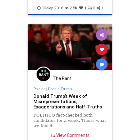
politics
Trump
30-Sep-2016
2.5K
1
0
1
The Rant
Politics
|
Donald Trump
Donald Trump’s Week of
Misrepresentations,
Exaggerations and Half-Truths
POLITICO fact-checked both
candidates for a week. This is what
we found.
View Comments