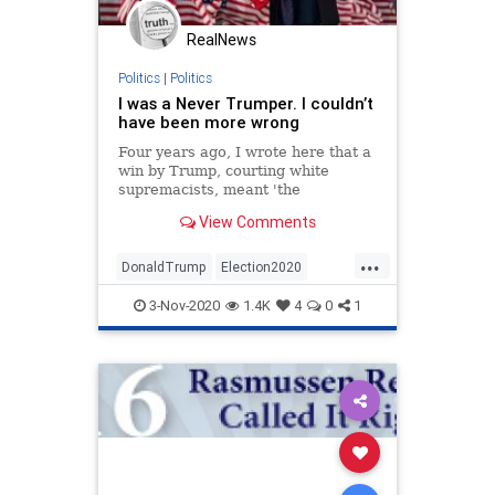
RealNews
Politics
|
Politics
I was a Never Trumper. I couldn’t
have been more wrong
Four years ago, I wrote here that a
win by Trump, courting white
supremacists, meant 'the
ascendancy of hate.' But my fears
View Comments
about his presidency endangering
Jews were hyperbolic nonsense
...
DonaldTrump
Election2020
Israel
Jewish
NeverTrump
3-Nov-2020
1.4K
4
0
1
Politics
Trump2020