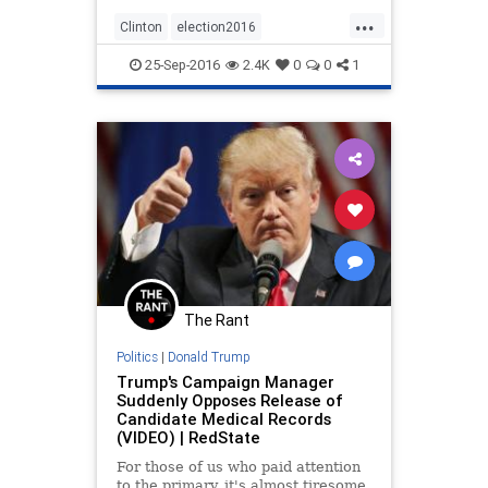
...
Clinton
election2016
NeverTrump
news
politics
25-Sep-2016
2.4K
0
0
1
The Rant
Politics
|
Donald Trump
Trump's Campaign Manager
Suddenly Opposes Release of
Candidate Medical Records
(VIDEO) | RedState
For those of us who paid attention
to the primary, it's almost tiresome