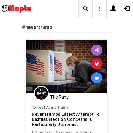
#nevertrump
The Rant
Politics
|
Donald Trump
NeverTrump’s Latest Attempt To
Dismiss Election Concerns Is
Particularly Dishonest
If they want to convince voters