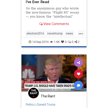
I've Ever Read
So the anonymous guy who wrote
the now-famous “Flight 93” essay
— you know, the “intellectual”
defense of Trump that’s been
View Comments
talked about endlessly for the last
eight days — is now back with a
...
“restatement,” where he responds
election2016
nevertrump
news
to the multi
politics
trump
14-Sep-2016
1.6K
0
0
2
The Rant
Politics
|
Donald Trump