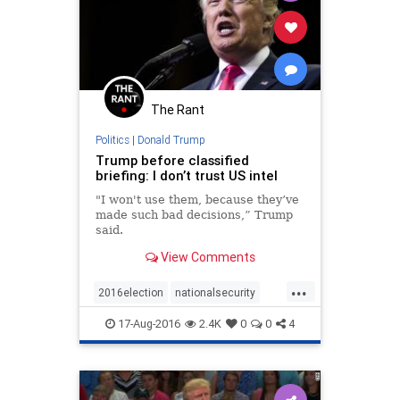
The Rant
Politics
|
Donald Trump
Trump before classified
briefing: I don’t trust US intel
"I won't use them, because they’ve
made such bad decisions,” Trump
said.
View Comments
...
2016election
nationalsecurity
Nevertrump
news
politics
17-Aug-2016
2.4K
0
0
4
trump