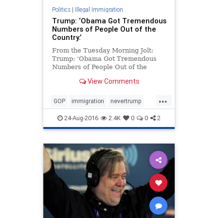
Politics
|
Illegal Immigration
Trump: ‘Obama Got Tremendous
Numbers of People Out of the
Country.’
From the Tuesday Morning Jolt:
Trump: ‘Obama Got Tremendous
Numbers of People Out of the
Country.’ Meet Donald Trump’s new
View Comments
immigration stance, which is to…
praise how tough President Obama
...
has been on deportations. Huh?
GOP
immigration
nevertrump
What? “We’re going to o
news
Obama
politics
Trump
24-Aug-2016
2.4K
0
0
2