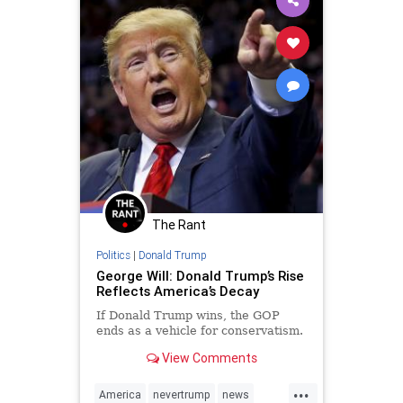
The Rant
Politics
|
Donald Trump
George Will: Donald Trump’s Rise
Reflects America’s Decay
If Donald Trump wins, the GOP
ends as a vehicle for conservatism.
View Comments
...
America
nevertrump
news