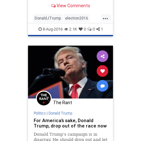
Trump, but they weren’t really
View Comments
against him. They sort of endorsed
him implicitly, while trying to
...
change the subject.
DonaldJTrump
election2016
NeverTrump
OpEd
politics
8-Aug-2016
2.1K
0
0
1
Trump
The Rant
Politics
|
Donald Trump
For America’s sake, Donald
Trump, drop out of the race now
Donald Trump’s campaign is in
disarray. He should drop out and let