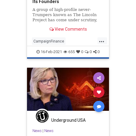
Its Founders
A group of high-profile never-
Trumpers known as The Lincoln
Project has come under scrutiny,
not only for the failure of
View Comments
...
CampaignFinance
CampaignFinanceFraud
16-Feb-2021
655
0
0
0
GreatReset
JohnWeaver
LincolnProject
NationalFile
NeverTrump
News
Pedophilia
ProgressiveAgenda
RINO
SexualHarassment
SteveSchmidt
SuperPAC
Trump
Underground USA
News
|
News