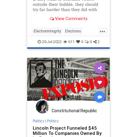
outside their bubble, they should
try far harder than they did with
this election report.
View Comments
...
ElectionIntegrity
Elections
NeverTrump
Politics
Trump
20-Jul-2022
611
0
0
2
Constitutional Republic
Politics
|
Politics
Lincoln Project Funneled $45
Million To Companies Owned By