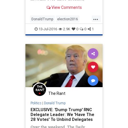
unprecedented for a presidential
View Comments
nominee.
...
DonaldTrump
election2016
nevertrump
news
politics
13-Jul-2016
2.9K
0
0
1
trump
The Rant
Politics
|
Donald Trump
EXCLUSIVE: 'Dump Trump' RNC
Delegate Leader: We 'Have The
28 Votes' To Unbind Delegates
Over the weekend, The Daily