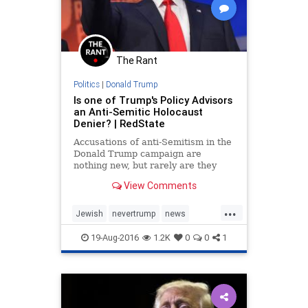
The Rant
Politics
|
Donald Trump
Is one of Trump's Policy Advisors
an Anti-Semitic Holocaust
Denier? | RedState
Accusations of anti-Semitism in the
Donald Trump campaign are
nothing new, but rarely are they
more solid than this.
View Comments
...
Jewish
nevertrump
news
politics
Trump
19-Aug-2016
1.2K
0
0
1