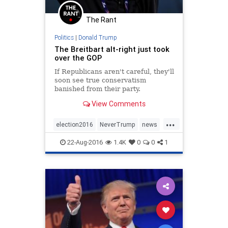
The Rant
Politics
|
Donald Trump
The Breitbart alt-right just took
over the GOP
If Republicans aren't careful, they'll
soon see true conservatism
banished from their party.
View Comments
...
election2016
NeverTrump
news
politics
racism
Trump
22-Aug-2016
1.4K
0
0
1