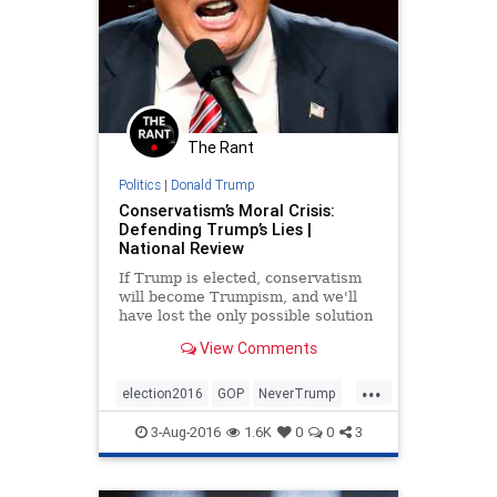
The Rant
Politics
|
Donald Trump
Conservatism’s Moral Crisis:
Defending Trump’s Lies |
National Review
If Trump is elected, conservatism
will become Trumpism, and we'll
have lost the only possible solution
to our country’s woes.
View Comments
...
election2016
GOP
NeverTrump
news
politics
Trump
3-Aug-2016
1.6K
0
0
3