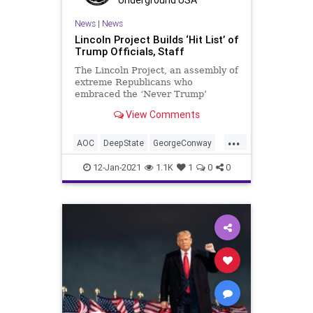
News
|
News
Lincoln Project Builds ‘Hit List’ of
Trump Officials, Staff
The Lincoln Project, an assembly of
extreme Republicans who
embraced the ‘Never Trump’
movement, are attempting to
View Comments
resurrect a ‘hit
...
AOC
DeepState
GeorgeConway
HitList
JenniferRubin
KStreet
12-Jan-2021
1.1K
1
0
0
LincolnProject
NeverTrump
News
ReEducation
RobertReich
Trump
TruthAndReconsiliation