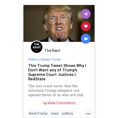
The Rant
Politics
|
Donald Trump
This Trump Tweet Shows Why I
Don't Want any of Trump's
Supreme Court Justices |
RedState
The last scare tactic that the
reluctant Trump adopters use
against those of us who are still
stubborn Trump refuseniks is the
View Comments
threat of Hillary Clinton appointing
Supreme Court Justices. On a
...
surface level, it's an effective
NeverTrump
news
politics
appeal to pragmatism, be