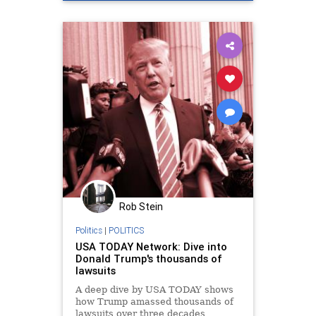
Rob Stein
Politics
|
POLITICS
USA TODAY Network: Dive into
Donald Trump's thousands of
lawsuits
A deep dive by USA TODAY shows
how Trump amassed thousands of
lawsuits over three decades,