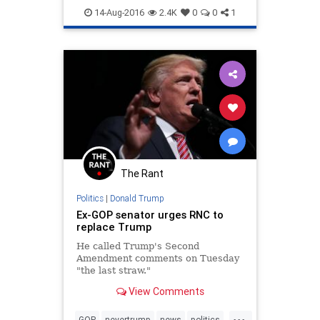
SCOTUS
trump
14-Aug-2016
2.4K
0
0
1
The Rant
Politics
|
Donald Trump
Ex-GOP senator urges RNC to
replace Trump
He called Trump's Second
Amendment comments on Tuesday
"the last straw."
View Comments
...
GOP
nevertrump
news
politics