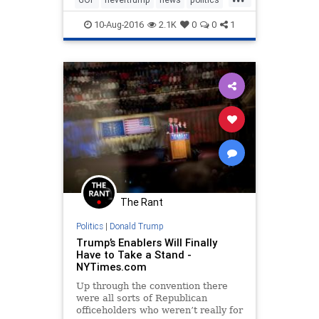
Trump
10-Aug-2016
2.1K
0
0
1
The Rant
Politics
|
Donald Trump
Trump’s Enablers Will Finally
Have to Take a Stand -
NYTimes.com
Up through the convention there
were all sorts of Republican
officeholders who weren’t really for