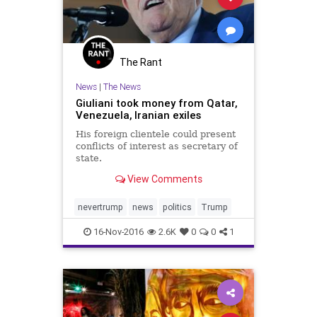
The Rant
News
|
The News
Giuliani took money from Qatar,
Venezuela, Iranian exiles
His foreign clientele could present
conflicts of interest as secretary of
state.
View Comments
nevertrump
news
politics
Trump
16-Nov-2016
2.6K
0
0
1