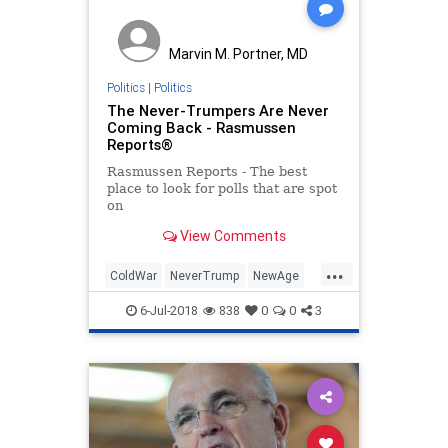
Marvin M. Portner, MD
Politics
|
Politics
The Never-Trumpers Are Never
Coming Back - Rasmussen
Reports®
Rasmussen Reports - The best
place to look for polls that are spot
on
View Comments
...
ColdWar
NeverTrump
NewAge
politics
trump
6-Jul-2018
838
0
0
3