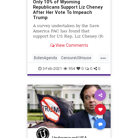
Only 10% of Wyoming
Republicans Support Liz Cheney
After Her Vote To Impeach
Trump
A survey undertaken by the Save
America PAC has found that
support for US Rep. Liz Cheney (R-
WY), once one
View Comments
...
BidenAgenda
CensureUSHouse
Democrats
Impeachment
3-Feb-2021
954
0
0
0
Liberals
LizCheney
NationalFile
NeverTrump
News
Politics
Republicans
SaveAmericaPAC
Trump
Wyoming
Underground USA