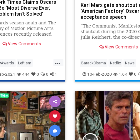
rk Times Claims Oscars
Karl Marx gets shoutout 
e ‘Most Diverse Ever,’
'American Factory' Oscar
oblem Isn’t Solved’
acceptance speech
ards season again and The
“The Communist Manifesto
 of Motion Picture Arts
shoutout during the 2020 
ences recently released
Julia Reichert, the co-direc
sts for this year's Academy
best documentary winner
View Comments
.
View Comments
“American Factory,” which
produced by former …
...
yAwards
Leftism
BarackObama
Netflix
News
unacy
Oscars
PCCulture
Oscars
Politics
eb-2021
444
0
0
1
10-Feb-2020
1.6K
0