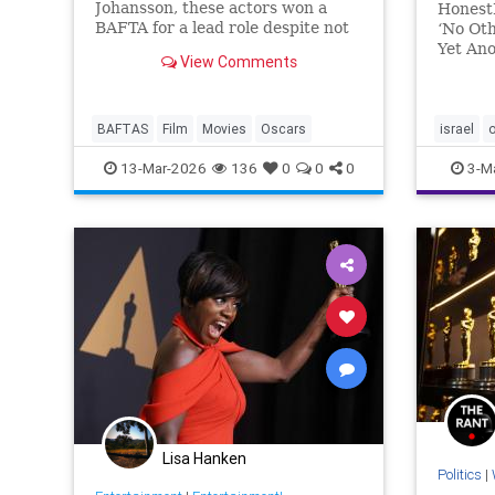
Johansson, these actors won a
Honest
BAFTA for a lead role despite not
‘No Oth
even receiving an Oscar
Yet Ano
View Comments
nomination.
Story
evening
pageant
speeche
BAFTAS
Film
Movies
Oscars
israel
Los Ang
13-Mar-2026
136
0
0
0
3-M
Lisa Hanken
Politics
|