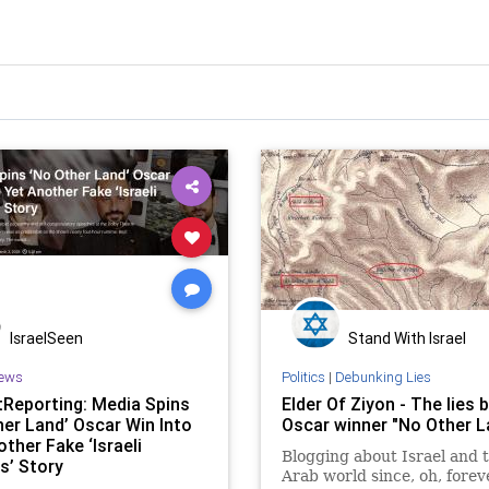
IsraelSeen
Stand With Israel
ews
Politics
|
Debunking Lies
Reporting: Media Spins
Elder Of Ziyon - The lies 
her Land’ Oscar Win Into
Oscar winner "No Other L
ther Fake ‘Israeli
Blogging about Israel and 
s’ Story
Arab world since, oh, forev