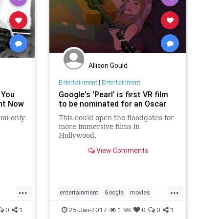
Allison Gould
Entertainment
|
Entertainment
 You
Google's 'Pearl' is first VR film
ght Now
to be nominated for an Oscar
 you only
This could open the floodgates for
more immersive films in
Hollywood.
View Comments
...
...
entertainment
Google
movies
Oscars
Pearl
tech
VR
0
1
25-Jan-2017
1.9K
0
0
1