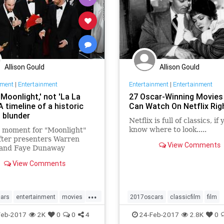
Allison Gould
Allison Gould
nment
|
Entertainment
Entertainment
|
Entertainment
'Moonlight,' not 'La La
27 Oscar-Winning Movies
A timeline of a historic
Can Watch On Netflix Ri
 blunder
Netflix is full of classics, if
know where to look.....
g moment for "Moonlight"
fter presenters Warren
View Comments
 and Faye Dunaway
ntally announced the wrong
View Comments
 Here's how it happened.
...
ars
entertainment
movies
2017oscars
classicfilm
film
scars
netflix
oscars
oscarwinners
Feb-2017
2K
0
0
4
24-Feb-2017
2.8K
0