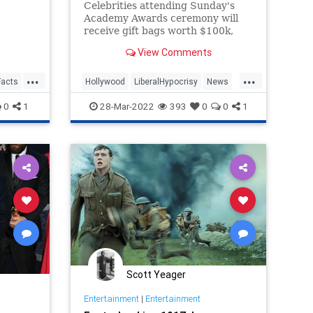
Celebrities attending Sunday's
Academy Awards ceremony will
receive gift bags worth $100k,
including trips to a castle in
View Comments
Scotland -- proving yet again the
hollowness of the film industry's
...
...
climate activism.
Facts
Hollywood
LiberalHypocrisy
News
Oscars
0
1
28-Mar-2022
393
0
0
1
Scott Yeager
Entertainment
|
Entertainment