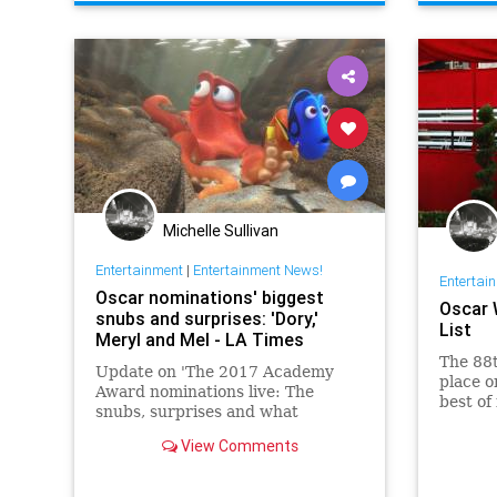
Michelle Sullivan
Entertainment
|
Entertainment News!
Entertai
Oscar nominations' biggest
Oscar 
snubs and surprises: 'Dory,'
List
Meryl and Mel - LA Times
The 88
Update on 'The 2017 Academy
place o
Award nominations live: The
best of
snubs, surprises and what
Chris R
happened to Scorsese?'
biggest
View Comments
which a
D…