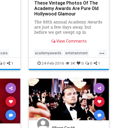
These Vintage Photos Of The
Academy Awards Are Pure Old
Hollywood Glamour
The 88th annual Academy Awards
are just a few days away, but
before we get swept up in
Sunday's ceremony, we're looking
View Comments
back at the ultra-glamorous past
of Hollywood's big night.
...
scars
academyawards
entertainment
oscars
theoscars
0
1
24-Feb-2016
3K
0
0
1
Allison Gould