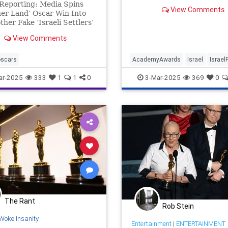
Reporting: Media Spins
View Comments
er Land’ Oscar Win Into
ther Fake ‘Israeli Settlers’
 HONESREPORTING In an
View Comments
 of glitz, red carpet
ry, and self-congratulatory
s at the Dolby Theatre in
oscars
AcademyAwards
Israel
Israel
eles, one Oscar win
Jewish
NoOtherLand
Oscars
ar-2025
333
1
1
0
3-Mar-2025
369
0
Palestinians
The Rant
Rob Stein
Woke Insanity
Entertainment
|
ENTERTAINMENT