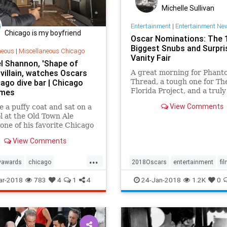
Michelle Sullivan
Entertainment
|
Entertainment Ne
Chicago is my boyfriend
Oscar Nominations: The 
Biggest Snubs and Surpri
neous
|
Miscellaneous Chicago
Vanity Fair
l Shannon, 'Shape of
 villain, watches Oscars
A great morning for Phant
ago dive bar | Chicago
Thread, a tough one for Th
Florida Project, and a truly
imes
baffling one for Jane Goodal
View Comments
 a puffy coat and sat on a
l at the Old Town Ale
one of his favorite Chicago
ts.
View Comments
...
yawards
chicago
2018Oscars
entertainment
fi
shannon
oscars
theater
Oscars
TheOscars
ar-2018
783
4
1
4
24-Jan-2018
1.2K
0
eofwater