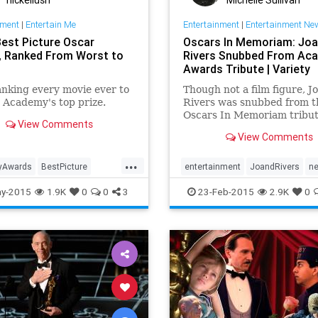
nment
|
Entertain Me
Entertainment
|
Entertainment Ne
Best Picture Oscar
Oscars In Memoriam: Jo
, Ranked From Worst to
Rivers Snubbed From Ac
Awards Tribute | Variety
ranking every movie ever to
Though not a film figure, J
 Academy's top prize.
Rivers was snubbed from t
Oscars In Memoriam tribut
View Comments
Sunday.
View Comments
...
yAwards
BestPicture
entertainment
JoandRivers
n
Movies
Entertainment
Film
Oscars
Oscars2015
y-2015
1.9K
0
0
3
23-Feb-2015
2.9K
0
Oscars