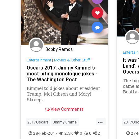
Bobby Ramos
Entertai
It was 
Entertainment
|
Movies & Other Stuff
Land': 
Oscars 2017: Jimmy Kimmel’s
Oscars
most biting monologue jokes -
The Washington Post
The bi
came a
Kimmel told jokes about President
Beatty
Trump, Mel Gibson and Meryl
accide
Streep.
winner.
View Comments
...
2017Oscars
JimmyKimmel
2017Osc
movies
news
Oscars
news
O
28-Feb-2017
2.5K
0
0
2
27-