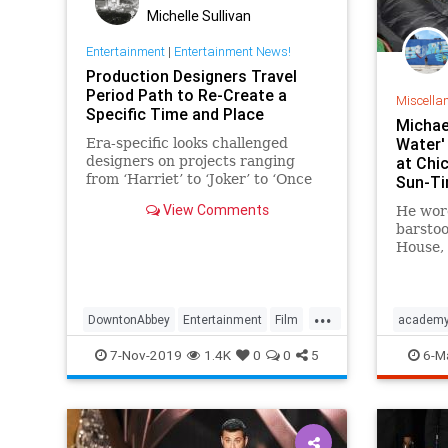
Michelle Sullivan
Entertainment
|
Entertainment News!
Production Designers Travel
Period Path to Re-Create a
Miscella
Specific Time and Place
Michae
Water'
Era-specific looks challenged
designers on projects ranging
at Chic
from ‘Harriet’ to ‘Joker’ to ‘Once
Sun-T
Upon a Time in Hollywood‘
View Comments
He wore
barstoo
House, 
hangou
...
DowntonAbbey
Entertainment
Film
academ
Harriet
Oscars
OUATIH
michael
7-Nov-2019
1.4K
0
0
5
6-M
SetDesign
theshap