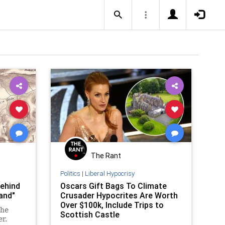
The Rant
Politics
|
Liberal Hypocrisy
behind
Oscars Gift Bags To Climate
and"
Crusader Hypocrites Are Worth
Over $100k, Include Trips to
the
Scottish Castle
er.