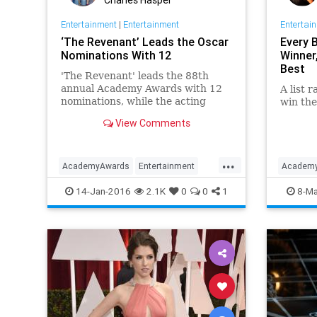
Entertainment
|
Entertainment
Entertai
‘The Revenant’ Leads the Oscar
Every 
Nominations With 12
Winner
Best
'The Revenant' leads the 88th
annual Academy Awards with 12
A list 
nominations, while the acting
win the
categories were again filled
View Comments
entirely by white performers.
...
AcademyAwards
Entertainment
Academ
EntertainmentNews
Movies
News
Classic
14-Jan-2016
2.1K
0
0
1
8-Ma
Oscars
Movies