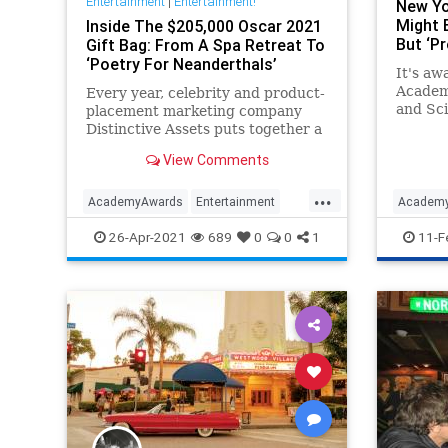
Entertainment
|
Entertainment!
New Yo
Might B
Inside The $205,000 Oscar 2021
But ‘Pr
Gift Bag: From A Spa Retreat To
‘Poetry For Neanderthals’
It's aw
Academy
Every year, celebrity and product-
and Sci
placement marketing company
shortli
Distinctive Assets puts together a
Awards
gift bag that the 25 nominees for
View Comments
best actor and director awards
take home with them, whether
...
they win or not.
AcademyAwards
Entertainment
Academ
HollywoodElitists
Oscars
Politics
LeftistL
26-Apr-2021
689
0
0
1
11-F