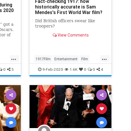
Fact-checking 1917: how
during
historically accurate is Sam
s 2020
Mendes's First World War film?
Did British officers swear like
” got a
troopers?
Oscars.
tor of
View Comments
 was
...
...
1917Film
Entertainment
Film
Movies
Oscars
WWI
0
5
9-Feb-2020
1.6K
0
0
4