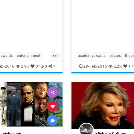
...
yawards
entertainment
academyawards
oscars
theo
inmentnews
film
movies
eb-2016
2.9K
0
0
1
29-Feb-2016
2.2K
1
scars
oscarwinners
nickellush
Michelle Sullivan