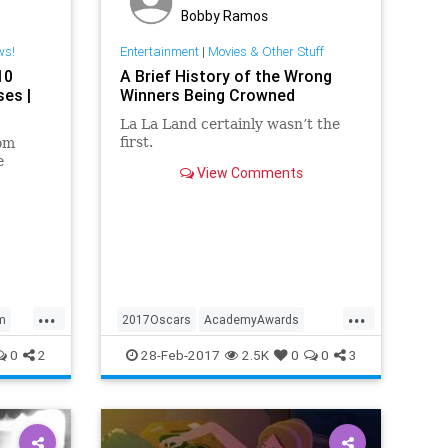
Bobby Ramos
ws!
Entertainment
|
Movies & Other Stuff
10
A Brief History of the Wrong
ses |
Winners Being Crowned
La La Land certainly wasn’t the
first.
om
e
View Comments
l.
...
...
lm
2017Oscars
AcademyAwards
entertainment
Oscars
0
2
28-Feb-2017
2.5K
0
0
3