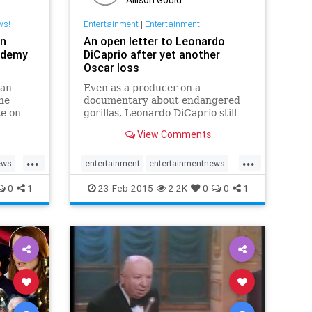
ws!
Entertainment
|
Entertainment
an
An open letter to Leonardo
ademy
DiCaprio after yet another
Oscar loss
oan
Even as a producer on a
he
documentary about endangered
e on
gorillas, Leonardo DiCaprio still
lost at the Academy Awards.
View Comments
...
...
ews
entertainment
entertainmentnews
news
Oscars
Oscars2015
0
1
23-Feb-2015
2.2K
0
0
1