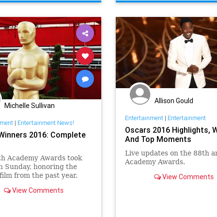
Allison Gould
Michelle Sullivan
Entertainment
|
Entertainment
nment
|
Entertainment News!
Oscars 2016 Highlights, 
Winners 2016: Complete
And Top Moments
Live updates on the 88th a
th Academy Awards took
Academy Awards.
n Sunday, honoring the
 film from the past year.
View Comments
ock hosted Hollywood’s
View Comments
 night for the second time,
ired live on ABC from the