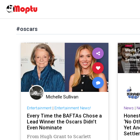
#oscars
Michelle Sullivan
Entertainment
|
Entertainment News!
News
|
N
Every Time the BAFTAs Chose a
Honest
Lead Winner the Oscars Didn’t
‘No Ot
Even Nominate
Yet Ano
Settler
From Hugh Grant to Scarlett