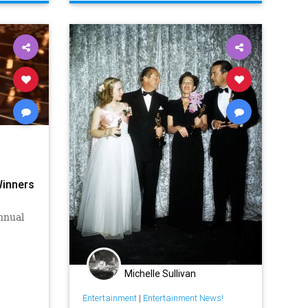
Winners
nnual
Michelle Sullivan
Entertainment
|
Entertainment News!