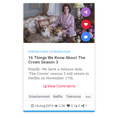
Entertainment
|
Entertainment
16 Things We Know About The
Crown Season 3
Finally: We have a release date.
'The Crown' season 3 will return to
Netflix on November 17th.
Consider it an early holiday gift.
View Comments
...
Entertainment
Netflix
Television
TheCrown
TheCrown3
16-Aug-2019
2.2K
0
0
1