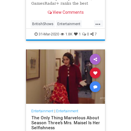
GamesRadar+ ranks the best
British shows
View Comments
...
BritishShows
Entertainment
Streaming
WhatToWatch
31-Mar-2020
1.8K
1
0
7
Entertainment
|
Entertainment
The Only Thing Marvelous About
Season Three’s Mrs. Maisel Is Her
Selfishness