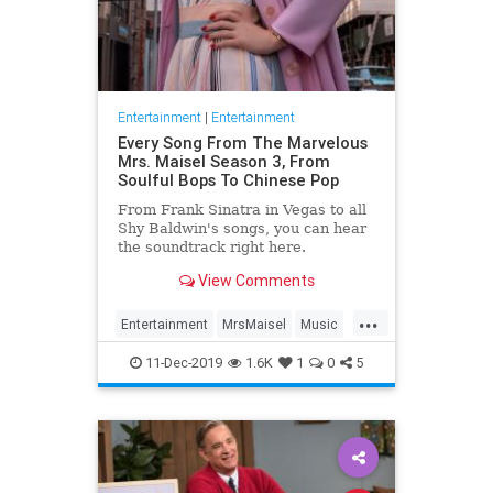
Entertainment
|
Entertainment
Every Song From The Marvelous
Mrs. Maisel Season 3, From
Soulful Bops To Chinese Pop
From Frank Sinatra in Vegas to all
Shy Baldwin's songs, you can hear
the soundtrack right here.
View Comments
...
Entertainment
MrsMaisel
Music
Soundtracks
11-Dec-2019
1.6K
1
0
5