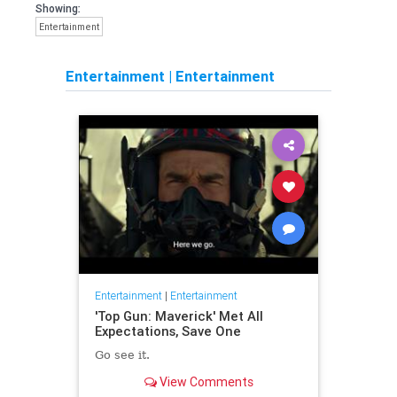
Showing:
Entertainment
Entertainment
|
Entertainment
Entertainment
|
Entertainment
'Top Gun: Maverick' Met All
Expectations, Save One
Go see it.
View Comments