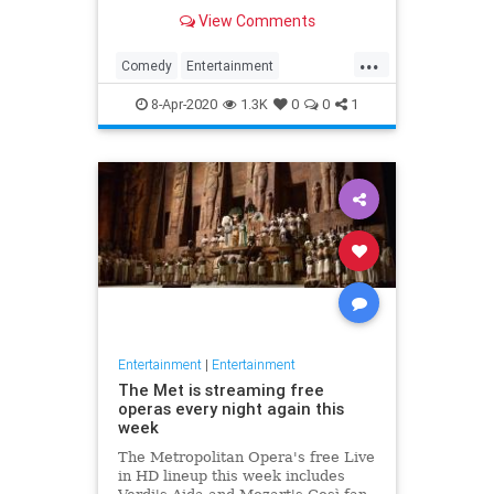
binge watch 'The Office.'
View Comments
...
Comedy
Entertainment
EntertainmentNews
TheOffice
8-Apr-2020
1.3K
0
0
1
Entertainment
|
Entertainment
The Met is streaming free
operas every night again this
week
The Metropolitan Opera's free Live
in HD lineup this week includes