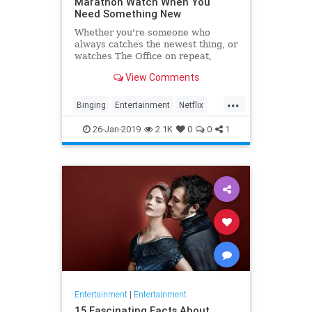
Marathon Watch When You
Need Something New
Whether you're someone who
always catches the newest thing, or
watches The Office on repeat,
there's always still the inevitable
View Comments
moment when you finish a series
and need something new to watch.
...
Yes it's an annoying feeling, but
Binging
Entertainment
Netflix
whatever you're…
WhatToWatch
26-Jan-2019
2.1K
0
0
1
Entertainment
|
Entertainment
15 Fascinating Facts About