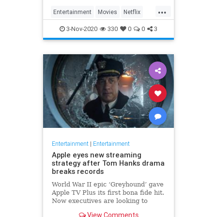
...
Entertainment
Movies
Netflix
WhatToWatch
3-Nov-2020
330
0
0
3
Entertainment
|
Entertainment
Apple eyes new streaming
strategy after Tom Hanks drama
breaks records
World War II epic ‘Greyhound’ gave
Apple TV Plus its first bona fide hit.
Now executives are looking to
double down, insiders say, finally
View Comments