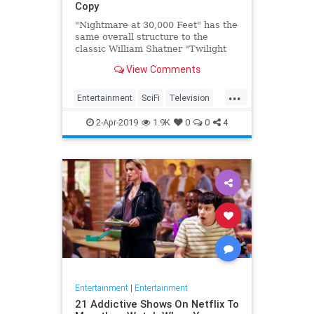
Copy
"Nightmare at 30,000 Feet" has the
same overall structure to the
classic William Shatner "Twilight
Zone" episode, but it's not a
View Comments
straight-forward retelling.
...
Entertainment
SciFi
Television
TwilightZone
WilliamShatner
2-Apr-2019
1.9K
0
0
4
Entertainment
|
Entertainment
21 Addictive Shows On Netflix To