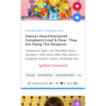
Entertainment
|
Entertainment
Disney+ Heard Everyone’s
Complaints Loud & Clear: They
Are Fixing The Simpsons
Simpsons fans can breathe easy:
Disney+ will soon offer the show's
original aspect ratios, keeping the
screen from being cropped.
View Comments
...
Disney
DisneyPlus
Entertainment
EntertainmentNews
TheSimpsons
18-Nov-2019
1.7K
0
0
6