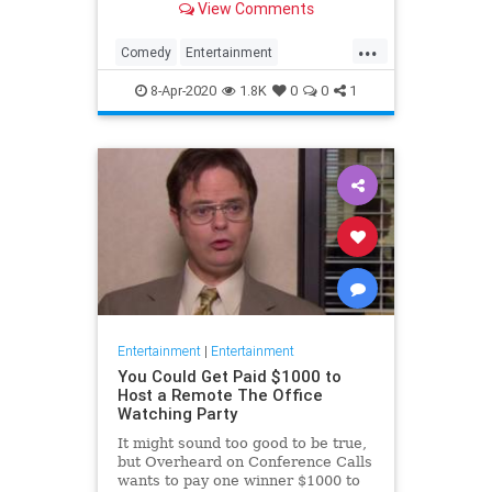
View Comments
childhood trauma.
...
Comedy
Entertainment
Television
TheOffice
8-Apr-2020
1.8K
0
0
1
Entertainment
|
Entertainment
You Could Get Paid $1000 to
Host a Remote The Office
Watching Party
It might sound too good to be true,
but Overheard on Conference Calls
wants to pay one winner $1000 to