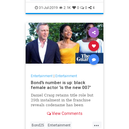
Entertainment
Film
Hitchcock
31-Jul-2019
2.1K
0
0
4
Movies
Remakes
Sequels
Entertainment
|
Entertainment
Bond's number is up: black
female actor 'is the new 007'
Daniel Craig retains title role but
25th instalment in the franchise
reveals codename has been
reassigned to British actor Lashana
View Comments
Lynch
...
Bond25
Entertainment