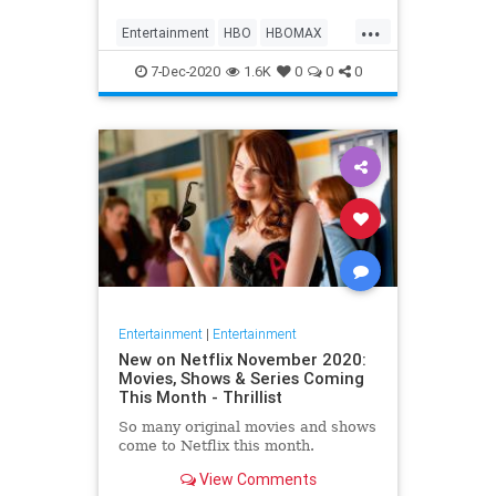
Max on their website, it now only
...
gives you the …
Entertainment
HBO
HBOMAX
Movies
Streaming
7-Dec-2020
1.6K
0
0
0
Entertainment
|
Entertainment
New on Netflix November 2020:
Movies, Shows & Series Coming
This Month - Thrillist
So many original movies and shows
come to Netflix this month.
View Comments