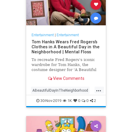
Entertainment
|
Entertainment
Tom Hanks Wears Fred Rogers’s
Clothes in A Beautiful Day in the
Neighborhood | Mental Floss
To recreate Fred Rogers's iconic
wardrobe for Tom Hanks, the
costume designer for 'A Beautiful
Day in the Neighborhood' used
View Comments
some of the television personality's
real clothing.
...
ABeautifulDayInTheNeighborhood
Entertainment
FredRogers
30-Nov-2019
1K
0
0
2
Movies
TomHanks