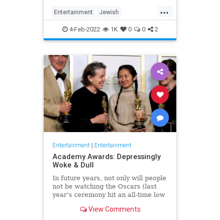
...
Entertainment
Jewish
JewishCommunity
TheView
4-Feb-2022
1K
0
0
2
WhoopiGoldberg
Entertainment
|
Entertainment
Academy Awards: Depressingly
Woke & Dull
In future years, not only will people
not be watching the Oscars (last
year’s ceremony hit an all-time low
of 23.6 million viewers, and this
View Comments
one won’t approach that), but you’ll
have to explain why people once