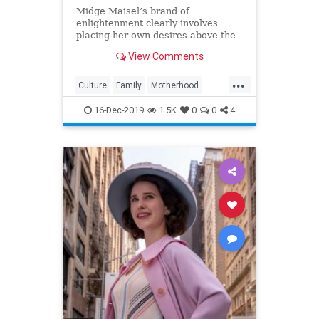
Midge Maisel’s brand of
enlightenment clearly involves
placing her own desires above the
needs and wants of those she has a
View Comments
duty to put first.
...
Culture
Family
Motherhood
MrsMaisel
Politics
16-Dec-2019
1.5K
0
0
4