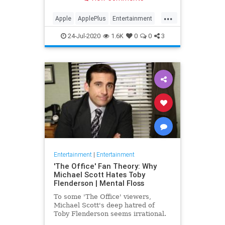
making Cupertino a player in the
streaming wars.
...
Apple
ApplePlus
Entertainment
Streaming
Tech
24-Jul-2020
1.6K
0
0
3
Entertainment
|
Entertainment
'The Office' Fan Theory: Why
Michael Scott Hates Toby
Flenderson | Mental Floss
To some 'The Office' viewers,
Michael Scott's deep hatred of
Toby Flenderson seems irrational.
But one fan thinks it stems from a