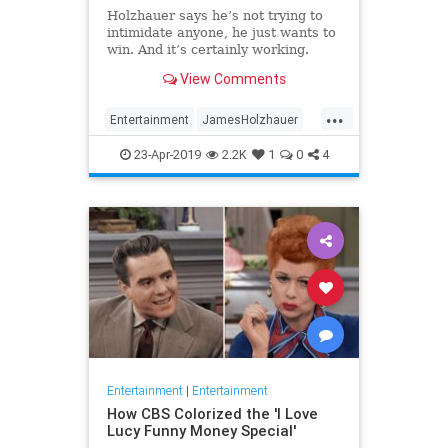
Holzhauer says he’s not trying to
intimidate anyone, he just wants to
win. And it’s certainly working.
View Comments
...
Entertainment
JamesHolzhauer
Jeopardy
23-Apr-2019
2.2K
1
0
4
Entertainment
|
Entertainment
How CBS Colorized the 'I Love
Lucy Funny Money Special'