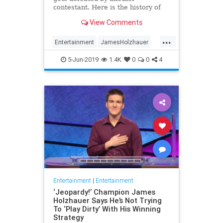
contestant. Here is the history of
what happens to the contestants
View Comments
after they beat a big Jeopardy!
figure like James Holzhauer.
...
Entertainment
JamesHolzhauer
Jeopardy
Television
5-Jun-2019
1.4K
0
0
4
Entertainment
|
Entertainment
‘Jeopardy!’ Champion James
Holzhauer Says He’s Not Trying
To ‘Play Dirty’ With His Winning
Strategy