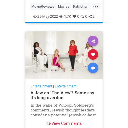
...
MovieReviews
Movies
Patriotism
TopGun
TopGunMaverick
29-May-2022
1.7K
0
0
2
Entertainment
|
Entertainment
A Jew on ‘The View’? Some say
it’s long overdue
In the wake of Whoopi Goldberg’s
comments, Jewish thought leaders
consider a potential Jewish co-host
for the long-running show.
View Comments