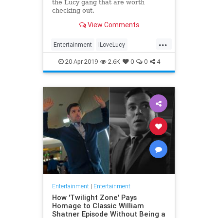
the Lucy gang that are worth
checking out.
View Comments
...
Entertainment
ILoveLucy
Television
The50s
TVShows
20-Apr-2019
2.6K
0
0
4
Entertainment
|
Entertainment
How 'Twilight Zone' Pays
Homage to Classic William
Shatner Episode Without Being a