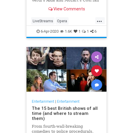
Verdi's Aida and Mozart's Così fan
tutte
View Comments
...
LiveStreams
Opera
QuarantineLife
StayingIn
6-Apr-2020
1.6K
1
1
6
ThingsToDo
Entertainment
|
Entertainment
The 15 best British shows of all
time (and where to stream
them)
From fourth-wall-breaking
comedies to police procedurals,