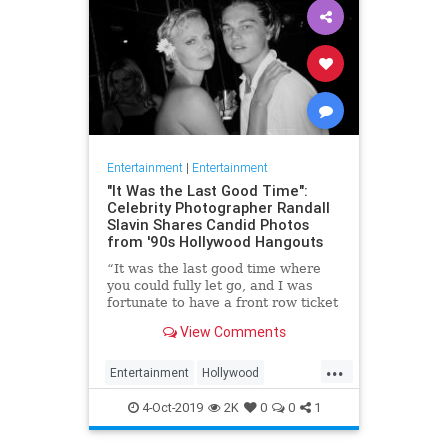
Entertainment
|
Entertainment
"It Was the Last Good Time":
Celebrity Photographer Randall
Slavin Shares Candid Photos
from '90s Hollywood Hangouts
“It was the last good time where
you could fully let go, and I was
fortunate to have a front row ticket
to most of it,” he says, reflecting on
View Comments
the photos in his new book, We All
Want Something Beautiful.
...
Entertainment
Hollywood
Photography
The90s
4-Oct-2019
2K
0
0
1