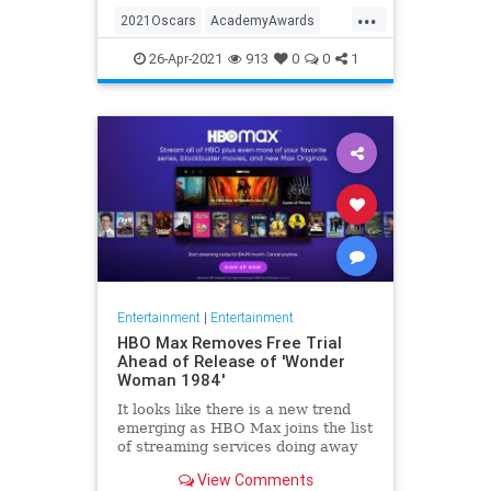
...
thought these things were once
2021Oscars
AcademyAwards
considered fun
Entertainment
TheOscars
26-Apr-2021
913
0
0
1
WokeOscars
Entertainment
|
Entertainment
HBO Max Removes Free Trial
Ahead of Release of 'Wonder
Woman 1984'
It looks like there is a new trend
emerging as HBO Max joins the list
of streaming services doing away
with the free trial option. When
View Comments
trying to directly sign-up for HBO