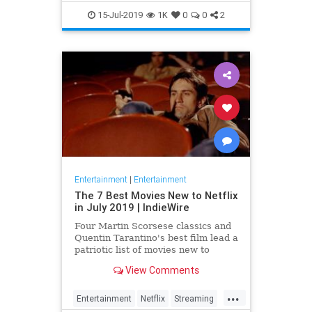
EntertainmentNews
JamesBond
15-Jul-2019
1K
0
0
2
Movies
Entertainment
|
Entertainment
The 7 Best Movies New to Netflix
in July 2019 | IndieWire
Four Martin Scorsese classics and
Quentin Tarantino's best film lead a
patriotic list of movies new to
Netflix this July.
View Comments
...
Entertainment
Netflix
Streaming