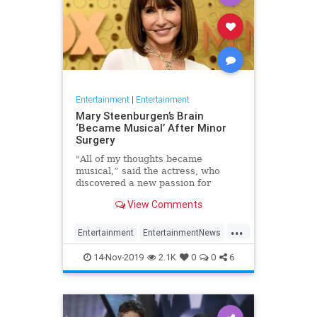
Entertainment
|
Entertainment
Mary Steenburgen’s Brain
‘Became Musical’ After Minor
Surgery
"All of my thoughts became
musical,” said the actress, who
discovered a new passion for
songwriting
View Comments
...
Entertainment
EntertainmentNews
MarySteenburgen
Music
14-Nov-2019
2.1K
0
0
6
TheBrain