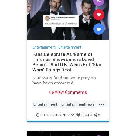
Entertainment
|
Entertainment
Fans Celebrate As 'Game of
Thrones' Showrunners David
Benioff And D.B. Weiss Exit 'Star
Wars' Trilogy Deal
Star Wars fandom, your prayers
have been answered!
View Comments
...
Entertainment
EntertainmentNews
GameOfThrones
SciFi
StarWars
30-Oct-2019
2.5K
0
0
5