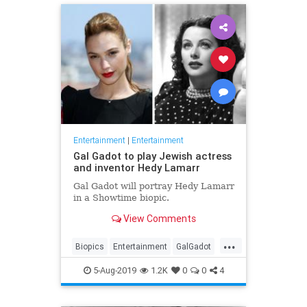
Entertainment
|
Entertainment
Gal Gadot to play Jewish actress
and inventor Hedy Lamarr
Gal Gadot will portray Hedy Lamarr
in a Showtime biopic.
View Comments
...
Biopics
Entertainment
GalGadot
HedyLamarr
Jewish
Movies
5-Aug-2019
1.2K
0
0
4