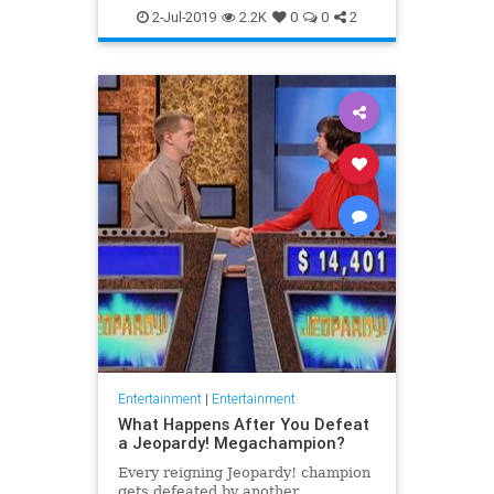
WhatToWatch
2-Jul-2019
2.2K
0
0
2
Entertainment
|
Entertainment
What Happens After You Defeat
a Jeopardy! Megachampion?
Every reigning Jeopardy! champion
gets defeated by another