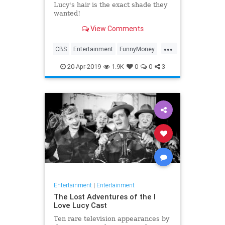
Lucy's hair is the exact shade they
wanted!
View Comments
...
CBS
Entertainment
FunnyMoney
ILoveLucy
ILoveLucySpecial
20-Apr-2019
1.9K
0
0
3
Technology
Entertainment
|
Entertainment
The Lost Adventures of the I
Love Lucy Cast
Ten rare television appearances by