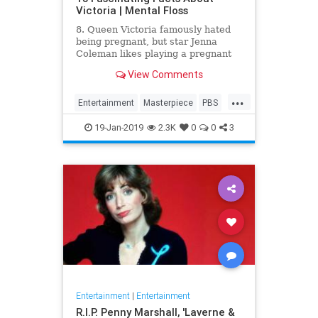
Victoria | Mental Floss
8. Queen Victoria famously hated
being pregnant, but star Jenna
Coleman likes playing a pregnant
queen best.
View Comments
...
Entertainment
Masterpiece
PBS
Television
Victoria
19-Jan-2019
2.3K
0
0
3
Entertainment
|
Entertainment
R.I.P. Penny Marshall, 'Laverne &