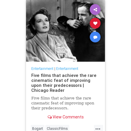
Entertainment
|
Entertainment
Five films that achieve the rare
cinematic feat of improving
upon their predecessors |
Chicago Reader
Five films that achieve the rare
cinematic feat of improving upon
their predecessors.
View Comments
...
Bogart
ClassicFilms