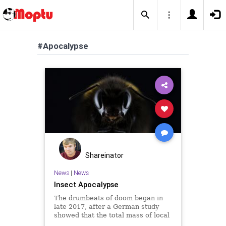
#Apocalypse
Shareinator
News
|
News
Insect Apocalypse
The drumbeats of doom began in
late 2017, after a German study
showed that the total mass of local
flying insects had fallen by 80