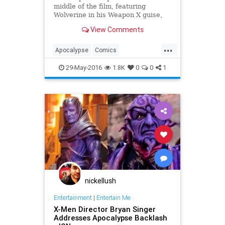
middle of the film, featuring
Wolverine in his Weapon X guise,
resets his origin story and, with the
View Comments
addition of the bonus post-credits
scene, could be establishing a new
...
supervillain in the X-Men universe.
Apocalypse
Comics
Entertainment
Marvel
Movies
29-May-2016
1.8K
0
0
1
Spoilers
XMen
nickellush
Entertainment
|
Entertain Me
X-Men Director Bryan Singer
Addresses Apocalypse Backlash