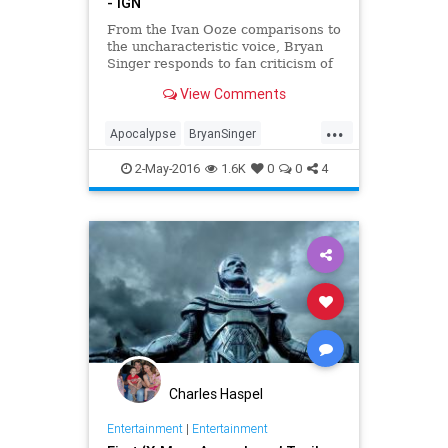
- IGN
From the Ivan Ooze comparisons to
the uncharacteristic voice, Bryan
Singer responds to fan criticism of
Apocalypse.
View Comments
...
Apocalypse
BryanSinger
IvanOoze
Marvel
movies
2-May-2016
1.6K
0
0
4
PowerRangers
XMen
Charles Haspel
Entertainment
|
Entertainment