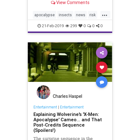
View Comments
percent in three decades.
...
apocalypse
insects
news
risk
world
21-Feb-2019
299
0
0
0
Charles Haspel
Entertainment
|
Entertainment
Explaining Wolverine's 'X-Men:
Apocalypse' Cameo... and That
Post-Credits Sequence
(Spoilers!)
The surprise sequence in the