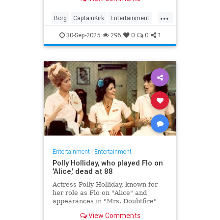
biggest.
...
Borg
CaptainKirk
Entertainment
News
Picard
SciFi
StarTrek
30-Sep-2025
296
0
0
1
TV
Entertainment
|
Entertainment
Polly Holliday, who played Flo on
'Alice,' dead at 88
Actress Polly Holliday, known for
her role as Flo on "Alice" and
appearances in "Mrs. Doubtfire"
and "Home Improvement," passed
View Comments
away at 88 years old.