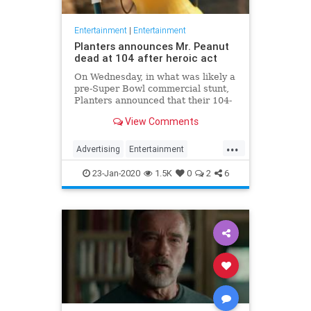
Entertainment
|
Entertainment
Planters announces Mr. Peanut
dead at 104 after heroic act
On Wednesday, in what was likely a
pre-Super Bowl commercial stunt,
Planters announced that their 104-
year-old "spokesnut" Mr. Peanut
View Comments
will no longer represent the brand
following the mascot's sudden
...
passing.
Advertising
Entertainment
MrPeanut
News
Nostalgia
23-Jan-2020
1.5K
0
2
6
RIPeanut
SuperBowlAds
TV