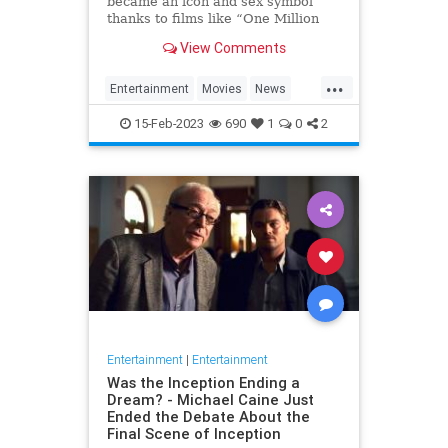
became an icon and sex symbol
thanks to films like “One Million
Years B.C.” and “Three
View Comments
Musketeers,” has died, her
manager confirmed to Variety. S…
...
Entertainment
Movies
News
RaquelWelch
15-Feb-2023
690
1
0
2
Entertainment
|
Entertainment
Was the Inception Ending a
Dream? - Michael Caine Just
Ended the Debate About the
Final Scene of Inception