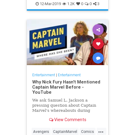
Entertainment
Goose
MCU
12-Mar-2019
1.2K
0
0
3
Movies
SciFi
Spoilers
Entertainment
|
Entertainment
Why Nick Fury Hasn't Mentioned
Captain Marvel Before -
YouTube
We ask Samuel L. Jackson a
pressing question about Captain
Marvel's whereabouts during
Infinity War.
View Comments
...
Avengers
CaptainMarvel
Comics