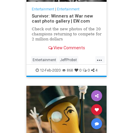
Entertainment
|
Entertainment
Survivor: Winners at War new
cast photo gallery | EW.com
Check out the new photos of the 20
champions returning to compete for
2 million dollars
View Comments
...
Entertainment
JeffProbst
Survivor
Television
TV
12-Feb-2020
868
0
0
4
WinnersAtWar