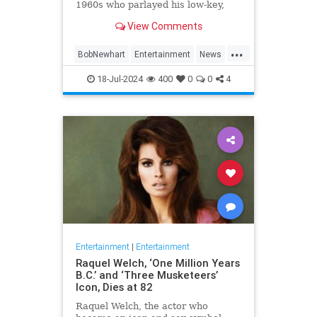
1960s who parlayed his low-key,
Everyman demeanor and
View Comments
trademark stammering delivery
into sit-com success as the star of
...
two classic TV series in the 1970s
BobNewhart
Entertainment
News
and `80s, died WHEN.
TV
18-Jul-2024
400
0
0
4
Entertainment
|
Entertainment
Raquel Welch, ‘One Million Years
B.C.’ and ‘Three Musketeers’
Icon, Dies at 82
Raquel Welch, the actor who