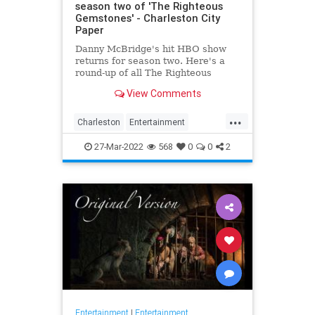
season two of 'The Righteous
Gemstones' - Charleston City
Paper
Danny McBridge's hit HBO show
returns for season two. Here's a
round-up of all The Righteous
Gemstones filming locations in
View Comments
Charleston.
...
Charleston
Entertainment
RighteousGemstones
Sightseeing
27-Mar-2022
568
0
0
2
Television
TV
Entertainment
|
Entertainment