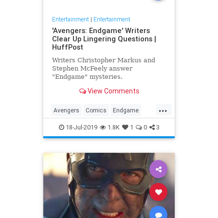
Entertainment
|
Entertainment
'Avengers: Endgame' Writers
Clear Up Lingering Questions |
HuffPost
Writers Christopher Markus and
Stephen McFeely answer
"Endgame" mysteries.
View Comments
...
Avengers
Comics
Endgame
Entertainment
Movies
18-Jul-2019
1.8K
1
0
3