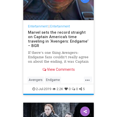
Entertainment
|
Entertainment
Marvel sets the record straight
on Captain America’s time
traveling in ‘Avengers: Endgame’
– BGR
If there's one thing Avengers:
Endgame fans couldn't really agree
on about the ending, it was Captain
America's time travel escapade. To
View Comments
what version of the past did Steve
Rogers go? Did he create an
...
alternate timeline by staying in the
Avengers
Endgame
past, or did he li
Entertainment
Marvel
Movies
2-Jul-2019
2.2K
0
0
5