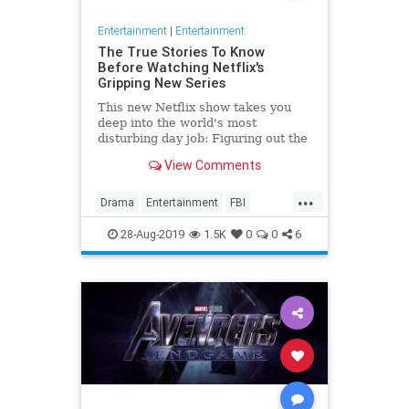
Entertainment
|
Entertainment
The True Stories To Know
Before Watching Netflix's
Gripping New Series
This new Netflix show takes you
deep into the world's most
disturbing day job: Figuring out the
mind of a serial killer. Here are the
View Comments
killers mentioned.
...
Drama
Entertainment
FBI
MindHunter
NetFlix
Profilers
28-Aug-2019
1.5K
0
0
6
SerialKillers
TV