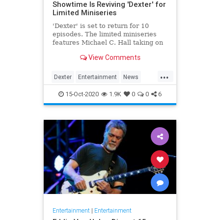
Showtime Is Reviving 'Dexter' for
Limited Miniseries
'Dexter' is set to return for 10
episodes. The limited miniseries
features Michael C. Hall taking on
the titular role yet again, eight
View Comments
years after the finale.
...
Dexter
Entertainment
News
Showtime
Television
TV
15-Oct-2020
1.9K
0
0
6
Entertainment
|
Entertainment