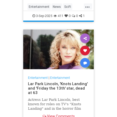
Homecoming, a miniseries giving
...
Janeway, Seven of Nine and the
Entertainment
News
SciFi
rest of the crew a proper send off.
SevenOfNine
StarTrek
TV
3-Sep-2025
411
0
0
1
Voyager
Entertainment
|
Entertainment
Lar Park Lincoln, 'Knots Landing'
and 'Friday the 13th' star, dead
at 63
Actress Lar Park Lincoln, best
known for roles on TV's "Knots
Landing" and in the horror film
"Friday the 13th Part VII," has died
View Comments