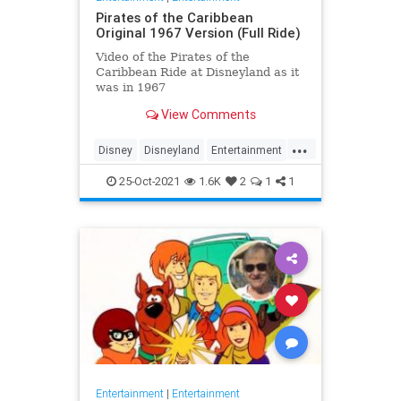
Pirates of the Caribbean
Original 1967 Version (Full Ride)
Video of the Pirates of the
Caribbean Ride at Disneyland as it
was in 1967
View Comments
...
Disney
Disneyland
Entertainment
History
Movies
Nostalgia
25-Oct-2021
1.6K
2
1
1
PiratesOfTheCaribbean
Entertainment
|
Entertainment