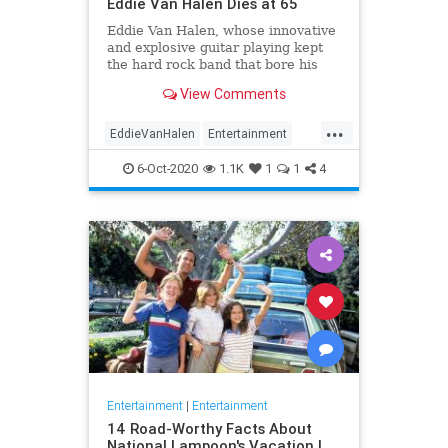
Eddie Van Halen Dies at 65
Eddie Van Halen, whose innovative
and explosive guitar playing kept
the hard rock band that bore his
family name cemented to the top of
View Comments
the album charts for two decades,
died on Tuesday morning after a
...
long battle with cancer. He was 65.
EddieVanHalen
Entertainment
Van Halen's son W
Music
News
Rock
6-Oct-2020
1.1K
1
1
4
Entertainment
|
Entertainment
14 Road-Worthy Facts About
National Lampoon's Vacation |