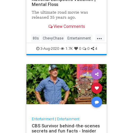
Mental Floss
The ultimate road movie was
released 35 years ago.
View Comments
...
80s
ChevyChase
Entertainment
Movies
NationalLampoon
3-Aug-2020
1.7K
0
0
4
Nostalgia
Vacation
Entertainment
|
Entertainment
CBS Survivor behind-the-scenes
secrets and fun facts - Insider