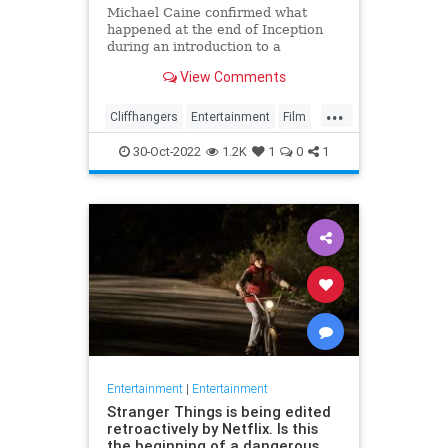
Michael Caine confirmed what
happened at the end of Inception
during an introduction to a
screening of the film in August last
View Comments
week
...
Cliffhangers
Entertainment
Film
Inception
MichaelCaine
Movies
30-Oct-2022
1.2K
1
0
1
Nolan
Spoilers
Entertainment
|
Entertainment
Stranger Things is being edited
retroactively by Netflix. Is this
the beginning of a dangerous