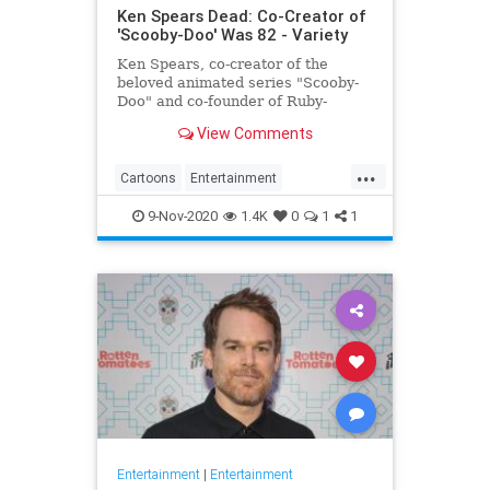
Ken Spears Dead: Co-Creator of
'Scooby-Doo' Was 82 - Variety
Ken Spears, co-creator of the
beloved animated series "Scooby-
Doo" and co-founder of Ruby-
Spears Productions, died on Nov. 6.
View Comments
He was 82.
...
Cartoons
Entertainment
KenSpears
Nostalgia
ScoobyDoo
9-Nov-2020
1.4K
0
1
1
Television
TV
Entertainment
|
Entertainment