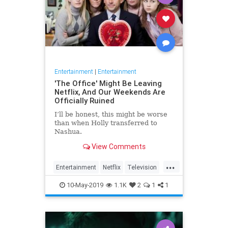
Entertainment
|
Entertainment
'The Office' Might Be Leaving
Netflix, And Our Weekends Are
Officially Ruined
I’ll be honest, this might be worse
than when Holly transferred to
Nashua.
View Comments
...
Entertainment
Netflix
Television
TheOffice
TV
10-May-2019
1.1K
2
1
1