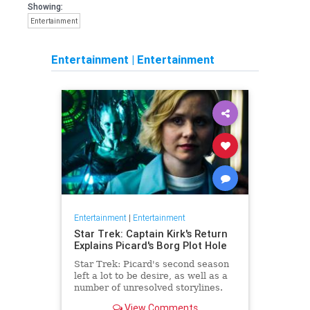
Showing:
Entertainment
Entertainment
|
Entertainment
Entertainment
|
Entertainment
Star Trek: Captain Kirk's Return
Explains Picard's Borg Plot Hole
Star Trek: Picard's second season
left a lot to be desire, as well as a
number of unresolved storylines.
Now the franchise has closed the
View Comments