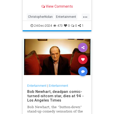
years later
View Comments
...
ChristopherNolan
Entertainment
FanTheories
Interstellar
Movies
24-Dec-2024
473
0
0
1
SciFi
Entertainment
|
Entertainment
Bob Newhart, deadpan comic-
turned-sitcom star, dies at 94 -
Los Angeles Times
Bob Newhart, the “button-down”
stand-up comedy sensation of the