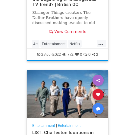
TV trend? | British GQ
Stranger Things creators The
Duffer Brothers have openly
discussed making tweaks to old
episodes on Netflix. But where do
View Comments
we draw the line in the retconning
of art?
...
Art
Entertainment
Netflix
Politics
StrangerThings
TV
27-Jul-2022
772
0
0
2
Entertainment
|
Entertainment
LIST: Charleston locations in