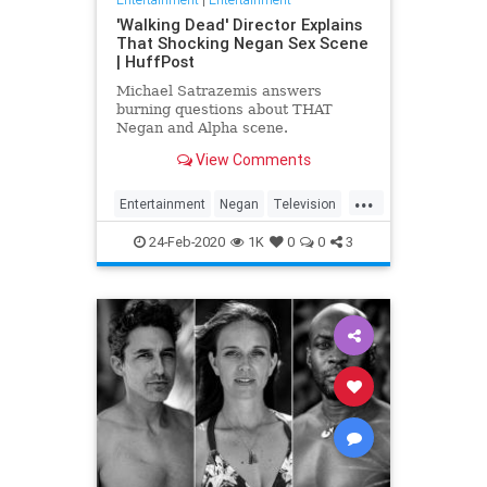
'Walking Dead' Director Explains
That Shocking Negan Sex Scene
| HuffPost
Michael Satrazemis answers
burning questions about THAT
Negan and Alpha scene.
View Comments
...
Entertainment
Negan
Television
TV
TWD
WalkingDead
24-Feb-2020
1K
0
0
3