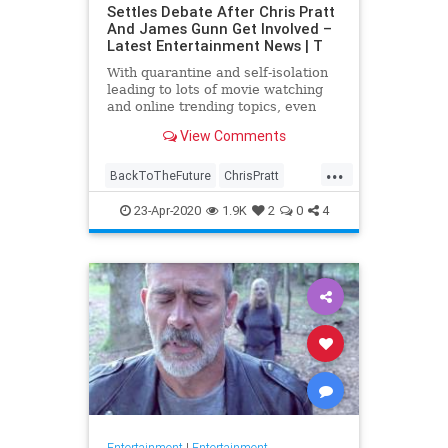
Settles Debate After Chris Pratt
And James Gunn Get Involved –
Latest Entertainment News | T
With quarantine and self-isolation
leading to lots of movie watching
and online trending topics, even
celebs like James Gunn and Chris
View Comments
Pratt are getting involved. After
#FivePerfectMovies became a …
...
BackToTheFuture
ChrisPratt
Entertainment
EntertainmentNews
23-Apr-2020
1.9K
2
0
4
FivePerfectMovies
Movies
SciFi
Entertainment
|
Entertainment