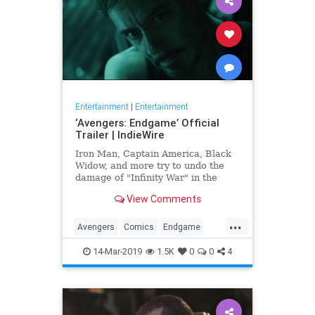
Entertainment
|
Entertainment
‘Avengers: Endgame’ Official
Trailer | IndieWire
Iron Man, Captain America, Black
Widow, and more try to undo the
damage of "Infinity War" in the
biggest Marvel epic to date.
View Comments
...
Avengers
Comics
Endgame
Entertainment
Marvel
Movies
14-Mar-2019
1.5K
0
0
4
SciFi