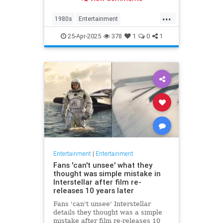
at 63.
...
1980s
Entertainment
KnotsLanding
News
TV
25-Apr-2025
378
1
0
1
Entertainment
|
Entertainment
Fans 'can't unsee' what they
thought was simple mistake in
Interstellar after film re-
releases 10 years later
Fans 'can't unsee' Interstellar
details they thought was a simple
mistake after film re-releases 10