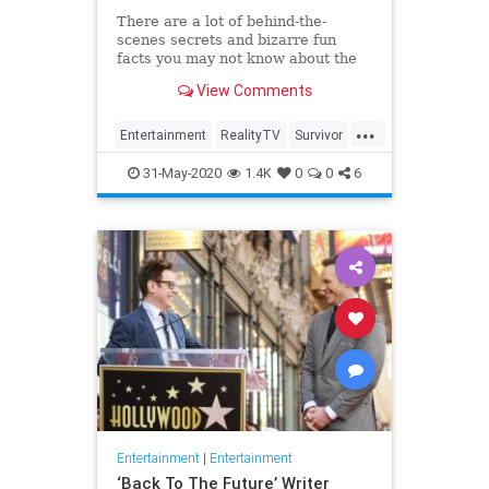
There are a lot of behind-the-
scenes secrets and bizarre fun
facts you may not know about the
CBS competition show.
View Comments
...
Entertainment
RealityTV
Survivor
Television
TV
31-May-2020
1.4K
0
0
6
Entertainment
|
Entertainment
‘Back To The Future’ Writer