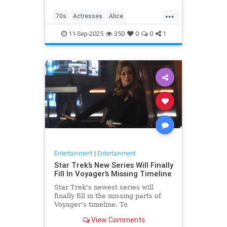
...
70s
Actresses
Alice
Entertainment
Flo
News
11-Sep-2025
350
0
0
1
Nostalgia
TV
Entertainment
|
Entertainment
Star Trek’s New Series Will Finally
Fill In Voyager’s Missing Timeline
Star Trek's newest series will
finally fill in the missing parts of
Voyager's timeline. To
commemorate Star Trek: Voyager's
View Comments
30th anniversary, IDW is releasing