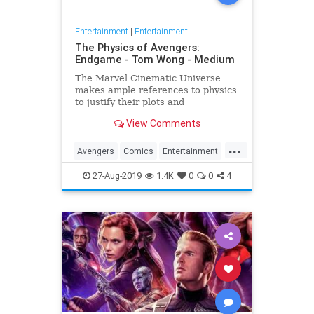
Entertainment
|
Entertainment
The Physics of Avengers:
Endgame - Tom Wong - Medium
The Marvel Cinematic Universe
makes ample references to physics
to justify their plots and
superheroes’ powers. Since the
View Comments
release of Avengers: Endgame,
several people have asked me
...
about it, since I…
Avengers
Comics
Entertainment
Marvel
Movies
Physics
Science
27-Aug-2019
1.4K
0
0
4
Spoilers