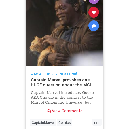
Entertainment
|
Entertainment
Captain Marvel provokes one
HUGE question about the MCU
Captain Marvel introduces Goose,
AKA Chewie in the comics, to the
Marvel Cinematic Universe, but
where has Goose been all this
View Comments
time?
...
CaptainMarvel
Comics