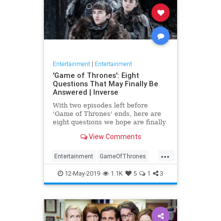
Entertainment
|
Entertainment
'Game of Thrones': Eight
Questions That May Finally Be
Answered | Inverse
With two episodes left before
'Game of Thrones' ends, here are
eight questions we hope are finally
answered.
View Comments
...
Entertainment
GameOfThrones
GoT
HBO
TVShows
12-May-2019
1.1K
5
1
3