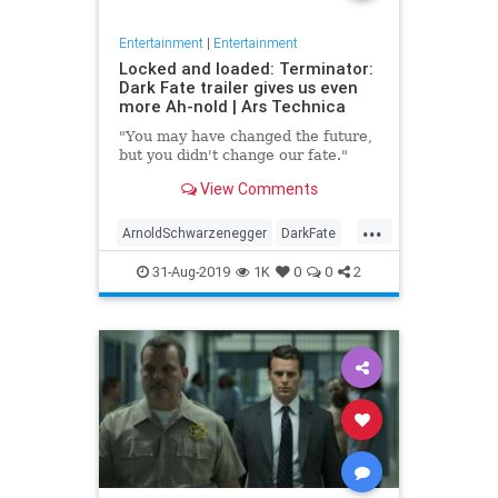
Entertainment
|
Entertainment
Locked and loaded: Terminator:
Dark Fate trailer gives us even
more Ah-nold | Ars Technica
"You may have changed the future,
but you didn't change our fate."
View Comments
...
ArnoldSchwarzenegger
DarkFate
Entertainment
Movies
News
31-Aug-2019
1K
0
0
2
SciFi
Terminator
Trailers