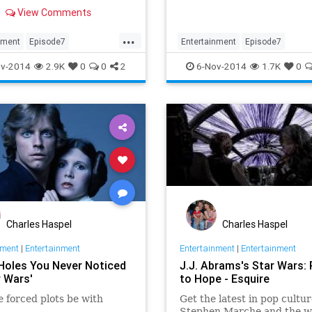
tion as fans discuss the
View Comments
relationship to the light and
des of the Force.
...
nment
Episode7
Entertainment
Episode7
II
Movies
Skywalker
EpisodeVII
JJAbrams
Movies
v-2014
2.9K
0
0
2
6-Nov-2014
1.7K
0
s
StarWars
TheForceAwakens
Charles Haspel
Charles Haspel
nment
|
Entertainment
Entertainment
|
Entertainment
 Holes You Never Noticed
J.J. Abrams's Star Wars:
r Wars'
to Hope - Esquire
 forced plots be with
Get the latest in pop cultur
Stephen Marche and the w