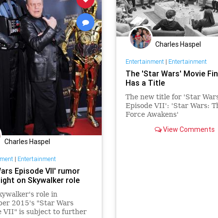
Charles Haspel
Entertainment
|
Entertainment
The 'Star Wars' Movie Fin
Has a Title
The new title for 'Star War
Episode VII': 'Star Wars: T
Force Awakens'
View Comments
Charles Haspel
nment
|
Entertainment
ars Episode VII' rumor
ight on Skywalker role
ywalker's role in
er 2015's "Star Wars
 VII" is subject to further