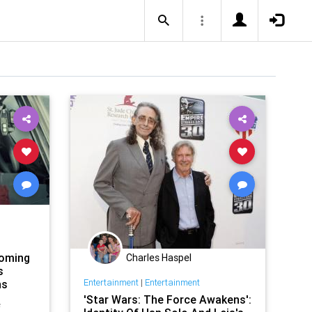
coming
Charles Haspel
s
Entertainment
|
Entertainment
ns
'Star Wars: The Force Awakens':
e