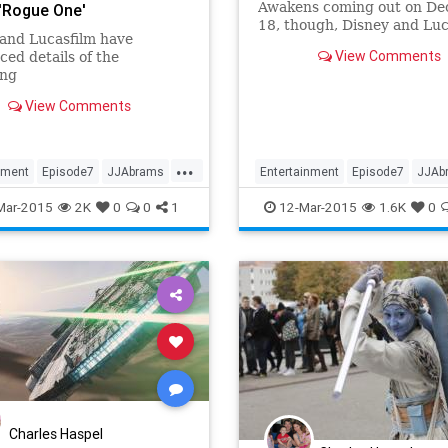
Awakens coming out on D
 'Rogue One'
18, though, Disney and Luc
and Lucasfilm have
are ready to start filling in
View Comments
ed details of the
those new gaps that they’v
ng
created in between movies
View Comments
...
nment
Episode7
JJAbrams
Entertainment
Episode7
JJAb
StarWars
Movies
SciFi
StarWars
SWTF
Mar-2015
2K
0
0
1
12-Mar-2015
1.6K
0
eAwakens
TheForceAwakens
Charles Haspel