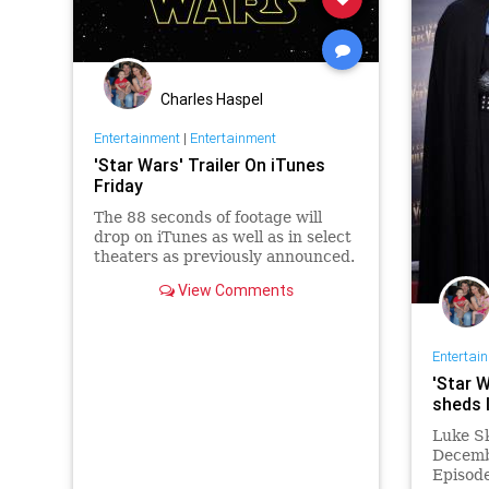
Charles Haspel
Entertainment
|
Entertainment
'Star Wars' Trailer On iTunes
Friday
The 88 seconds of footage will
drop on iTunes as well as in select
theaters as previously announced.
View Comments
Entertai
'Star W
sheds l
Luke Sk
Decemb
Episode