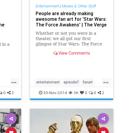
Entertainment
|
Movies & Other Stuff
People are already making
awesome fan art for 'Star Wars:
he
The Force Awakens' | The Verge
Whether or not you were in a
theater, we all got our first
glimpse of Star Wars: The Force
 in a
Awakens today. The long-awaited
View Comments
teaser showed off some familiar
like the
settings, briefly introduced us to a
opers.
few...
...
...
entertainment
episode7
fanart
movies
starwars
starwars7
0
2
30-Nov-2014
3K
0
0
2
starwarsVII
theforceawakens