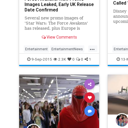
Called
Images Leaked, Early UK Release
Date Confirmed
Disney 
announc
Several new promo images of
upcomi
'Star Wars: The Force Awakens'
has released, plus Europe is
getting first dibs.
View Comments
...
Entertainment
EntertainmentNews
Entertai
Episode7
Movies
StarWars
Movies
9-Sep-2015
2.3K
0
0
1
13-
SWTFA
TheForceAwakens
TheForc