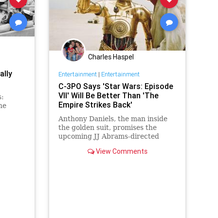
Charles Haspel
ally
Entertainment
|
Entertainment
C-3PO Says 'Star Wars: Episode
VII' Will Be Better Than 'The
s:
Empire Strikes Back'
he
Anthony Daniels, the man inside
the golden suit, promises the
upcoming JJ Abrams-directed
installment will be the best sequel
View Comments
of all