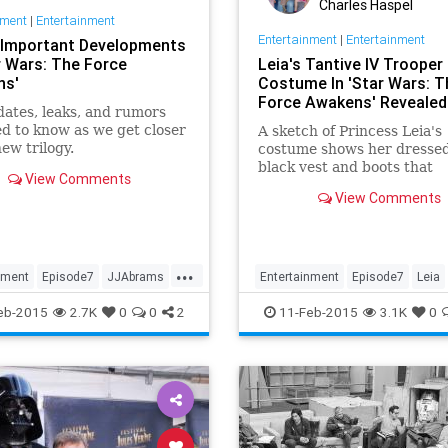
Charles Haspel
nment
|
Entertainment
Entertainment
|
Entertainment
e Important Developments
r Wars: The Force
Leia's Tantive IV Trooper
ns'
Costume In 'Star Wars: T
Force Awakens' Revealed
ates, leaks, and rumors
d to know as we get closer
A sketch of Princess Leia's
new trilogy.
costume shows her dressed
black vest and boots that
View Comments
supposedly makes her look 
View Comments
queen of the Tantive IV tro
...
nment
Episode7
JJAbrams
Entertainment
Episode7
Leia
StarWars
Movies
News
SciFi
StarWars
eb-2015
2.7K
0
0
2
11-Feb-2015
3.1K
0
eAwakens
SWTFA
TheForceAwakens