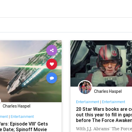
Charles Haspel
Entertainment
|
Entertainment
Charles Haspel
20 Star Wars books are 
out this year to fill in gap
nment
|
Entertainment
before The Force Awake
ars: Episode VIII' Gets
e Date; Spinoff Movie
With J.J. Abrams’ The Forc