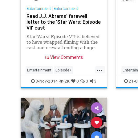
Entertainment
|
Entertainment
Unless 
Read J.J. Abrams' farewell
galaxy 
letter to the 'Star Wars: Episode
what th
VII' cast
George 
three m
Star Wars: Episode VII is believed
and th
to have wrapped filming with the
first t
cast and crew attending a huge
the '90
party over the weekend to
View Comments
celebrate. In addition to a going
off party, it also appears that the...
...
Entertainment
Episode7
Entertai
EpisodeVII
Film
JJAbrams
Lucas
EpisodeV
3-Nov-2014
2K
0
0
3
21-O
Movies
StarWars
Movies