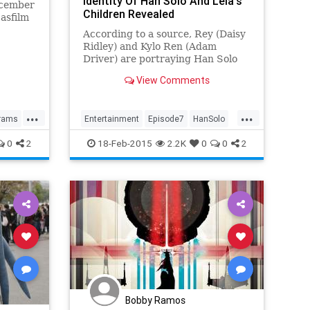
Identity Of Han Solo And Leia's
ecember
Children Revealed
asfilm
 some of
According to a source, Rey (Daisy
e
Ridley) and Kylo Ren (Adam
.
Driver) are portraying Han Solo
and Princess Leia's children in
View Comments
"Star Wars: The Force Awakens."
...
...
rams
Entertainment
Episode7
HanSolo
A
Movies
StarWars
0
2
18-Feb-2015
2.2K
0
0
2
TheForceAwakens
Bobby Ramos