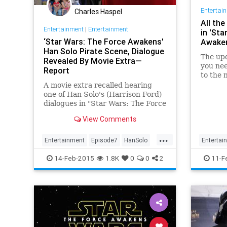
Entertai
Charles Haspel
All th
Entertainment
|
Entertainment
in 'Sta
‘Star Wars: The Force Awakens'
Awake
Han Solo Pirate Scene, Dialogue
The upd
Revealed By Movie Extra—
you nee
Report
to the 
A movie extra recalled hearing
one of Han Solo's (Harrison Ford)
dialogues in "Star Wars: The Force
Awakens" when cast in a hideout
View Comments
scene filled with pirates and
aliens.
...
Entertainment
Episode7
HanSolo
Entertai
Movies
News
StarWars
Movies
14-Feb-2015
1.8K
0
0
2
11-F
TheForceAwakens
TheForc