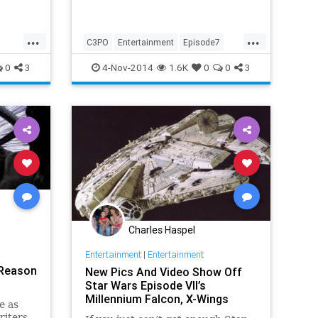
...
...
C3PO
Entertainment
Episode7
EpisodeVII
JJAbrams
Movies
0
3
4-Nov-2014
1.6K
0
0
3
StarWars
Charles Haspel
Entertainment
|
Entertainment
 Reason
New Pics And Video Show Off
Star Wars Episode VII’s
Millennium Falcon, X-Wings
e as
riters