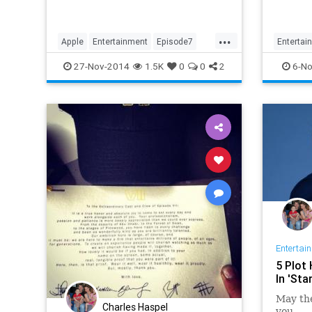
specula
hero's 
dark si
...
Apple
Entertainment
Episode7
Entertai
iTunes
Lucas
Movies
StarWars
EpisodeV
27-Nov-2014
1.5K
0
0
2
6-No
StarWars7
TheForceAwakens
StarWar
Trailers
Entertai
5 Plot
In 'Sta
May the
Charles Haspel
you....