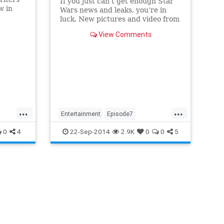
If you just can’t get enough Star
w in
Wars news and leaks, you’re in
nd
luck. New pictures and video from
the set of Episode VII have hit the
View Comments
net, showing off some of
...
...
Entertainment
Episode7
EpisodeVII
MillenniumFalcon
0
4
22-Sep-2014
2.9K
0
0
5
Movies
SciFi
StarWars
XWings