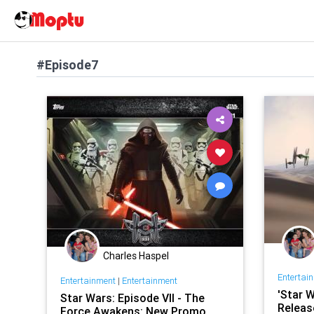
#Episode7
Charles Haspel
Entertai
Entertainment
|
Entertainment
'Star W
Star Wars: Episode VII - The
Releas
Force Awakens: New Promo