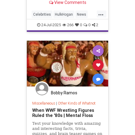
View Comments
...
Celebrities
HulkHogan
News
Wrestling
24-Jul-2025
266
0
0
2
Bobby Ramos
Miscellaneous
|
Other Kinds of Whatnot
When WWF Wrestling Figures
Ruled the '80s | Mental Floss
Test your knowledge with amazing
and interesting facts, trivia,
quizzes, and brain teaser games on