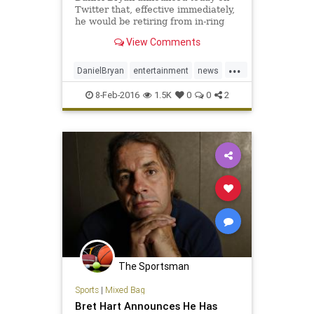
Twitter that, effective immediately,
he would be retiring from in-ring
competition.
View Comments
...
DanielBryan
entertainment
news
sportsentertainment
wrestling
8-Feb-2016
1.5K
0
0
2
WWE
The Sportsman
Sports
|
Mixed Bag
Bret Hart Announces He Has