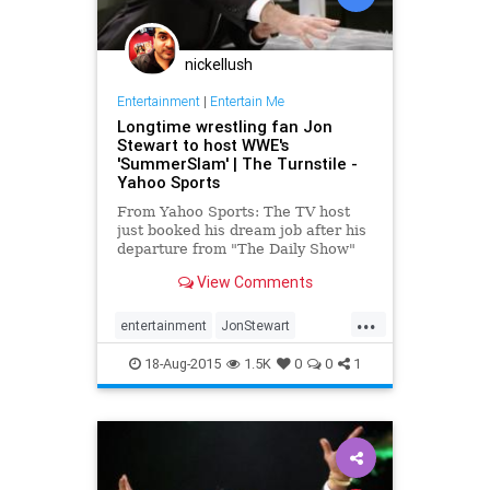
nickellush
Entertainment
|
Entertain Me
Longtime wrestling fan Jon
Stewart to host WWE's
'SummerSlam' | The Turnstile -
Yahoo Sports
From Yahoo Sports: The TV host
just booked his dream job after his
departure from "The Daily Show"
earlier this month.
View Comments
...
entertainment
JonStewart
SummerSlam
wrestling
WWE
18-Aug-2015
1.5K
0
0
1