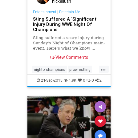
nickellush
Entertainment
|
Entertain Me
Sting Suffered A ‘Significant’
Injury During WWE Night Of
Champions
Sting suffered a scary injury during
Sunday's Night of Champions main-
event. Here's what we know ...
View Comments
...
nightofchampions
prowrestling
Sting
wrestling
WWE
21-Sep-2015
1.9K
0
0
2