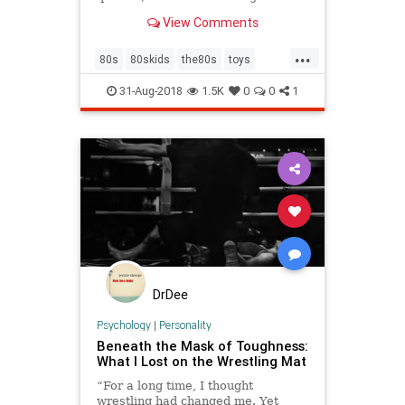
MentalFloss.com.
View Comments
...
80s
80skids
the80s
toys
wrestling
WWF
31-Aug-2018
1.5K
0
0
1
DrDee
Psychology
|
Personality
Beneath the Mask of Toughness:
What I Lost on the Wrestling Mat
“For a long time, I thought
wrestling had changed me. Yet