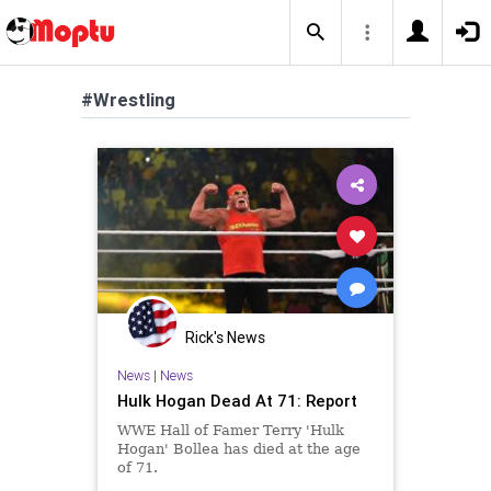
#Wrestling
Rick's News
News
|
News
Hulk Hogan Dead At 71: Report
WWE Hall of Famer Terry 'Hulk
Hogan' Bollea has died at the age
of 71.