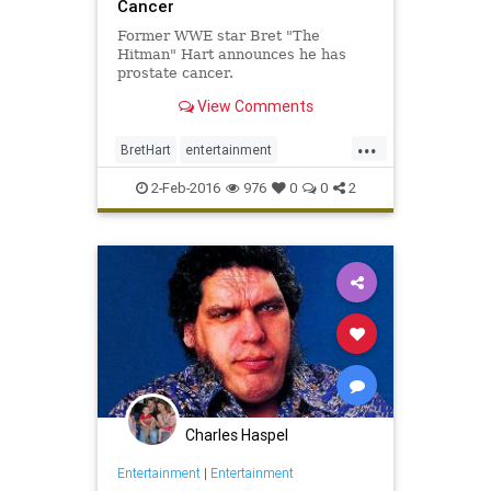
Cancer
Former WWE star Bret "The
Hitman" Hart announces he has
prostate cancer.
View Comments
...
BretHart
entertainment
ExcellenceOfExecution
news
2-Feb-2016
976
0
0
2
sports
TheBest
wrestling
WWE
Charles Haspel
Entertainment
|
Entertainment