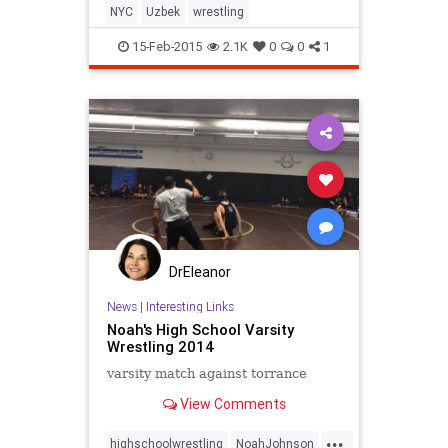
NYC
Uzbek
wrestling
15-Feb-2015
2.1K
0
0
1
DrEleanor
News
|
Interesting Links
Noah's High School Varsity
Wrestling 2014
varsity match against torrance
View Comments
...
highschoolwrestling
NoahJohnson