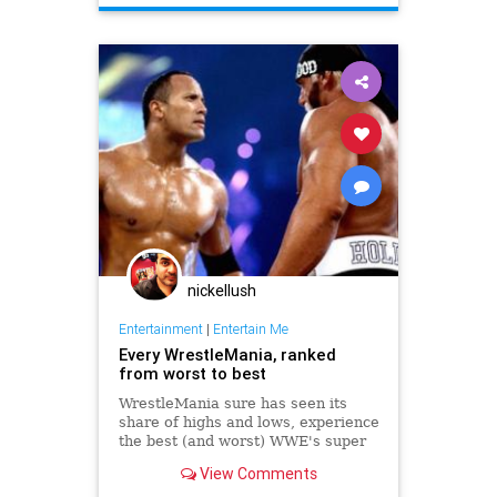
nickellush
Entertainment
|
Entertain Me
Every WrestleMania, ranked
from worst to best
WrestleMania sure has seen its
share of highs and lows, experience
the best (and worst) WWE's super
PPV has offered us over the past
View Comments
30-plus years.