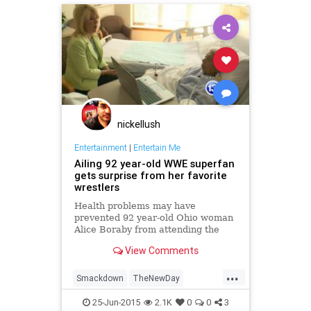
nickellush
Entertainment
|
Entertain Me
Ailing 92 year-old WWE superfan
gets surprise from her favorite
wrestlers
Health problems may have
prevented 92 year-old Ohio woman
Alice Boraby from attending the
WWE Smackdown in Toledo
View Comments
Tuesday, but she got an incredible
surprise from WW Tag Team
...
Champions The New Day.
Smackdown
TheNewDay
wrestling
WWE
25-Jun-2015
2.1K
0
0
3