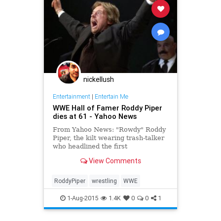
nickellush
Entertainment
|
Entertain Me
WWE Hall of Famer Roddy Piper
dies at 61 - Yahoo News
From Yahoo News: "Rowdy" Roddy
Piper, the kilt wearing trash-talker
who headlined the first
WrestleMania and later found
View Comments
movie stardom, died Friday. He was
61.
RoddyPiper
wrestling
WWE
1-Aug-2015
1.4K
0
0
1