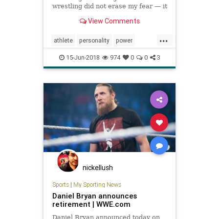
wrestling did not erase my fear — it
only made my body stronger, more
View Comments
the equal of my heart.” A former
wrestler reflects on the strength
...
the sport was able to give him —
athlete
personality
power
and the courage he
psychology
sports
strength
15-Jun-2018
974
0
0
3
wrestling
nickellush
Sports
|
My Sporting News
Daniel Bryan announces
retirement | WWE.com
Daniel Bryan announced today on