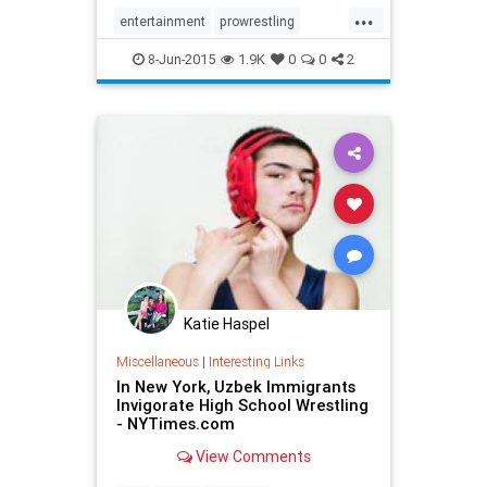
...
entertainment
prowrestling
sportsentertainment
8-Jun-2015
1.9K
0
0
2
Wrestlemania
wrestling
WWE
Katie Haspel
Miscellaneous
|
Interesting Links
In New York, Uzbek Immigrants
Invigorate High School Wrestling
- NYTimes.com
View Comments