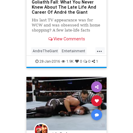
Goliath's Fall: What You Never
Knew About The Late Life And
Career Of André the Giant
His last TV appearance was for
WCW and was obsessed with home
shopping? A few late-life facts
about André the Giant.
View Comments
...
AndreTheGiant
Entertainment
HulkHogan
Sports
WCW
28-Jan-2016
1.9K
0
0
1
WrestleMania
Wrestling