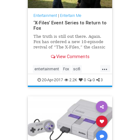
Entertainment
|
Entertain Me
‘X-Files’ Event Series to Return to
Fox
The truth is still out there. Again.
Fox has ordered a new 10-episode
revival of “The X-Files,” the classic
television sci-fi drama that returned
View Comments
to the network’s air with a limit…
...
entertainment
Fox
scifi
television
thexfiles
tv
20-Apr-2017
2.2K
0
0
3