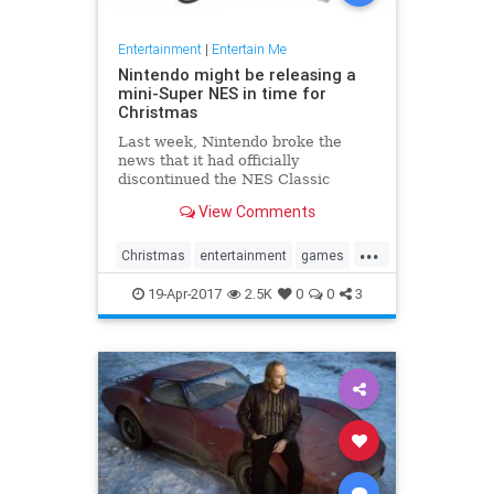
Entertainment
|
Entertain Me
Nintendo might be releasing a
mini-Super NES in time for
Christmas
Last week, Nintendo broke the
news that it had officially
discontinued the NES Classic
Edition, its super popular, super
View Comments
hard-to-find miniature NES with
built-in games. Now, Eurogamer
...
has reported that the Japanese
Christmas
entertainment
games
gamemaker is getting ready to take
gaming
NES
Nintendo
SNES
the n
19-Apr-2017
2.5K
0
0
3