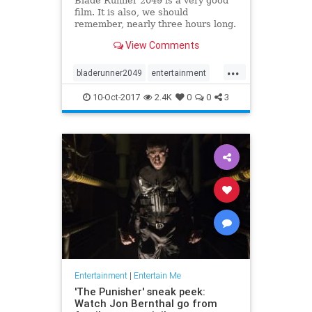
Blade Runner 2049 is a very good
film. It is also, we should
remember, nearly three hours long.
Those 164 minutes are a visually
View Comments
stunning exploration of a finely
realized, deeply melancholy future
...
America, sure, but they’re also 74
bladerunner2049
entertainment
minutes longer than t
film
movies
scifi
10-Oct-2017
2.4K
0
0
3
Entertainment
|
Entertain Me
'The Punisher' sneak peek:
Watch Jon Bernthal go from