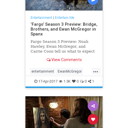
Entertainment
|
Entertain Me
‘Fargo’ Season 3 Preview: Bridge,
Brothers, and Ewan McGregor in
Spanx
Fargo Season 3 Preview: Noah
Hawley, Ewan McGregor, and
Carrie Coon tell us what to expect
in Season 3 of the Emmy-winning
View Comments
FX series.
...
entertainment
EwanMcGregor
Fargo
FX
Spanx
tv
17-Apr-2017
1.5K
0
0
1