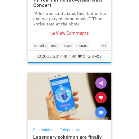
Concert
“A lot was said about this, but in the
end we played some music,” Thom
Yorke said at the show
View Comments
...
entertainment
Israel
music
news
Radiohead
ThomYork
20-Jul-2017
1.4K
0
0
3
Entertainment
|
Entertain Me
Legendary pokémon are finally