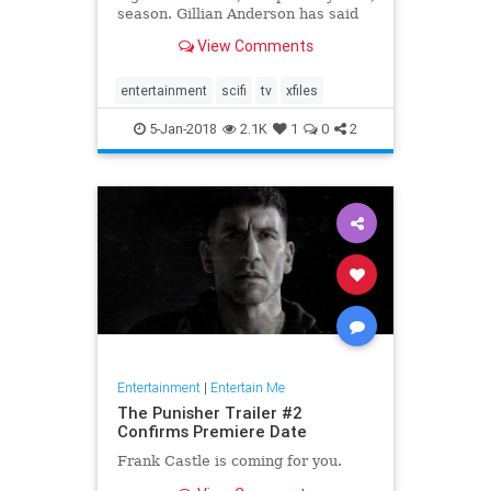
season. Gillian Anderson has said
that she won't be returning for a
View Comments
12th season, and after the crazy
twist at the end of Wednesday's
premiere, fans might be done with
entertainment
scifi
tv
xfiles
the s
5-Jan-2018
2.1K
1
0
2
Entertainment
|
Entertain Me
The Punisher Trailer #2
Confirms Premiere Date
Frank Castle is coming for you.