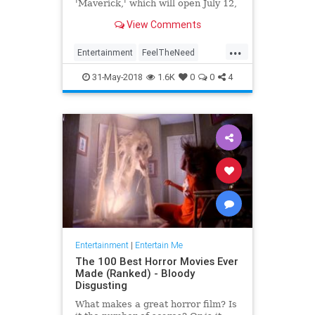
'Maverick,' which will open July 12,
2019.
View Comments
...
Entertainment
FeelTheNeed
Movies
TomCruise
TopGun
31-May-2018
1.6K
0
0
4
Entertainment
|
Entertain Me
The 100 Best Horror Movies Ever
Made (Ranked) - Bloody
Disgusting
What makes a great horror film? Is