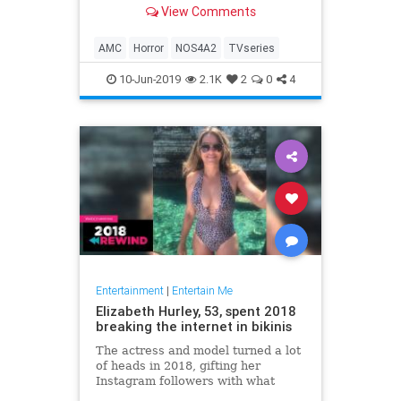
View Comments
AMC
Horror
NOS4A2
TVseries
10-Jun-2019
2.1K
2
0
4
Entertainment
|
Entertain Me
Elizabeth Hurley, 53, spent 2018
breaking the internet in bikinis
The actress and model turned a lot
of heads in 2018, gifting her
Instagram followers with what
seemed like a little more skin with