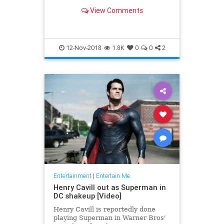
the X-Men, Thor, Iron Man, Black
View Comments
Panther and the Fantastic Four —
'nuff said.
12-Nov-2018
1.8K
0
0
2
Entertainment
|
Entertain Me
Henry Cavill out as Superman in
DC shakeup [Video]
Henry Cavill is reportedly done
playing Superman in Warner Bros'