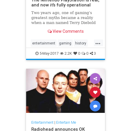
and now it’s fully operational
Two years ago, one of gaming’s
greatest myths became a reality
when a man named Terry Diebold
unearthed the world’s only known
View Comments
prototype of the “Nintendo-
PlayStation.” A Sony-created and
...
branded machine, it was a hybrid
entertainment
gaming
history
Super NES that came with a
NES
Nintendo
Playstation
Sony
5-May-2017
2.2K
0
0
3
technology
Entertainment
|
Entertain Me
Radiohead announces OK