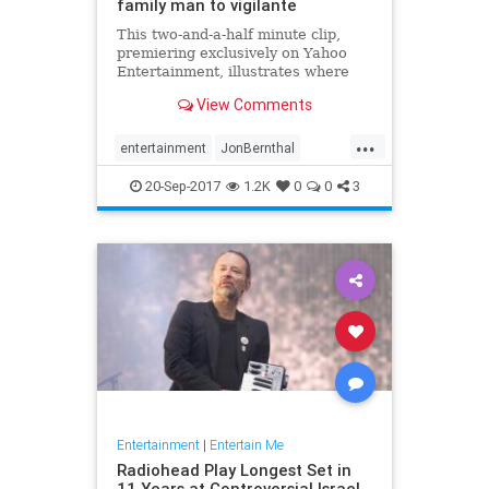
family man to vigilante
This two-and-a-half minute clip,
premiering exclusively on Yahoo
Entertainment, illustrates where
Frank Castle (played by Jon
View Comments
Bernthal) came from... and where
the Punisher is going.
...
entertainment
JonBernthal
Marvel
Netflix
ThePunisher
tv
20-Sep-2017
1.2K
0
0
3
Entertainment
|
Entertain Me
Radiohead Play Longest Set in
11 Years at Controversial Israel