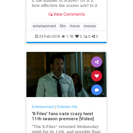
it the number of scares? Or is it
how effective the scares are? Is it
the performances? Or maybe it’s
View Comments
the direction and cinematography.
All of those qualities, combined
with a plethora of others (the
entertainment
film
Horror
movies
score, the lig
23-Feb-2018
1.7K
2
0
3
Entertainment
|
Entertain Me
'X-Files' fans irate crazy twist
11th season premiere [Video]
"The X-Files" returned Wednesday
night for its 11th, and possibly final,