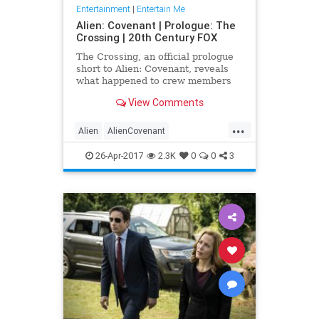
Entertainment
|
Entertain Me
Alien: Covenant | Prologue: The
Crossing | 20th Century FOX
The Crossing, an official prologue
short to Alien: Covenant, reveals
what happened to crew members
Dr. Elizabeth Shaw and the
View Comments
synthetic David after the event...
...
Alien
AlienCovenant
entertainment
movies
prologue
26-Apr-2017
2.3K
0
0
3
TheCrossing