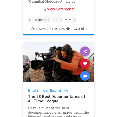
‘Cannibal Holocaust,’ we’ve
compiled a list of the most
View Comments
disturbing movies of all time.
entertainment
horror
Movies
30-Nov-2021
1.2K
0
0
0
Entertainment
|
Entertain Me
The 78 Best Documentaries of
All Time | Vogue
Here is a list of the best
documentaries ever made, from the
likes of Errol Morris and Orson