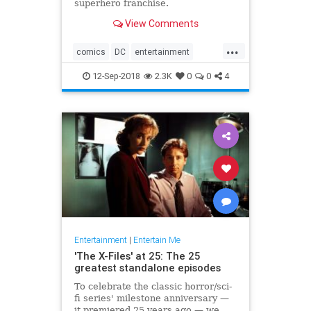
superhero franchise.
View Comments
...
comics
DC
entertainment
JusticeLeague
movies
12-Sep-2018
2.3K
0
0
4
Superman
WarnerBros
Entertainment
|
Entertain Me
'The X-Files' at 25: The 25
greatest standalone episodes
To celebrate the classic horror/sci-
fi series' milestone anniversary —
it premiered 25 years ago — we