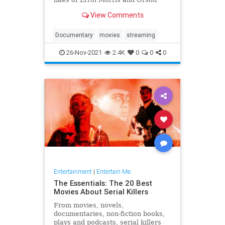
Welles, Laura Poitras and Les
View Comments
Blank.
Documentary
movies
streaming
26-Nov-2021
2.4K
0
0
0
Entertainment
|
Entertain Me
The Essentials: The 20 Best
Movies About Serial Killers
From movies, novels,
documentaries, non-fiction books,
plays and podcasts, serial killers