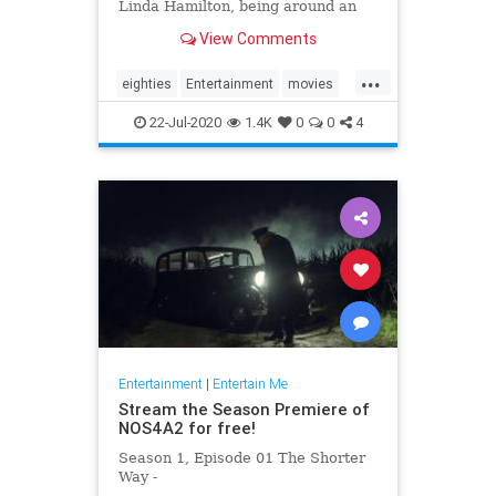
Linda Hamilton, being around an
aloof Val Kilmer and his
View Comments
disappointment at not being cast in
'Avatar.'
...
eighties
Entertainment
movies
scifi
terminator
22-Jul-2020
1.4K
0
0
4
Entertainment
|
Entertain Me
Stream the Season Premiere of
NOS4A2 for free!
Season 1, Episode 01 The Shorter
Way -