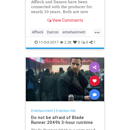
Affleck and Damon have been
connected with the producer for
nearly 20 years. Both are now
coming under fire, either because
View Comments
of their own alleged misbehavior or
because they're thought to know
...
more than they’ve said so far.
Affleck
Damon
entertainment
news
Weinstein
11-Oct-2017
2.2K
0
0
1
Entertainment
|
Entertain Me
Do not be afraid of Blade
Runner 2049’s 3-hour runtime