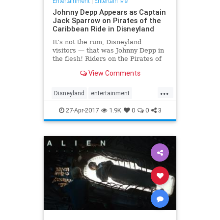
Entertainment
|
Entertain Me
Johnny Depp Appears as Captain
Jack Sparrow on Pirates of the
Caribbean Ride in Disneyland
It’s not the rum, Disneyland
visitors — that was Johnny Depp in
the flesh! Riders on the Pirates of
the Caribbean attraction at the
View Comments
Disneyland Resort in Anaheim,
California, got a special surprise on
...
Wednesday night:
Disneyland
entertainment
Depp transformed back into Capt
JohnnyDepp
JoskSparrow
27-Apr-2017
1.9K
0
0
3
Pirates