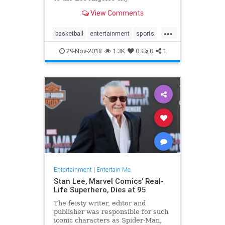
championship game, and it was
View Comments
time to celebrate. The typical
television fare of that era simply
...
would have …
basketball
entertainment
sports
tv
whiteshadow
29-Nov-2018
1.3K
0
0
1
Entertainment
|
Entertain Me
Stan Lee, Marvel Comics' Real-
Life Superhero, Dies at 95
The feisty writer, editor and
publisher was responsible for such
iconic characters as Spider-Man,