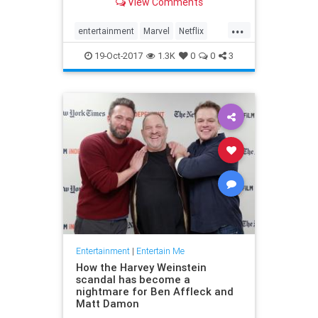
View Comments
...
entertainment
Marvel
Netflix
ThePunisher
TV
19-Oct-2017
1.3K
0
0
3
Entertainment
|
Entertain Me
How the Harvey Weinstein
scandal has become a
nightmare for Ben Affleck and
Matt Damon