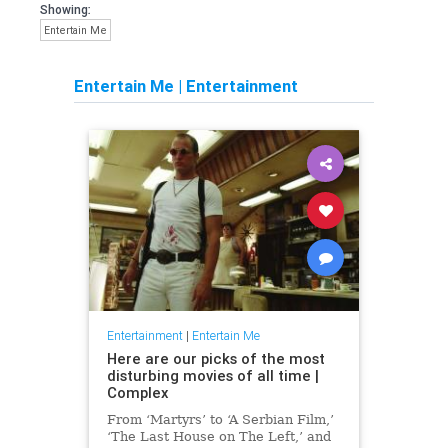
Showing:
Entertain Me
Entertain Me
|
Entertainment
Entertainment
|
Entertain Me
Here are our picks of the most
disturbing movies of all time |
Complex
From ‘Martyrs’ to ‘A Serbian Film,’
‘The Last House on The Left,’ and