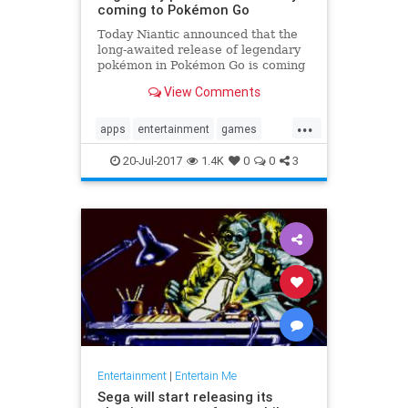
coming to Pokémon Go
Today Niantic announced that the
long-awaited release of legendary
pokémon in Pokémon Go is coming
soon. The studio provided some
View Comments
details on how the feature will play
out in-game. Players will have...
...
apps
entertainment
games
Legendary
news
PokemonGoApp
20-Jul-2017
1.4K
0
0
3
raids
tech
Entertainment
|
Entertain Me
Sega will start releasing its