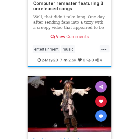
Computer remaster featuring 3
unreleased songs
Well, that didn’t take long. One day
after sending fans into a tizzy with
a creepy video that appeared to be
teasing some kind of 20th
View Comments
anniversary celebration for OK
Computer, Radiohead has revealed
...
a new release of its momentous
entertainment
music
1997 album. Alongside t
OKComputer
Radiohead
2-May-2017
2.6K
0
0
4
remaster