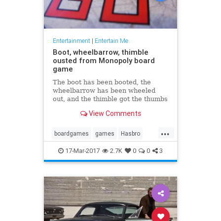
Entertainment
|
Entertain Me
Boot, wheelbarrow, thimble
ousted from Monopoly board
game
The boot has been booted, the
wheelbarrow has been wheeled
out, and the thimble got the thumbs
down in the latest version of the
View Comments
board game Monopoly. In their
place will be a Tyrannosaurus rex,
...
a penguin ...
boardgames
games
Hasbro
Monopoly
17-Mar-2017
2.7K
0
0
3