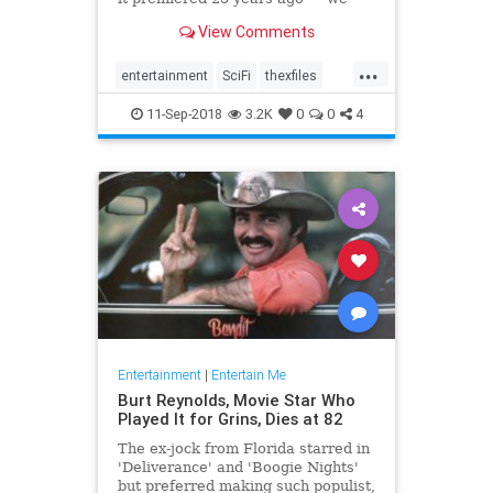
picked the best standalone
View Comments
episodes to binge on.
...
entertainment
SciFi
thexfiles
TheXFiles25th
tv
11-Sep-2018
3.2K
0
0
4
Entertainment
|
Entertain Me
Burt Reynolds, Movie Star Who
Played It for Grins, Dies at 82
The ex-jock from Florida starred in
'Deliverance' and 'Boogie Nights'
but preferred making such populist,