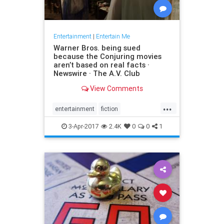
Entertainment
|
Entertain Me
Warner Bros. being sued
because the Conjuring movies
aren’t based on real facts ·
Newswire · The A.V. Club
View Comments
...
entertainment
fiction
GeraldBrittle
JamesWan
3-Apr-2017
2.4K
0
0
1
LorraineWarren
moviesghosts
TheConjuring
TheDemonologist
WarnerBros