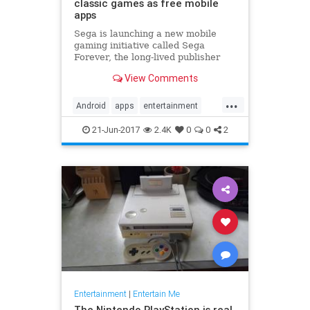
classic games as free mobile
apps
Sega is launching a new mobile
gaming initiative called Sega
Forever, the long-lived publisher
announced today. Under that
View Comments
banner, the company plans to bring
loads of games from all eras of its
...
30-year history to Android and iOS
Android
apps
entertainment
devices as free-to-play ap
games
gaming
iOS
Sega
21-Jun-2017
2.4K
0
0
2
Entertainment
|
Entertain Me
The Nintendo PlayStation is real,