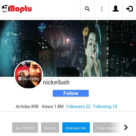
Send Msg
nickellush
Follow
Articles 898
Views 1.8M
Followers 22
Following 18
ALL TOPICS
Recent
Entertain Me
That's News to Me