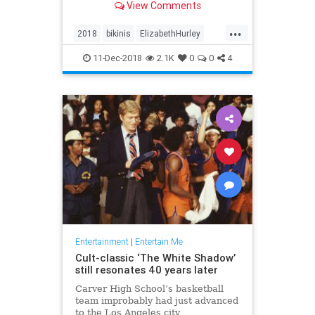
View Comments
each post. And no one’s
complaining.
...
2018
bikinis
ElizabethHurley
elizabethhurley1
Instagram
11-Dec-2018
2.1K
0
0
4
photos
Entertainment
|
Entertain Me
Cult-classic ‘The White Shadow’
still resonates 40 years later
Carver High School’s basketball
team improbably had just advanced
to the Los Angeles city