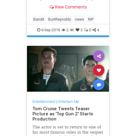
fun fare as 'Smokey and the
View Comments
Bandit,' 'The Cannonball Run' and
'Starting Over.'
Bandit
BurtReynolds
news
RIP
6-Sep-2018
2.4K
3
0
4
Entertainment
|
Entertain Me
Tom Cruise Tweets Teaser
Picture as 'Top Gun 2' Starts
Production
The actor is set to return to one of
his most famous roles in the sequel