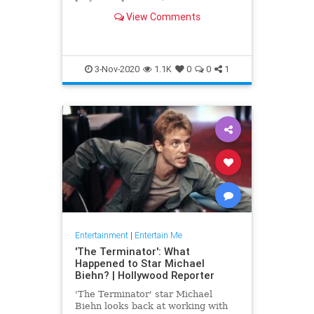
have fascinated culture in pretty
View Comments
much every medium possible.
3-Nov-2020
1.1K
0
0
1
Entertainment
|
Entertain Me
'The Terminator': What
Happened to Star Michael
Biehn? | Hollywood Reporter
'The Terminator' star Michael
Biehn looks back at working with