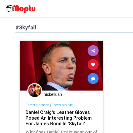
#Skyfall
nickellush
Entertainment
|
Entertain Me
Daniel Craig's Leather Gloves
Posed An Interesting Problem
For James Bond In 'Skyfall'
Why does Daniel Craig want out of