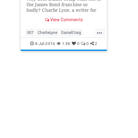
the James Bond-franchise so
badly? Charlie Lyne, a writer for
The Guardian, claims that he
View Comments
heard Craig bought a pair of
super-hot, super-expensive
...
leather gloves while making
007
CharlieLyne
DanielCraig
Skyfall, and somehow convinced
entertainment
gloves
JamesBond
4-Jul-2016
1.3K
0
0
2
director Sam M
movies
SamMendes
Skyfall