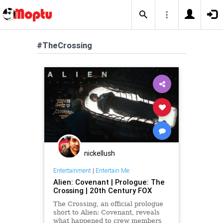
#TheCrossing
nickellush
Entertainment
|
Entertain Me
Alien: Covenant | Prologue: The
Crossing | 20th Century FOX
The Crossing, an official prologue
short to Alien: Covenant, reveals
what happened to crew members