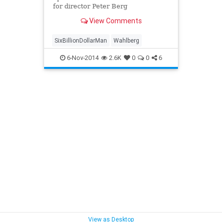
for director Peter Berg
View Comments
SixBillionDollarMan
Wahlberg
6-Nov-2014
2.6K
0
0
6
View as Desktop