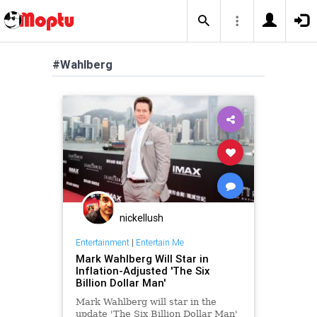
#Wahlberg
nickellush
Entertainment
|
Entertain Me
Mark Wahlberg Will Star in
Inflation-Adjusted 'The Six
Billion Dollar Man'
Mark Wahlberg will star in the
update 'The Six Billion Dollar Man'