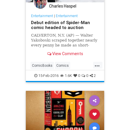
Charles Haspel
Entertainment
|
Entertainment
Debut edition of Spider-Man
comic headed to auction
CALVERTON, N.Y. (AP) — Walter
Yakoboski scraped together nearly
every penny he made as short-
order cook in 1979 to begin buying
View Comments
a small collection of rare comic
books for $10,000, hoping his
...
boyhood passion could one day pay
ComicBooks
Comics
off as an investment.
Entertainment
Marvel
Nostalgia
15-Feb-2016
1.6K
0
0
2
Spiderman