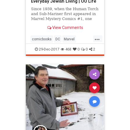
Everyday Jewish Living | OU Life
Since 1939, when the Human Torch
and Sub-Mariner first appeared in
Marvel Mystery Comics #1, one
question has plagued aficionados of
View Comments
four-color literature:
...
comicbooks
DC
Marvel
OrthodoxUnion
29-Dec-2017
468
0
0
2