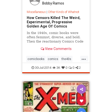
Bobby Ramos
Miscellaneous
|
Other Kinds of Whatnot
How Censors Killed The Weird,
Experimental, Progressive
Golden Age Of Comics
In the 1940s, comic books were
often feminist, diverse, and bold.
Then the reactionary Comics Code
Authority changed the trajectory of
View Comments
comic book culture for good.
...
comicbooks
comics
the40s
the50s
30-Jul-2014
3K
0
0
2