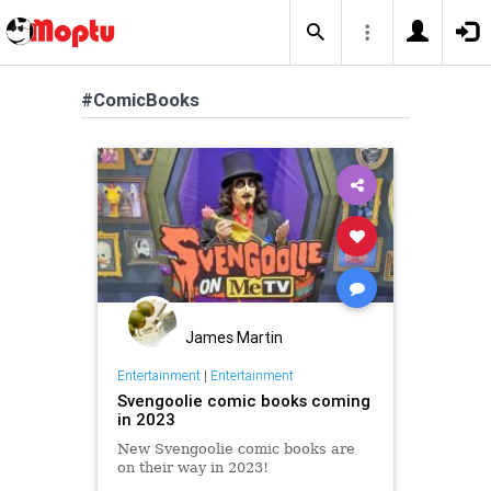
#ComicBooks
James Martin
Entertainment
|
Entertainment
Svengoolie comic books coming
in 2023
New Svengoolie comic books are
on their way in 2023!