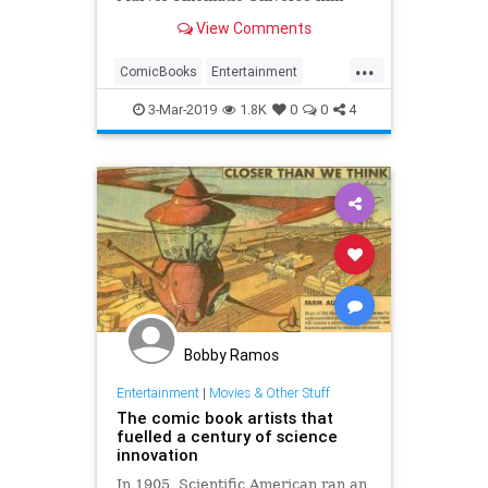
yet, [...]
View Comments
...
ComicBooks
Entertainment
Marvel
MCU
Movies
3-Mar-2019
1.8K
0
0
4
Bobby Ramos
Entertainment
|
Movies & Other Stuff
The comic book artists that
fuelled a century of science
innovation
In 1905, Scientific American ran an