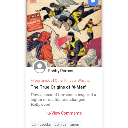
Bobby Ramos
Miscellaneous
|
Other Kinds of Whatnot
The True Origins of 'X-Men'
How a second-tier comic inspired a
legion of misfits and changed
Hollywood
View Comments
comicbooks
comics
xmen