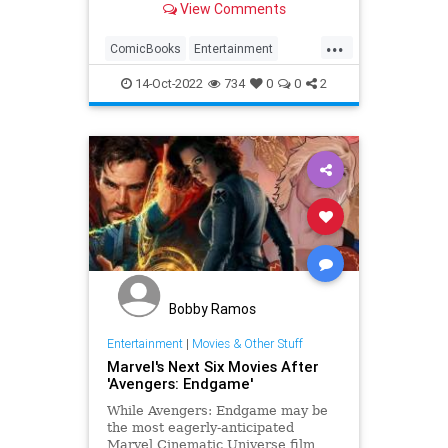
View Comments
...
ComicBooks
Entertainment
METV
Svengoolie
14-Oct-2022
734
0
0
2
Bobby Ramos
Entertainment
|
Movies & Other Stuff
Marvel's Next Six Movies After
'Avengers: Endgame'
While Avengers: Endgame may be
the most eagerly-anticipated
Marvel Cinematic Universe film