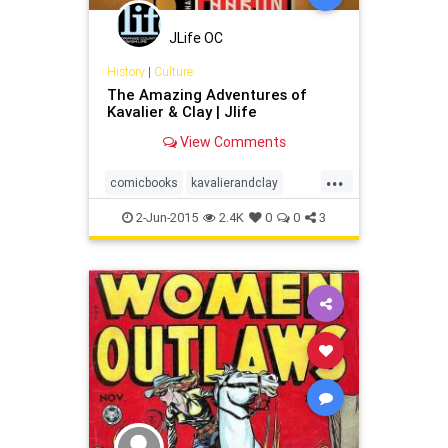
JLife OC
History
|
Culture
The Amazing Adventures of
Kavalier & Clay | Jlife
View Comments
...
comicbooks
kavalierandclay
magic
michaelchabon
superhero
2-Jun-2015
2.4K
0
0
3