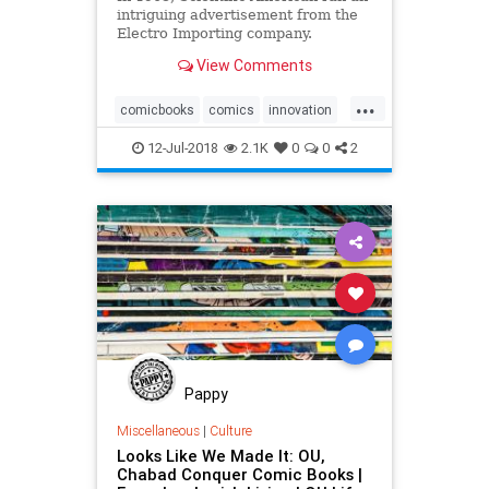
intriguing advertisement from the
Electro Importing company.
“Everything for the Experimenter,”
View Comments
it boasted. “We give you the
opportunity to tick yourself up to
...
the head of a future wireless
comicbooks
comics
innovation
telegraph company as di
sciencefiction
technology
12-Jul-2018
2.1K
0
0
2
Pappy
Miscellaneous
|
Culture
Looks Like We Made It: OU,
Chabad Conquer Comic Books |