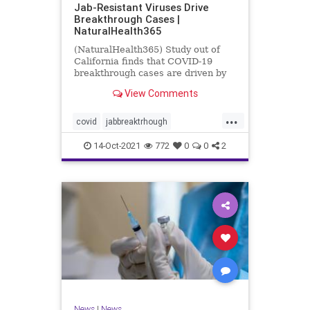
Jab-Resistant Viruses Drive
Breakthrough Cases |
NaturalHealth365
(NaturalHealth365) Study out of
California finds that COVID-19
breakthrough cases are driven by
jab-resistant viral variants.
View Comments
...
covid
jabbreaktrhough
jabresistantviruses
14-Oct-2021
772
0
0
2
resistantviruses
vaccine
News
|
News