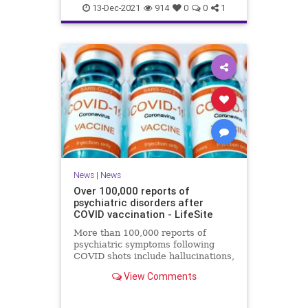
Coviddeaths
health
naturalnews
13-Dec-2021
914
0
0
1
news
News
|
News
Over 100,000 reports of
psychiatric disorders after
COVID vaccination - LifeSite
More than 100,000 reports of
psychiatric symptoms following
COVID shots include hallucinations,
anxiety, confusion, sleep disorders,
View Comments
psychosis, and suicide