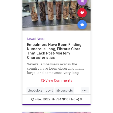
News
|
News
Embalmers Have Been Finding
Numerous Long, Fibrous Clots
That Lack Post-Mortem
Characteristics
Several embalmers across the
country have been observing many
large, and sometimes very long,
"fibrous" and rubbery clots inside ...
View Comments
...
bloodclots
covid
fibrousclots
health
news
vax
4-Sep-2022
734
0
0
0