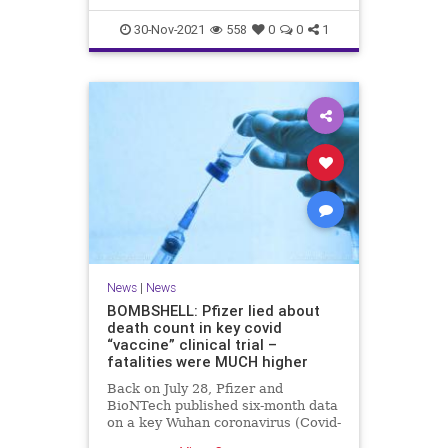
30-Nov-2021
558
0
0
1
News
|
News
BOMBSHELL: Pfizer lied about
death count in key covid
“vaccine” clinical trial –
fatalities were MUCH higher
Back on July 28, Pfizer and
BioNTech published six-month data
on a key Wuhan coronavirus (Covid-
19) “vaccine” clinical trial that