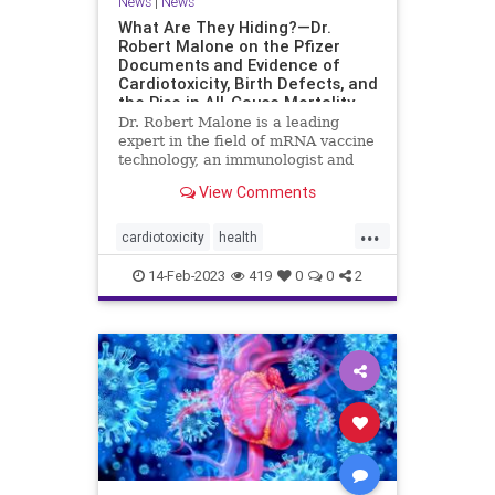
News
|
News
What Are They Hiding?—Dr.
Robert Malone on the Pfizer
Documents and Evidence of
Cardiotoxicity, Birth Defects, and
the Rise in All-Cause Mortality
Dr. Robert Malone is a leading
expert in the field of mRNA vaccine
technology, an immunologist and
molecular ...
View Comments
...
cardiotoxicity
health
mortalityfromjag
mRNAvaccine
14-Feb-2023
419
0
0
2
Pfizer
RobertMalone