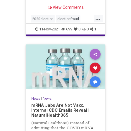
View Comments
...
2020election
electionfraud
Georgiavoterfraud
news
voting
11-Nov-2021
699
0
0
1
News
|
News
mRNA Jabs Are Not Vaxx,
Internal CDC Emails Reveal |
NaturalHealth365
(NaturalHealth365) Instead of
admitting that the COVID mRNA