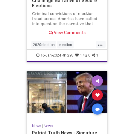
Challenge Narrative of Secure
Elections
Criminal convictions of election
fraud across America have called
into question the narrative that
cheating is rare and of little impact.
View Comments
...
2020election
election
electionfraud
electionintegrity
16-Jan-2024
293
1
0
1
Trumpwasright
News
|
News
Patriot Truth News - Signature