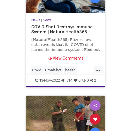
News
|
News
COVID Shot Destroys Immune
System | NaturalHealth365
(NaturalHealth365) Pfizer's own
data reveals that its COVID shot
harms the immune system. Find out
what the evidence shows.
View Comments
...
Covid
CovidShot
health
Immunecompromise
13-Nov-2022
514
0
0
2
Jabandimmunity
Phizershot