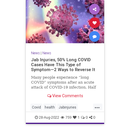
News
|
News
Jab Injuries, 50% Long COVID
Cases Have This Type of
Symptom—2 Ways to Reverse It
Many people experience “long
COVID” symptoms after an acute
attack of COVID-19 infection. Half
of them are neuropsychiatric ...
View Comments
...
Covid
health
Jabinjuries
LongCOVId
Symptomsfromvax
28-Aug-2022
759
1
0
0