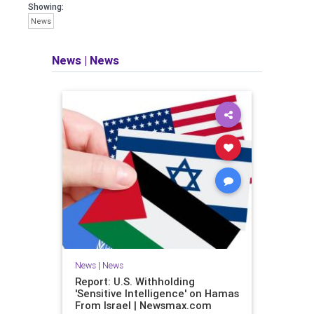
Showing:
News
News
|
News
News
|
News
Report: U.S. Withholding
'Sensitive Intelligence' on Hamas
From Israel | Newsmax.com