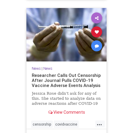
News
|
News
Researcher Calls Out Censorship
After Journal Pulls COVID-19
Vaccine Adverse Events Analysis
Jessica Rose didn’t ask for any of
this. She started to analyze data on
adverse reactions after COVID-19
...
View Comments
...
censorship
covidvaccine