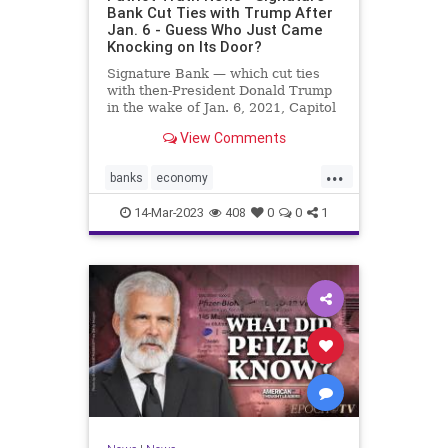
Bank Cut Ties with Trump After
Jan. 6 - Guess Who Just Came
Knocking on Its Door?
Signature Bank — which cut ties
with then-President Donald Trump
in the wake of Jan. 6, 2021, Capitol
incursion — was shut down by
View Comments
federal regulators Sunday evening.
The move was announced in a joint
...
statement by the Treasury
banks
economy
Department, the Federal R
FirstRepublicBank
news
14-Mar-2023
408
0
0
1
SignatureBank
Trumpbanking