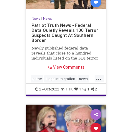
News
|
News
Patriot Truth News - Federal
Data Quietly Reveals 100 Terror
Suspects Caught At Southern
Border
Newly published federal data
reveals that close to a hundred
individuals listed on the FBI terror
watchlist have been apprehended
View Comments
at the Southern border in the last
year, a record high and a huge
...
uptick in recent months. The
crime
illegalimmigration
news
Customs and Border Protection
security
southernborder
27-Oct-2022
1.1K
1
1
2
terrorsuspectscaught