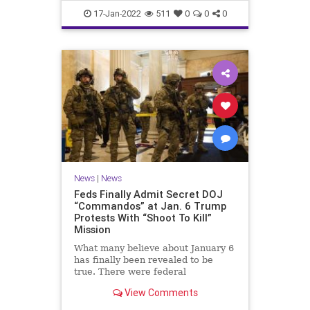
Faucifinances
News
17-Jan-2022
511
0
0
0
News
|
News
Feds Finally Admit Secret DOJ
“Commandos” at Jan. 6 Trump
Protests With “Shoot To Kill”
Mission
What many believe about January 6
has finally been revealed to be
true. There were federal
'commandos' at the Capitol on that
View Comments
day, and before. The commandos
had been granted 'shoot to kill'