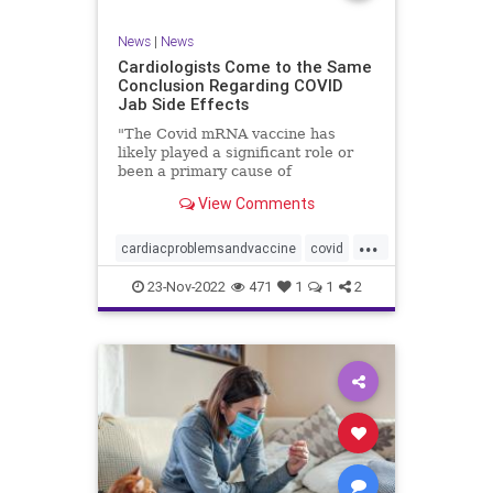
News
|
News
Cardiologists Come to the Same
Conclusion Regarding COVID
Jab Side Effects
"The Covid mRNA vaccine has
likely played a significant role or
been a primary cause of
unexpected cardiac ...
View Comments
...
cardiacproblemsandvaccine
covid
covidvaccineproblems
health
jab
23-Nov-2022
471
1
1
2