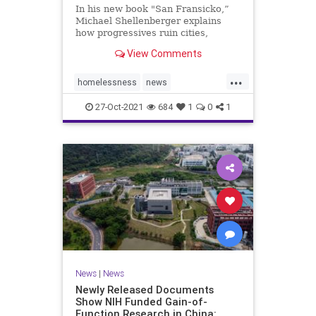
In his new book "San Fransicko,”
Michael Shellenberger explains
how progressives ruin cities,
focusing on several on the West
View Comments
Coast.
...
homelessness
news
sanfrancisco
soros
sorosactivist
27-Oct-2021
684
1
0
1
News
|
News
Newly Released Documents
Show NIH Funded Gain-of-
Function Research in China: