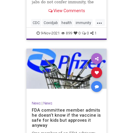
jabs do not confer immunity, the
CDC went ahead and changed vaxx
View Comments
definition.
...
CDC
Covidjab
health
immunity
theJab
vaccinedefinition
9-Nov-2021
899
0
0
1
News
|
News
FDA committee member admits
he doesn’t know if the vaccine is
safe for kids but approves it
anyway