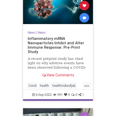
News
|
News
Inflammatory mRNA
Nanoparticles Inhibit and Alter
Immune Response: Pre-Print
Study
A recent preprint study has shed
light on why adverse events have
been observed following a COVID-
19 messenger ...
View Comments
...
Covid
health
healthrisksofjab
Inflammatory
jab
mRNA
6-Sep-2022
991
0
0
1
vaccines