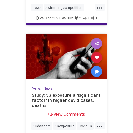
...
news
swimmingcompetition
swimteams
transgender
25-Dec-2021
802
2
1
1
transgendersports
News
|
News
Study: 5G exposure a "significant
factor" in higher covid cases,
deaths
View Comments
...
5Gdangers
5Gexposure
Covid5G