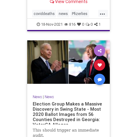
View Comments
claimed 15 participants who
received the injections died
...
compared to 14 who did not receive
coviddeaths
news
Pfizerlies
it. It turns out that
Pfizervaccine
vaccinefatalities
18-Nov-2021
816
0
0
1
vaccinelies
News
|
News
Election Group Makes a Massive
Discovery in Swing State - Most
2020 Ballot Images from 56
Counties Destroyed in Georgia:
VoterGA Alleges
This should trigger an immediate
audit.