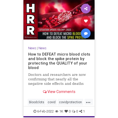
News
|
News
How to DEFEAT micro blood clots
and block the spike protein by
protecting the QUALITY of your
blood
Doctors and researchers are now
confirming that nearly all the
negative side effects and deaths
stemming from covid vaccines are
View Comments
the result of blood clots. Many of
those clots are very small and
...
unable to be easily detected with
bloodclots
covid
covidprotection
standard medical imaging e
health
jab
spikeprotein
6-Feb-2022
1K
0
0
1