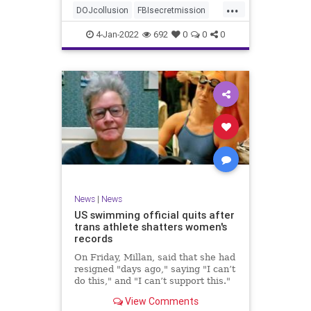
...
authority, and the FBI was running
DOJcollusion
FBIsecretmission
the operat
Jan6
Jan6secrets
news
4-Jan-2022
692
0
0
0
News
|
News
US swimming official quits after
trans athlete shatters women's
records
On Friday, Millan, said that she had
resigned "days ago," saying "I can’t
do this," and "I can’t support this."
View Comments