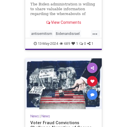
The Biden administration is willing
to share valuable information
regarding the whereabouts of
Hamas's leadership and tunnels to
View Comments
stave off an Israeli invasion of
Rafah, according to the Washington
...
Post.
antisemitism
Bidenandisrael
Hannas
Israel
Israelis
13-May-2024
689
1
0
1
News
|
News
Voter Fraud Convictions