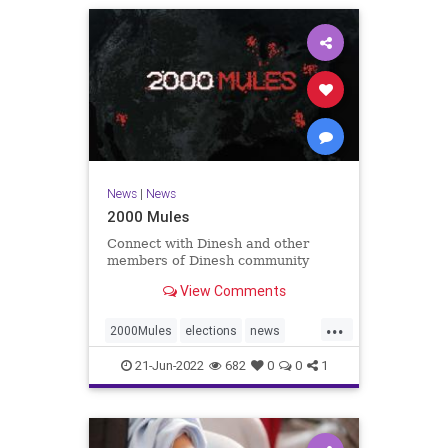
News
|
News
2000 Mules
Connect with Dinesh and other
members of Dinesh community
View Comments
...
2000Mules
elections
news
politics
TrumpWon
21-Jun-2022
682
0
0
1