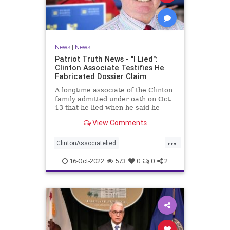
News
|
News
Patriot Truth News - "I Lied":
Clinton Associate Testifies He
Fabricated Dossier Claim
A longtime associate of the Clinton
family admitted under oath on Oct.
13 that he lied when he said he
spoke to a Republican friend about
View Comments
GOP drama. "I lied. I got it off cable
news," Charles Dolan, the
...
associate, testified during Igor
ClintonAssociatelied
Danchenko's cr
Clintoncorruption
Dossierlies
16-Oct-2022
573
0
0
2
news
Trumpwitchhunt