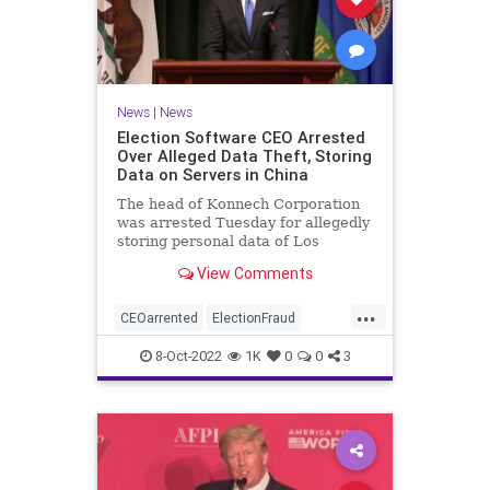
News
|
News
Election Software CEO Arrested
Over Alleged Data Theft, Storing
Data on Servers in China
The head of Konnech Corporation
was arrested Tuesday for allegedly
storing personal data of Los
Angeles County election workers
View Comments
on servers in China.
...
CEOarrented
ElectionFraud
ElectionserversinChina
8-Oct-2022
1K
0
0
3
ElectionSoftware
Trumpwasright