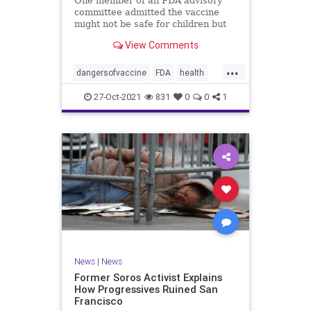
One member of an FDA advisory
committee admitted the vaccine
might not be safe for children but
still advocated for its approval for
View Comments
those ages 5-11.
...
dangersofvaccine
FDA
health
vaccine
vaccineforkids
27-Oct-2021
831
0
0
1
News
|
News
Former Soros Activist Explains
How Progressives Ruined San
Francisco