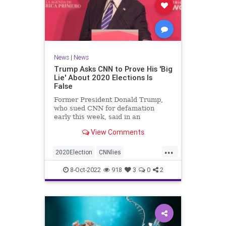
News
|
News
Trump Asks CNN to Prove His 'Big
Lie' About 2020 Elections Is
False
Former President Donald Trump,
who sued CNN for defamation
early this week, said in an
interview on Wednesday ...
View Comments
...
2020Election
CNNlies
Trumpon2020election
8-Oct-2022
918
3
0
2
TrumpsuesCNN