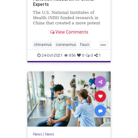
Experts
The U.S. National Institutes of
Health (NIH) funded research in
China that created a more potent
form of ...
View Comments
...
chinavirus
coronavirus
Fauci
gainoffunction
wuhanlab
24-Oct-2021
856
0
0
1
News
|
News