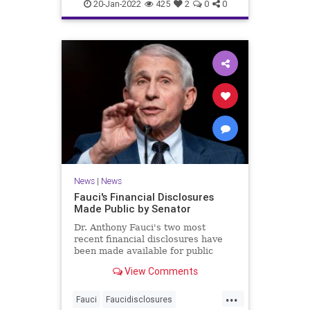
covidvaccineadversereactions
20-Jan-2022
425
2
0
0
health
jabproblems
vaccine
News
|
News
Fauci's Financial Disclosures
Made Public by Senator
Dr. Anthony Fauci's two most
recent financial disclosures have
been made available for public
perusal by a senator. ...
View Comments
...
Fauci
Faucidisclosures