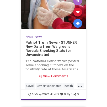
News
|
News
Patriot Truth News - STUNNER:
New Data from Walgreens
Reveals Shocking Stats for
Unvaccinated
The National Conservative posted
some shocking numbers on the
positivity rate of those Americans
who are vaccinated compared with
View Comments
those who are not vaccinated.
According to data from over 5,000
...
Walgreens stores, the unvaccinated
Covid
Covidinvaccinated
health
have the lowest incidence
unvaccinatedCovid
walgreenstudy
10-May-2022
489
0
0
0