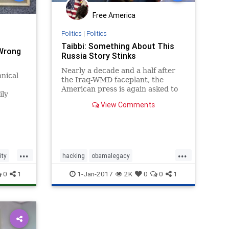
Free America
Politics
|
Politics
Taibbi: Something About This
 Wrong
Russia Story Stinks
Nearly a decade and a half after
nical
the Iraq-WMD faceplant, the
American press is again asked to
ily
co-sign a dubious intelligence
View Comments
assessment.
...
...
ity
hacking
obamalegacy
obamatyranny
russia
spying
0
1
1-Jan-2017
2K
0
0
1