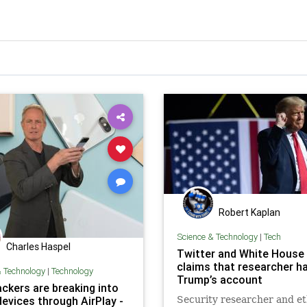
Robert Kaplan
Science & Technology
|
Tech
Charles Haspel
Twitter and White House
claims that researcher h
& Technology
|
Technology
Trump’s account
ckers are breaking into
devices through AirPlay -
Security researcher and et