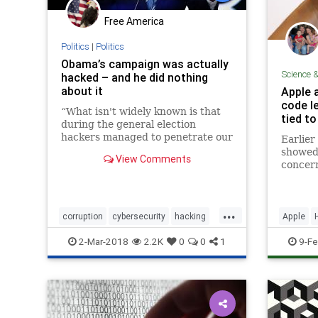
Free America
Politics
|
Politics
Obama’s campaign was actually
Science 
hacked – and he did nothing
about it
Apple 
code le
“What isn't widely known is that
tied t
during the general election
hackers managed to penetrate our
Earlier
computer systems.” – Obama in
showed 
View Comments
2009
concern
way to 
vulnera
gone n
...
notice 
corruption
cybersecurity
hacking
Apple
the occ
obama
politics
Security
2-Mar-2018
2.2K
0
0
1
9-Fe