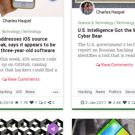
Charles Haspel
Charles Haspel
Science & Technology
|
Technology
U.S. Intelligence Got the
& Technology
|
Technology
Cyber Bear
addresses iOS source
ak, says it appears to be
The U.S. government's tech
o three-year-old software
report on Russian hacking
identifies a tool that is read
 this week, iOS source code
available.
up on GitHub, raising
View Comments
s that hackers could find a
comb the material for
View Comments
bilities. The material is
ow, courtesy of a DMCA
...
Apple sent to GitHub, but
Hacking
iOS
News
Hacking
News
Politics
Secur
urrence was certainly not
Tech
Technology
Tech
Technology
b-2018
1.7K
1
0
5
3-Jan-2017
2.6K
0