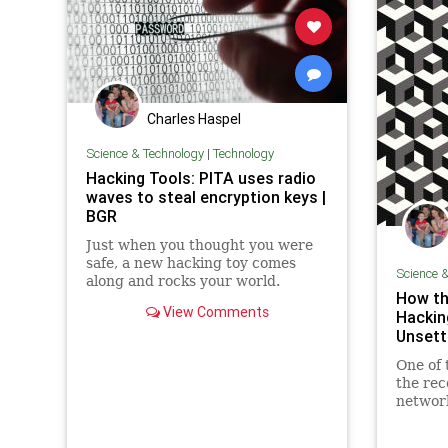
Charles Haspel
Science & Technology
|
Technology
Hacking Tools: PITA uses radio
waves to steal encryption keys |
BGR
Just when you thought you were
safe, a new hacking toy comes
Science 
along and rocks your world.
How th
Imagine a tool exists that lets
View Comments
Hackin
hackers pluck encryption keys
Unsett
from your laptop right out of the
air. You can't stop it by connecting
One of 
to protected Wi-Fi networks or e
the rec
network
myster
reprogr