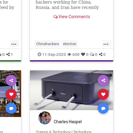
s he
hackers working for China,
feed by
Russia, and Iran have recently
tter
ramped up their attacks,
View Comments
d the
targeting ...
...
...
Chinahackers
election
electioninterference
hacking
news
0
1
11-Sep-2020
600
0
0
0
security
Charles Haspel
ia
Science & Technology
|
Technology