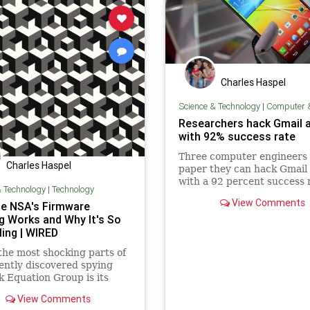
Charles Haspel
Science & Technology
|
Computer & Co
Researchers hack Gmail 
with 92% success rate
Three computer engineers 
Charles Haspel
paper they can hack Gmail
with a 92 percent success 
& Technology
|
Technology
View Comments
e NSA's Firmware
g Works and Why It's So
ling | WIRED
the most shocking parts of
ently discovered spying
 Equation Group is its
ious module designed to
View Comments
am or reflash a computer