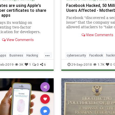
ates are using Apple's
Facebook Hacked, 50 Mill
per certificates to share
Users Affected - Mother
 apps
Facebook "discovered a sec
issue" that the company sa
ays its working on
allowed attackers to "take 
enting two-factor
people's accounts."
ication for developers.
View Comments
View Comments
...
Apps
Business
Hacking
cybersecurity
Facebook
hacki
ws
Tech
Technology
privacy
socialmedia
Feb-2019
3K
1
0
6
29-Sep-2018
1.7K
0