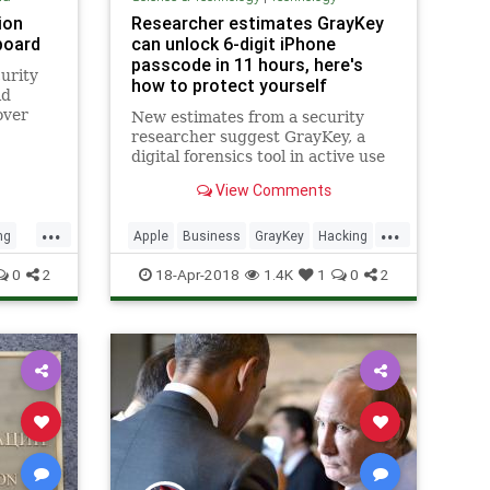
ion
Researcher estimates GrayKey
board
can unlock 6-digit iPhone
passcode in 11 hours, here's
urity
how to protect yourself
id
over
New estimates from a security
researcher suggest GrayKey, a
digital forensics tool in active use
by U.S. law enforcement agencies,
View Comments
is capable of cracking Apple's
standard six-digit iPhone passcode
...
...
in an average of 11 hours. Longer
ng
Apple
Business
GrayKey
Hacking
codes, however, could ta
iPhone
News
Security
Tech
0
2
18-Apr-2018
1.4K
1
0
2
Technology