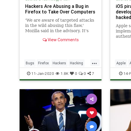
Hackers Are Abusing a Bug in
iOS pir
Firefox to Take Over Computers
develo
hacked
'We are aware of targeted attacks
in the wild abusing this flaw,'
Apple s
Mozilla said in the advisory. It's
implem
not clear how the hackers were
authent
View Comments
exploiting the bug, but they likely
created a malicious website to
trigger the flaw.
...
Bugs
Firefox
Hackers
Hacking
Apple
TechNews
Technology
iOS
Ne
11-Jan-2020
1.8K
0
0
7
14-