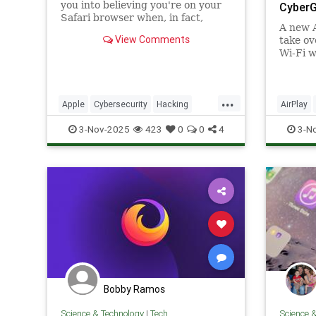
you into believing you're on your
Cyber
Safari browser when, in fact,
A new A
you're on their remote browser.
View Comments
take ov
Wi-Fi w
Phones,
are at r
...
Apple
Cybersecurity
Hacking
AirPlay
News
Safari
Safety
Tech
Hacking
3-Nov-2025
423
0
0
4
3-N
Technology
Technol
Bobby Ramos
Science & Technology
|
Tech
Science 