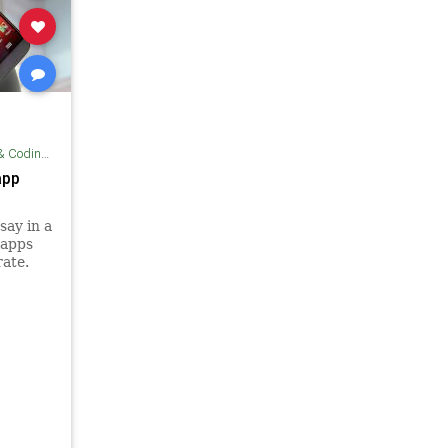
ding Tips
app
say in a
 apps
rate.