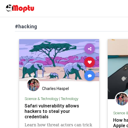
#hacking
Charles Haspel
Science & Technology
|
Technology
Safari vulnerability allows
hackers to steal your
Science 
credentials
How ha
Learn how threat actors can trick
Apple 