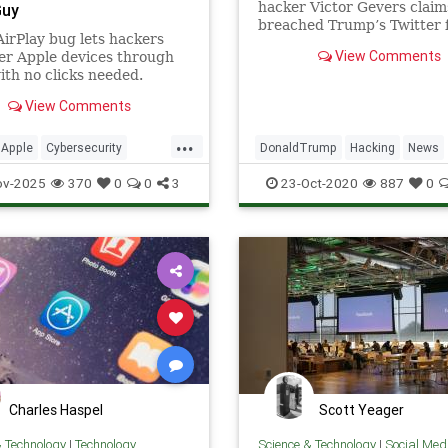
hacker Victor Gevers claim
Guy
breached Trump’s Twitter 
irPlay bug lets hackers
guessing his password. Twi
View Comments
er Apple devices through
and the White House denie
ith no clicks needed.
report.
 Macs, cars, even speakers
View Comments
isk.
...
Apple
Cybersecurity
DonaldTrump
Hacking
News
News
Safety
Tech
SocialMedia
Twitter
ov-2025
370
0
0
3
23-Oct-2020
887
0
ogy
iOS
Charles Haspel
Scott Yeager
& Technology
|
Technology
Science & Technology
|
Social Med