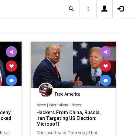
Free America
News
|
International News
 deny
Hackers From China, Russia,
acked
Iran Targeting US Election:
Microsoft
hical
Microsoft said Thursday that