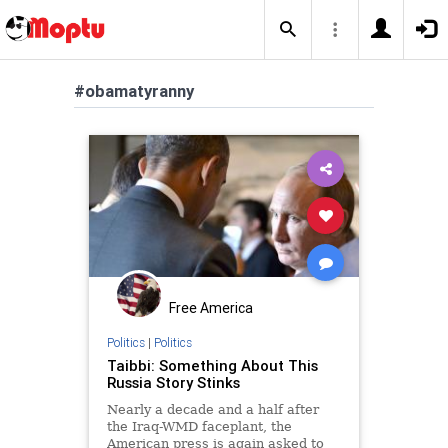
#obamatyranny
Free America
Politics
|
Politics
Taibbi: Something About This
Russia Story Stinks
Nearly a decade and a half after
the Iraq-WMD faceplant, the
American press is again asked to