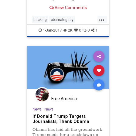
co-sign a dubious intelligence
View Comments
assessment.
...
hacking
obamalegacy
obamatyranny
russia
spying
1-Jan-2017
2K
0
0
1
Free America
News
|
News
If Donald Trump Targets
Journalists, Thank Obama
Obama has laid all the groundwork
Trump needs for a crackdown on