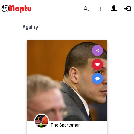
#guilty
The Sportsman