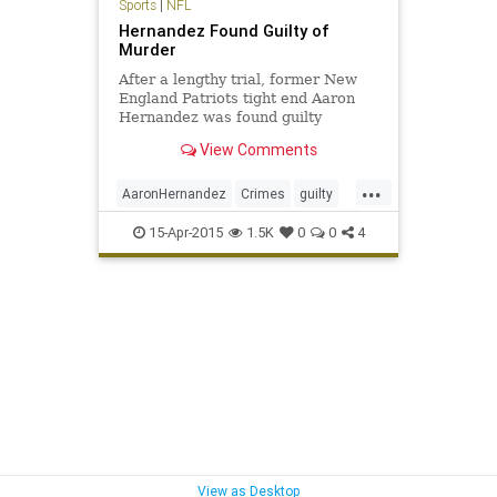
Sports
|
NFL
Hernandez Found Guilty of
Murder
After a lengthy trial, former New
England Patriots tight end Aaron
Hernandez was found guilty
Wednesday of first degree murder
View Comments
in the 2013 shooting death of
former semi-professional football
...
player Odin Lloyd...
AaronHernandez
Crimes
guilty
Hernandez
News
NFL
Patriots
15-Apr-2015
1.5K
0
0
4
View as Desktop