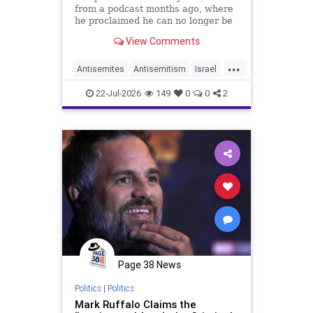
from a podcast months ago, where
he proclaimed he can no longer be
friends with Jewish actors who
View Comments
support Israel.
...
Antisemites
Antisemitism
Israel
Jewish
MarkRuffalo
22-Jul-2026
149
0
0
2
Page 38 News
Politics
|
Politics
Mark Ruffalo Claims the