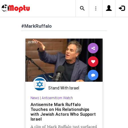
#MarkRuffalo
Stand With Israel
News
|
Antisemitism Watch
Antisemite Mark Ruffalo
Touches on His Relationships
with Jewish Actors Who Support
Israel
A clip of Mark Ruffalo just surfaced