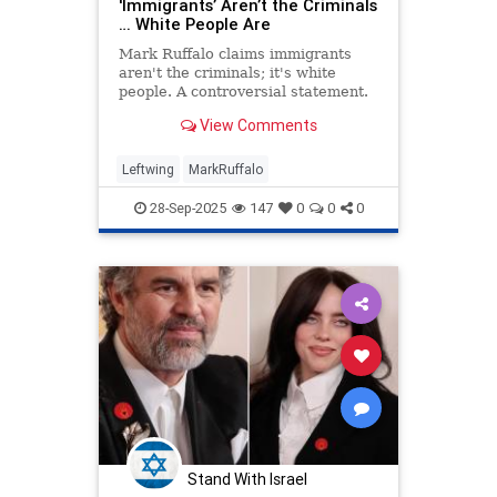
'Immigrants’ Aren’t the Criminals
… White People Are
Mark Ruffalo claims immigrants
aren't the criminals; it's white
people. A controversial statement.
View Comments
Leftwing
MarkRuffalo
28-Sep-2025
147
0
0
0
Stand With Israel