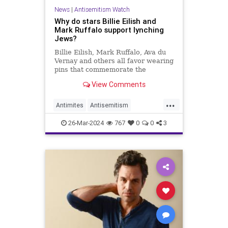
News
|
Antisemitism Watch
Why do stars Billie Eilish and
Mark Ruffalo support lynching
Jews?
Billie Eilish, Mark Ruffalo, Ava du
Vernay and others all favor wearing
pins that commemorate the
lynching of two Jews in Ramallah.
View Comments
Why do they get away with it?
...
Antimites
Antisemitism
AvaDuVernay
BillieEilish
26-Mar-2024
767
0
0
3
Hollywood
Israel
Jewish
MarkRuffalo