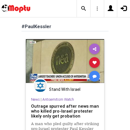
#PaulKessler
Stand With Israel
News
|
Antisemitism Watch
Outrage spurred after news man
who killed pro-Israel protester
likely only get probation
A man who pled guilty after striking
pro-Israel protester Paul Kessler