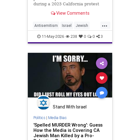
during a 2023 California protest
may only receive probation, leading
View Comments
to uproar about the potential
sentencing.
...
Antisemitism
Israel
Jewish
JewishCommunity
11-May-2026
238
0
0
3
JewishLivesMatter
PaulKessler
Stand With Israel
Politics
|
Media Bias
'Spelled MURDER Wrong': Guess
How the Media is Covering CA
Jewish Man Killed by a Pro-