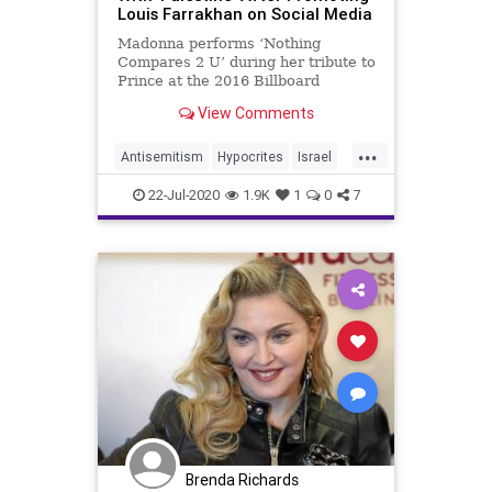
Louis Farrakhan on Social Media
Madonna performs ‘Nothing
Compares 2 U’ during her tribute to
Prince at the 2016 Billboard
Awards in Las Vegas, Nevada, …
View Comments
...
Antisemitism
Hypocrites
Israel
Jewish
Madonna
22-Jul-2020
1.9K
1
0
7
Brenda Richards