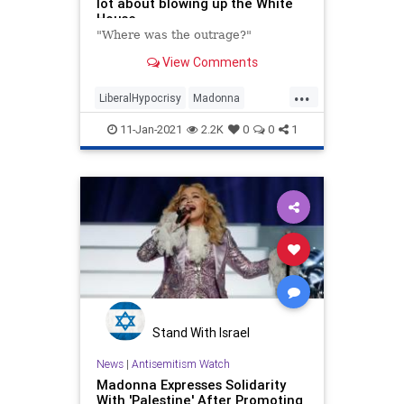
lot about blowing up the White
House
"Where was the outrage?"
View Comments
...
LiberalHypocrisy
Madonna
MediaHypocrisy
News
Politics
11-Jan-2021
2.2K
0
0
1
Stand With Israel
News
|
Antisemitism Watch
Madonna Expresses Solidarity
With 'Palestine' After Promoting