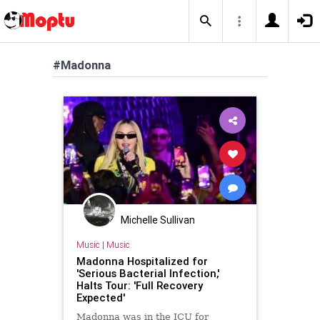
#Madonna
Michelle Sullivan
Music
|
Music
Madonna Hospitalized for
'Serious Bacterial Infection,'
Halts Tour: 'Full Recovery
Expected'
Madonna was in the ICU for