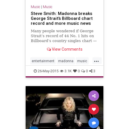
Music
|
Music
Steve Smith: Madonna breaks
George Strait’s Billboard chart
record and more music news
Many people wondered if George
Strait’s record of 44 No. 1 hits on
Billboard’s country singles chart —
the most on any of the music
View Comments
magazine’s lists of genres — would
ever be broken. Well, it has.With
...
her sing
entertainment
madonna
music
musicnews
26-May-2015
3.1K
0
0
3