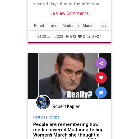
several days due to the infection
View Comments
...
Entertainment
Madonna
Music
News
28-Jun-2023
543
0
0
1
Robert Kaplan
Politics
|
Politics
People are remembering how
media covered Madonna telling
Women’s March she thought a