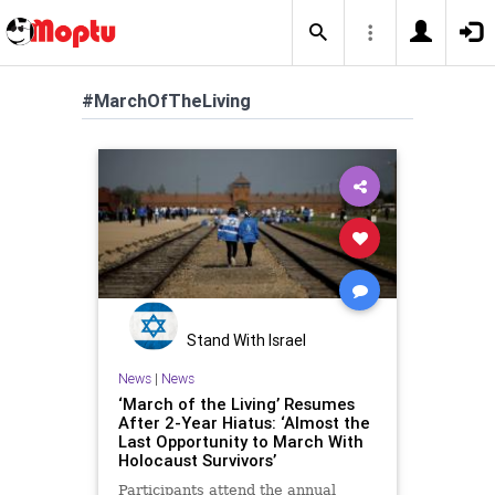
#MarchOfTheLiving
Stand With Israel
News
|
News
‘March of the Living’ Resumes
After 2-Year Hiatus: ‘Almost the
Last Opportunity to March With
Holocaust Survivors’
Participants attend the annual