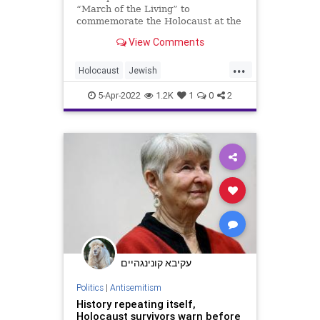
“March of the Living” to
commemorate the Holocaust at the
former Nazi concentration camp
View Comments
Auschwitz, in …
...
Holocaust
Jewish
MarchOfTheLiving
Shoah
5-Apr-2022
1.2K
1
0
2
YomHaShoah
עקיבא קונינגהיים
Politics
|
Antisemitism
History repeating itself,
Holocaust survivors warn before