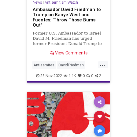
News
|
Antisemitism Watch
Ambassador David Friedman to
Trump on Kanye West and
Fuentes: 'Throw Those Bums
Out'
Former U.S. Ambassador to Israel
David M. Friedman has urged
former President Donald Trump to
disavow Kanye West and Nick
View Comments
Fuentes.
...
Antisemites
DavidFriedman
DonaldTrump
Jewish
News
28-Nov-2022
1.1K
0
0
2