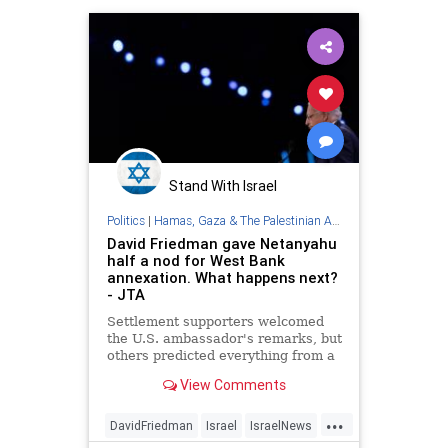
Stand With Israel
Politics
|
Hamas, Gaza & The Palestinian Authority
David Friedman gave Netanyahu
half a nod for West Bank
annexation. What happens next?
- JTA
Settlement supporters welcomed
the U.S. ambassador's remarks, but
others predicted everything from a
war crimes trial to war itself.
View Comments
...
DavidFriedman
Israel
IsraelNews