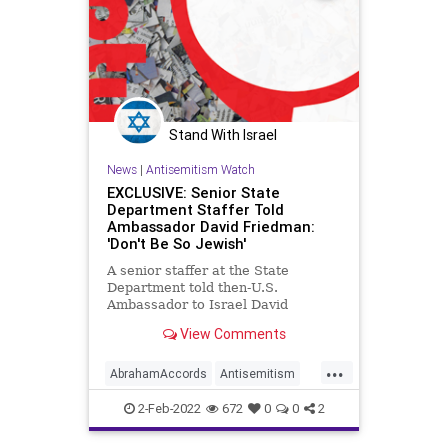
Stand With Israel
News
|
Antisemitism Watch
EXCLUSIVE: Senior State
Department Staffer Told
Ambassador David Friedman:
'Don't Be So Jewish'
A senior staffer at the State
Department told then-U.S.
Ambassador to Israel David
Friedman in 2017, "Don't be so
View Comments
Jewish."
...
AbrahamAccords
Antisemitism
DavidFriedman
Israel
Jewish
2-Feb-2022
672
0
0
2
TrumpAdministration