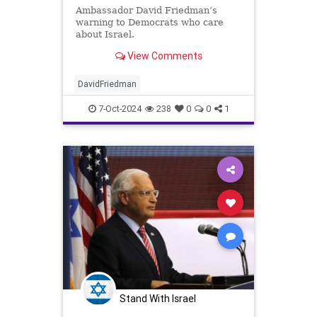
Ambassador David Friedman’s
warning to Democrats who care
about Israel.
View Comments
DavidFriedman
7-Oct-2024
238
0
0
1
Stand With Israel