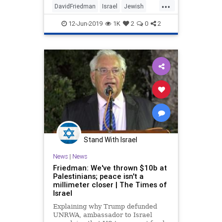
...
DavidFriedman
Israel
Jewish
JudeaandSamaria
MiddleEast
12-Jun-2019
1K
2
0
2
Politics
WestBank
Stand With Israel
News
|
News
Friedman: We've thrown $10b at
Palestinians; peace isn't a
millimeter closer | The Times of
Israel
Explaining why Trump defunded
UNRWA, ambassador to Israel