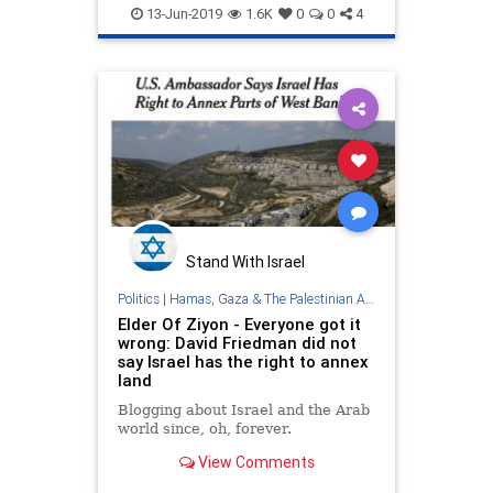
Judea
Politics
Samaria
13-Jun-2019
1.6K
0
0
4
TrumpAdministration
WestBank
Stand With Israel
Politics
|
Hamas, Gaza & The Palestinian Authority
Elder Of Ziyon - Everyone got it
wrong: David Friedman did not
say Israel has the right to annex
land
Blogging about Israel and the Arab
world since, oh, forever.
View Comments