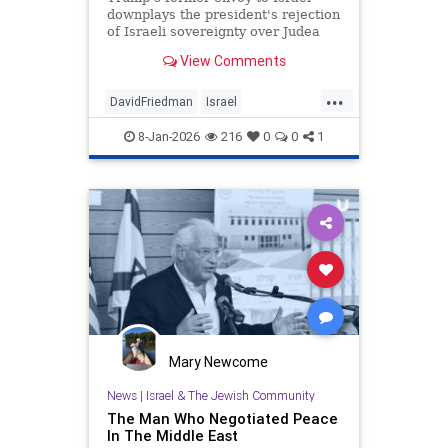
downplays the president's rejection
of Israeli sovereignty over Judea
and Samaria, endorsement of a
View Comments
pathway to Palestinian statehood.
...
DavidFriedman
Israel
JudeaAndSamaria
News
8-Jan-2026
216
0
0
1
Palestinians
Politics
Trump
Mary Newcome
News
|
Israel & The Jewish Community
The Man Who Negotiated Peace
In The Middle East