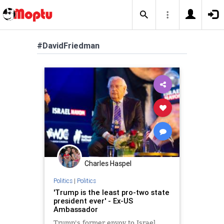
#DavidFriedman
Charles Haspel
Politics
|
Politics
'Trump is the least pro-two state
president ever' - Ex-US
Ambassador
Trump's former envoy to Israel