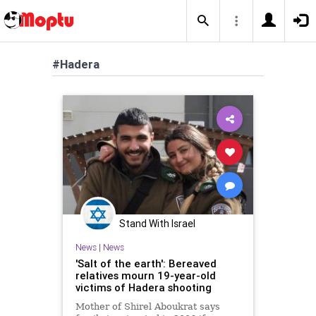
#Hadera
Stand With Israel
News
|
News
'Salt of the earth': Bereaved
relatives mourn 19-year-old
victims of Hadera shooting
Mother of Shirel Aboukrat says