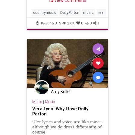
View Comments
in Music City have, of late, been
few and far between. But on July
...
31st...
countrymusic
DollyParton
music
musicnews
18-Jun-2015
2.6K
0
0
1
Amy Keller
Music
|
Music
Vera Lynn: Why I love Dolly
Parton
'Her lyrics and voice are like mine –
although we do dress differently, of
course'