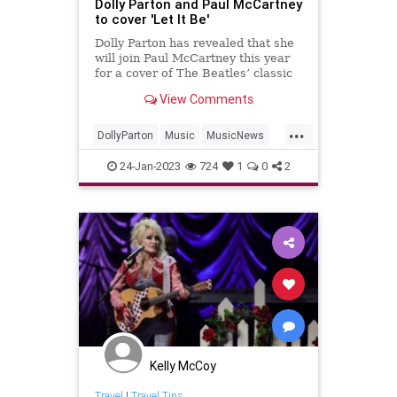
Dolly Parton and Paul McCartney
to cover 'Let It Be'
Dolly Parton has revealed that she
will join Paul McCartney this year
for a cover of The Beatles’ classic
break-up song ‘Let It Be’.
View Comments
...
DollyParton
Music
MusicNews
PaulMcCartney
TheBeatles
24-Jan-2023
724
1
0
2
Kelly McCoy
Travel
|
Travel Tips