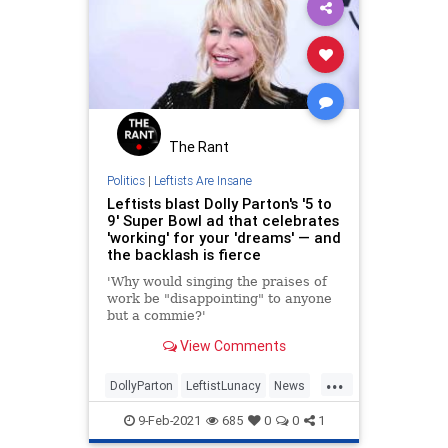
The Rant
Politics
|
Leftists Are Insane
Leftists blast Dolly Parton's '5 to
9' Super Bowl ad that celebrates
'working' for your 'dreams' — and
the backlash is fierce
'Why would singing the praises of
work be "disappointing" to anyone
but a commie?'
View Comments
...
DollyParton
LeftistLunacy
News
Politics
SuperBowlAds
9-Feb-2021
685
0
0
1