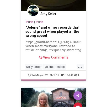
Amy Keller
Music
|
Music
"Jolene" and other records that
sound great when played at the
wrong speed
https://youtu.be/doz1QJ7LwjA Back
when most everyone listened to
music on vinyl, frequently switching
between 45 RPM 7" platters and 33
View Comments
1/3 RPM 12" albums would mean
that eventually, you'd forget to flip
...
the speed selector switch on your
DollyParton
Jolene
Music
record player and
Records
Vinyl
14-May-2021
2.1K
0
0
1