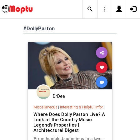
#DollyParton
DrDee
Miscellaneous
|
Interesting & Helpful Information
Where Does Dolly Parton Live? A
Look at the Country Music
Legend’s Properties |
Architectural Digest
From humble beginnings in a two-