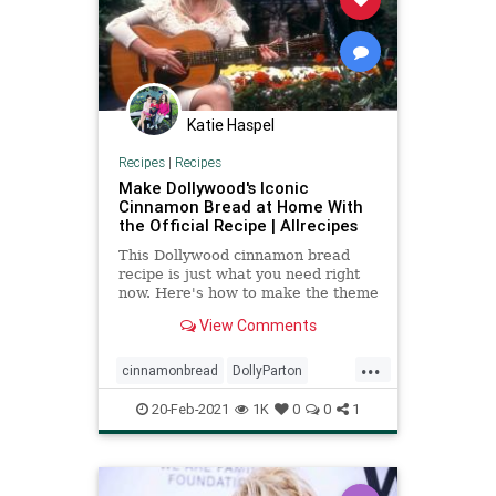
Katie Haspel
Recipes
|
Recipes
Make Dollywood's Iconic
Cinnamon Bread at Home With
the Official Recipe | Allrecipes
This Dollywood cinnamon bread
recipe is just what you need right
now. Here's how to make the theme
park's most famous treat at home.
View Comments
...
cinnamonbread
DollyParton
recipeoftheday
Recipes
20-Feb-2021
1K
0
0
1