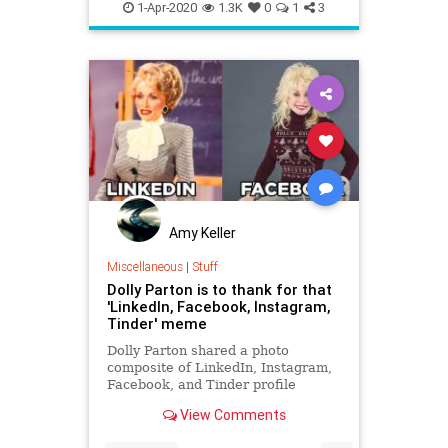
KidsBooks
QuarantineLife
1-Apr-2020
1.3K
0
1
3
ThingsToDo
Amy Keller
Miscellaneous
|
Stuff
Dolly Parton is to thank for that
'LinkedIn, Facebook, Instagram,
Tinder' meme
Dolly Parton shared a photo
composite of LinkedIn, Instagram,
Facebook, and Tinder profile
photos and helped spread one of
View Comments
2020's first good memes.