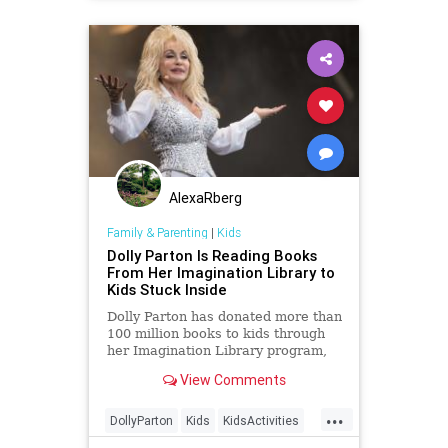
AlexaRberg
Family & Parenting
|
Kids
Dolly Parton Is Reading Books
From Her Imagination Library to
Kids Stuck Inside
Dolly Parton has donated more than
100 million books to kids through
her Imagination Library program,
and now, she's reading bedtime
View Comments
stories to kids around the world.
...
DollyParton
Kids
KidsActivities