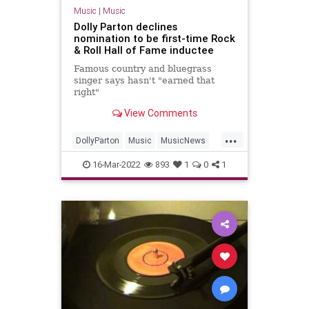
Music
|
Music
Dolly Parton declines
nomination to be first-time Rock
& Roll Hall of Fame inductee
Famous country and bluegrass
singer says hasn't "earned that
right"
View Comments
...
DollyParton
Music
MusicNews
RRHOF
16-Mar-2022
893
1
0
1