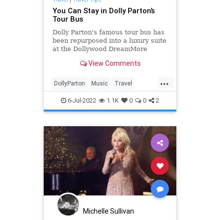
You Can Stay in Dolly Parton’s
Tour Bus
Dolly Parton's famous tour bus has
been repurposed into a luxury suite
at the Dollywood DreamMore
Resort & Spa.
View Comments
...
DollyParton
Music
Travel
TravelTips
6-Jul-2022
1.1K
0
0
2
Michelle Sullivan