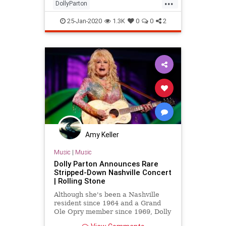
...
DollyParton
LinkedinFacebookInstagramTinder
25-Jan-2020
1.3K
0
0
2
Memes
Amy Keller
Music
|
Music
Dolly Parton Announces Rare
Stripped-Down Nashville Concert
| Rolling Stone
Although she's been a Nashville
resident since 1964 and a Grand
Ole Opry member since 1969, Dolly
Parton's live concert appearances