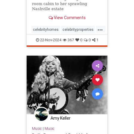
room cabin to her sprawling
Nashville estate
View Comments
...
celebrityhomes
celebrityproperties
dolly
dollyparton
22-Nov-2024
367
0
0
1
Amy Keller
Music
|
Music