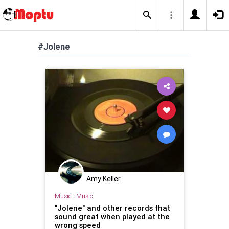
#Jolene
Amy Keller
Music
|
Music
"Jolene" and other records that
sound great when played at the
wrong speed