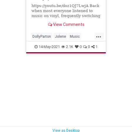
https://youtu.be/doz1QJ7LwjA Back
when most everyone listened to
music on vinyl, frequently switching
between 45 RPM 7" platters and 33
View Comments
1/3 RPM 12" albums would mean
that eventually, you'd forget to flip
...
the speed selector switch on your
DollyParton
Jolene
Music
record player and
Records
Vinyl
14-May-2021
2.1K
0
0
1
View as Desktop