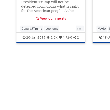
President Trump will not be
has alr
deterred from doing what is right
things
for the American people. As he
becaus
enters the third year of his
optimis
View Comments
presidency, there is much more
excelle
success still to come, and many
these d
...
more promises to be fulfilled for
DonaldJTrump
economy
MAGA
our future.
legislation
MAGA
news
Trump
20-Jan-2019
2.6K
1
0
2
18-J
promisesmadepromiseskept
TaxCut
Trumpop