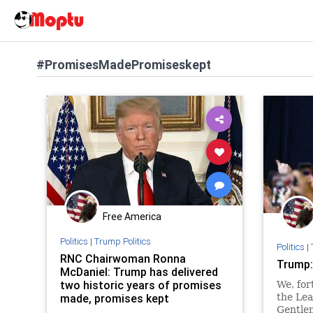
#PromisesMadePromiseskept
Free America
Politics
|
Trump Politics
Politics
|
RNC Chairwoman Ronna
Trump:
McDaniel: Trump has delivered
two historic years of promises
We, for
made, promises kept
the Lea
Gentle