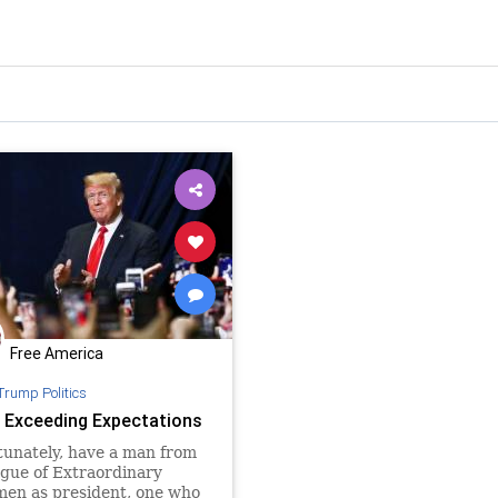
Free America
Trump Politics
 Exceeding Expectations
tunately, have a man from
gue of Extraordinary
men as president, one who