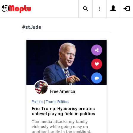
#stJude
Free America
Politics
|
Trump Politics
Eric Trump: Hypocrisy creates
unlevel playing field in politics
The media attacks my family
viciously while going easy on
another family in the spotlight.