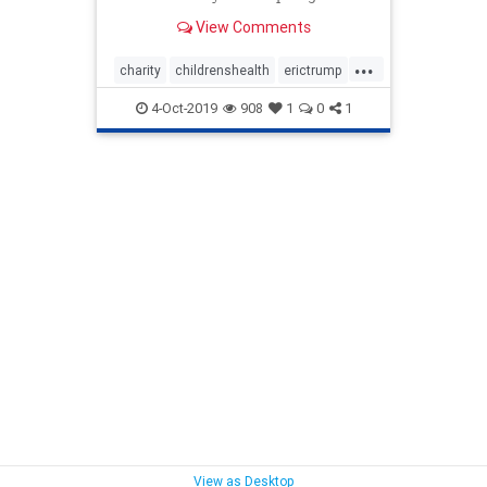
View Comments
...
charity
childrenshealth
erictrump
EricTrumpfoundation
heatlh
4-Oct-2019
908
1
0
1
stJude
Trumpchildren
View as Desktop